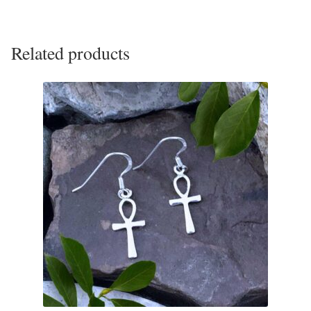
Tiger Iron Stone
Related products
Tigers Eye
Turquoise
Unakite
Hoops
Necklaces
Pendants
Gemstone Pendants