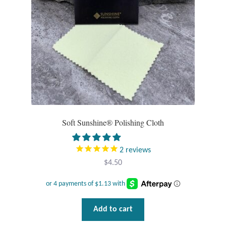
Opal
Pearls
Peridot
Rainbow Calsilica
Rainbow Moonstone
Soft Sunshine® Polishing Cloth
Rhodochrosite
2
reviews
$
4.50
Rose Quartz
Ruby
Add to cart
Smoky Topaz & Quartz