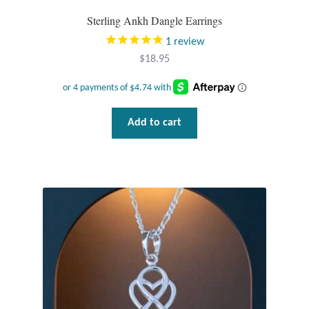
Plain Sterling Pendants
Sterling Ankh Dangle Earrings
1
review
Rings
$
18.95
Gemstone Rings
Plain Sterling Rings
Add to cart
Ring Sizing Guide
Studs
Gemstone Studs
Plain Sterling Studs
Toe Rings