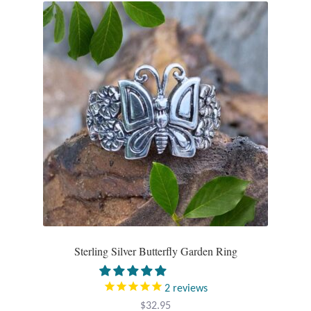
Gift Bags
Incense
Moroccan Market
Moroccan Pottery
Moroccan Thuya Wood and Stone Carvings
Berber Jewelry
Pewter
Sterling Silver Butterfly Garden Ring
Natural Bath and Body
2
reviews
Wall Decor
$
32.95