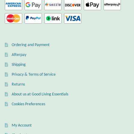
Dragonflies
Dragons
Elephant Jewelry and Gifts
Ordering and Payment
Eye of Horus
Afterpay
Hamsas
Shipping
Privacy & Terms of Service
Health Care
Returns
About us at Good Living Essentials
Hearts
Cookies Preferences
Horses
My Account
Love