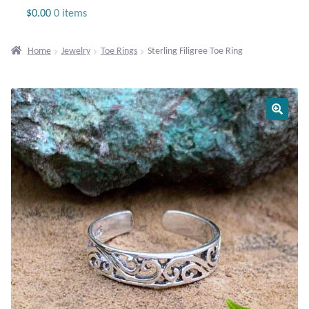
Jewelry
$
0.00
0 items
Beaded Gemstone Jewelry
Home
Jewelry
Toe Rings
Sterling Filigree Toe Ring
Bracelets
Gemstone Bracelets
Plain Sterling Bracelets
Chains
Charms
Earrings
Gemstone Earrings