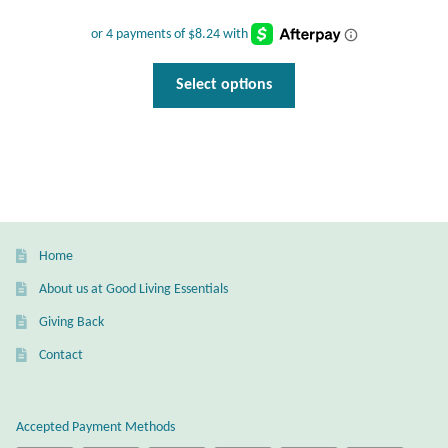
Wind Chimes
This
Select options
Themes
product
has
Animals
multiple
variants.
Beach Jewelry and Gifts
The
options
Bees
may
Home
be
About us at Good Living Essentials
Butterflies
chosen
Giving Back
on
Cats and Dogs
the
Contact
product
page
Celtic Jewelry and Gifts
Accepted Payment Methods