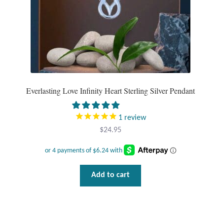
T-Shirts
Accessories
Bags
Everlasting Love Infinity Heart Sterling Silver Pendant
Headwear
1
review
Scarves
$
24.95
Gifts
Animal Figures
Add to cart
Boxes