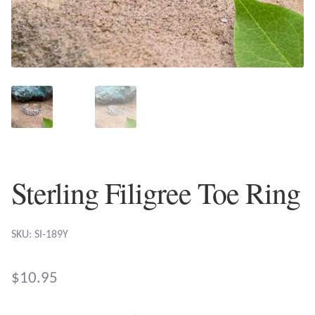
Plain Sterling Earrings
Ear Cuffs
Gemstones
Amazonite
Amber
Sterling Filigree Toe Ring
Amethyst
SKU: SI-189Y
Apatite
$
10.95
Aqua Chalcedony