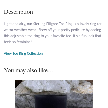
Description
Larimar
Light and airy, our Sterling Filigree Toe Ring is a lovely ring for
Leopard Skin Jasper
warm-weather wear. Show off your pretty pedicure by adding
this adjustable toe ring to your favorite toe. It’s a fun look that
Mahogany Obsidian
feels so feminine!
Malachite
View Toe Ring Collection
Mohave Stichtite
You may also like…
Moss Agate
Mother of Pearl
Mystic Topaz