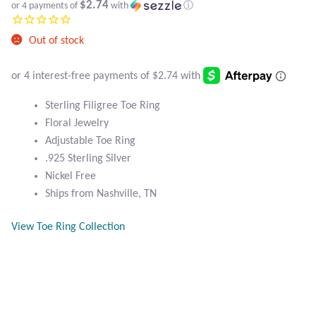
Atlantisite Stichtite
$2.74
or 4 payments of
with
ⓘ
Black Agate
Out of stock
Black Onyx
Sterling Filigree Toe Ring
Blue Chalcedony
Floral Jewelry
Adjustable Toe Ring
Blue Lace Agate
.925 Sterling Silver
Nickel Free
Blue Topaz
Ships from Nashville, TN
Botswana Agate
View Toe Ring Collection
Bumblebee Jasper
Carnelian