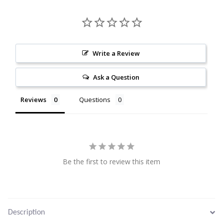
Citrine
Crazy Lace Agate
Write a Review
Dragon Blood Jasper
Ask a Question
Garnet
Reviews
Questions
Green Amethyst
Green Onyx
Be the first to review this item
Hematite
Labradorite
Description
Lapis Lazuli