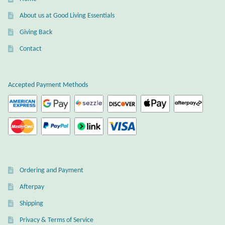
Gift Bags
About us at Good Living Essentials
Incense
Giving Back
Contact
Moroccan Market
Moroccan Pottery
Accepted Payment Methods
Moroccan Thuya Wood and Stone Carvings
Berber Jewelry
Pewter
Ordering and Payment
Afterpay
Natural Bath and Body
Shipping
Wall Decor
Privacy & Terms of Service