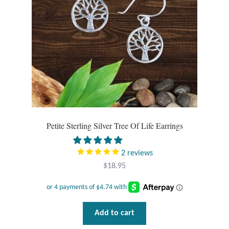
Opal
Pearls
Peridot
Rainbow Calsilica
Rainbow Moonstone
Petite Sterling Silver Tree Of Life Earrings
Rhodochrosite
2
reviews
$
18.95
Rose Quartz
Ruby
Add to cart
Smoky Topaz & Quartz