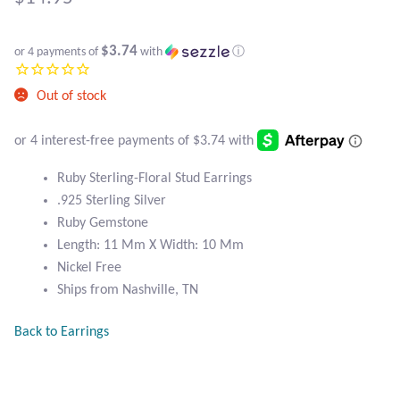
Atlantisite Stichtite
Black Agate
$3.74
or 4 payments of
with
ⓘ
Black Onyx
Out of stock
Blue Chalcedony
Ruby Sterling-Floral Stud Earrings
Blue Lace Agate
.925 Sterling Silver
Ruby Gemstone
Blue Topaz
Length: 11 Mm X Width: 10 Mm
Nickel Free
Botswana Agate
Ships from Nashville, TN
Bumblebee Jasper
Back to Earrings
Carnelian