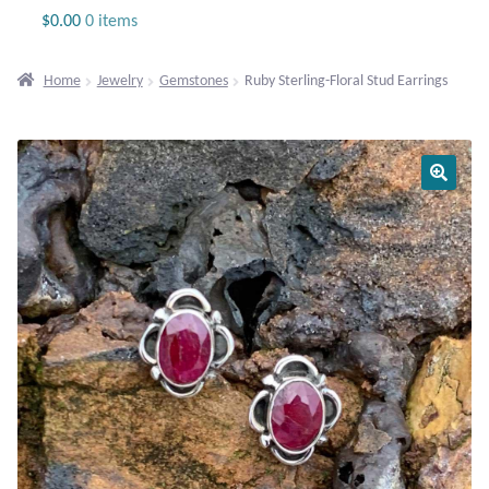
Jewelry
$
0.00
0 items
Beaded Gemstone Jewelry
Home
Jewelry
Gemstones
Ruby Sterling-Floral Stud Earrings
Bracelets
Gemstone Bracelets
Plain Sterling Bracelets
Chains
Charms
Earrings
Gemstone Earrings