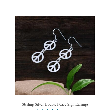
Tiger Iron Stone
Tigers Eye
Turquoise
Unakite
Hoops
Necklaces
Pendants
Gemstone Pendants
Sterling Silver Double Peace Sign Earrings