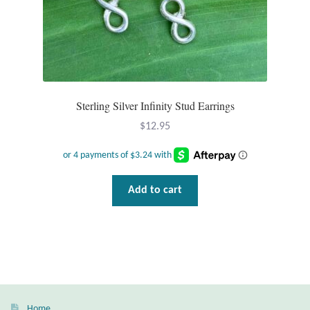
T-Shirts
Accessories
Bags
Sterling Silver Infinity Stud Earrings
$
12.95
Headwear
Scarves
Add to cart
Gifts
Animal Figures
Boxes
Home