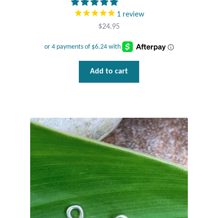
Plain Sterling Pendants
1
review
$
24.95
Rings
Gemstone Rings
Add to cart
Plain Sterling Rings
Ring Sizing Guide
Studs
Gemstone Studs
Plain Sterling Studs
Toe Rings