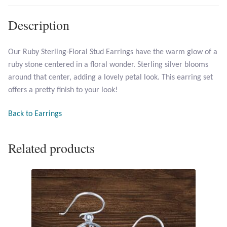
Description
Larimar
Leopard Skin Jasper
Our Ruby Sterling-Floral Stud Earrings have the warm glow of a
ruby stone centered in a floral wonder. Sterling silver blooms
around that center, adding a lovely petal look. This earring set
Mahogany Obsidian
offers a pretty finish to your look!
Malachite
Back to Earrings
Mohave Stichtite
Related products
Moss Agate
Mother of Pearl
Mystic Topaz