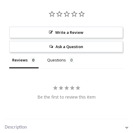
Citrine
Crazy Lace Agate
Write a Review
Dragon Blood Jasper
Ask a Question
Garnet
Reviews
Questions
Green Amethyst
Green Onyx
Be the first to review this item
Hematite
Labradorite
Description
Lapis Lazuli