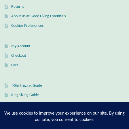
Returns
Wind Chimes
About us at Good Living Essentials
Themes
Cookies Preferences
Animals
My Account
Beach Jewelry and Gifts
Checkout
Cart
Bees
Butterflies
T-Shirt Sizing Guide
Ring Sizing Guide
Cats and Dogs
Celtic Jewelry and Gifts
© Good Living Essentials 2021 | All Rights Reserved