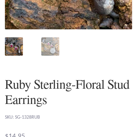
Plain Sterling Earrings
Ear Cuffs
Gemstones
Amazonite
Amber
Ruby Sterling-Floral Stud
Amethyst
Earrings
Apatite
SKU: SG-1328RUB
Aqua Chalcedony
$
14.95