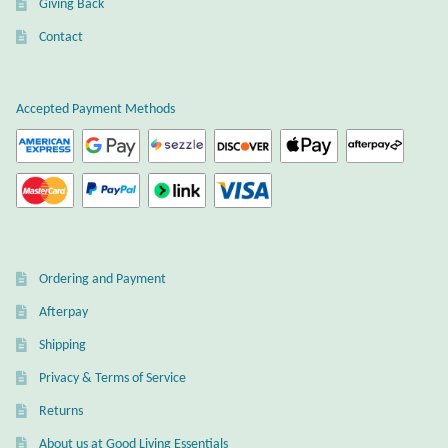
Giving Back
Plain Sterling Earrings
Contact
Ear Cuffs
Accepted Payment Methods
Gemstones
Amazonite
Amber
Ordering and Payment
Amethyst
Afterpay
Apatite
Shipping
Privacy & Terms of Service
Aqua Chalcedony
Returns
About us at Good Living Essentials