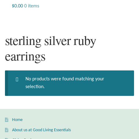
Jewelry
$
0.00
0 items
Beaded Gemstone Jewelry
sterling silver ruby
Bracelets
earrings
Gemstone Bracelets
Plain Sterling Bracelets
No products were found matching your
Chains
selection.
Charms
Earrings
Home
About us at Good Living Essentials
Gemstone Earrings