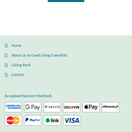
Home
About us at Good Living Essentials
Giving Back
Contact
Accepted Payment Methods