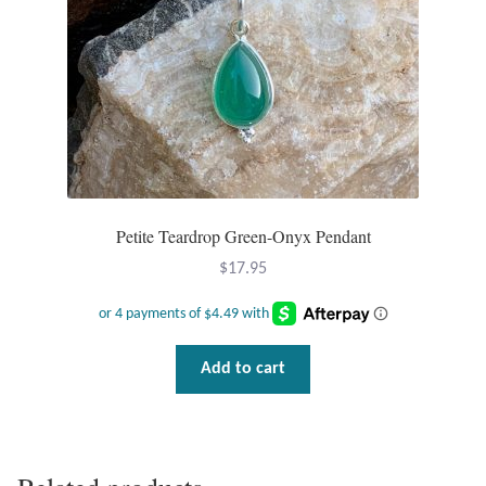
on
the
product
page
Petite Teardrop Green-Onyx Pendant
$
17.95
Add to cart