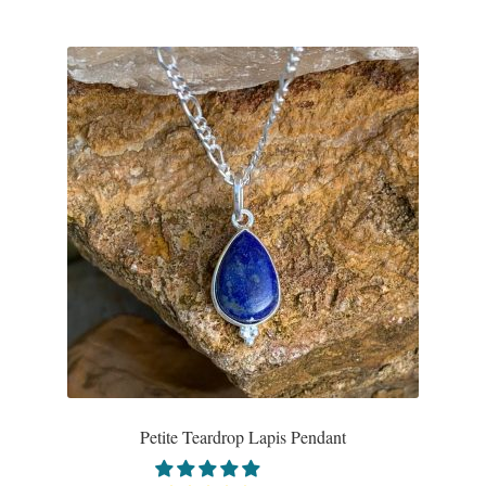
Gift Bags
Incense
Moroccan Market
Moroccan Pottery
Moroccan Thuya Wood and Stone Carvings
Berber Jewelry
Pewter
Natural Bath and Body
Petite Teardrop Lapis Pendant
Wall Decor