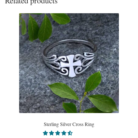
Related products
Sterling Silver Cross Ring