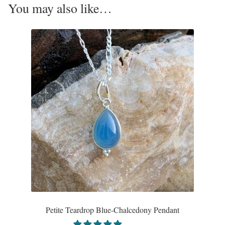
You may also like…
Opal
Pearls
Peridot
Rainbow Calsilica
Rainbow Moonstone
Rhodochrosite
Rose Quartz
Ruby
Petite Teardrop Blue-Chalcedony Pendant
Smoky Topaz & Quartz