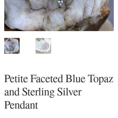
Plain Sterling Earrings
Ear Cuffs
Gemstones
Amazonite
Amber
Petite Faceted Blue Topaz
Amethyst
and Sterling Silver
Apatite
Pendant
Aqua Chalcedony