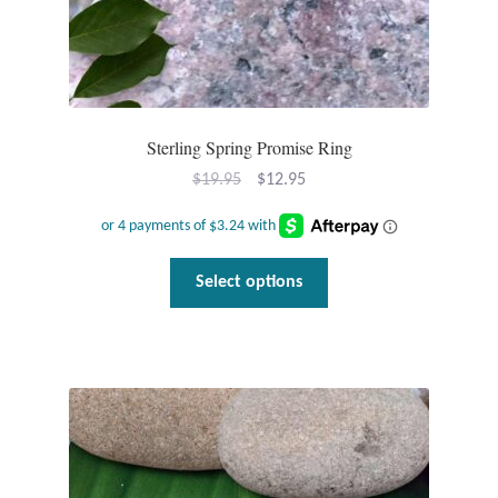
Sterling Spring Promise Ring
Original
Current
$
19.95
$
12.95
price
price
was:
is:
$19.95.
$12.95.
This
Select options
product
has
multiple
variants.
The
options
may
be