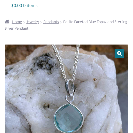
Jewelry
$
0.00
0 items
Beaded Gemstone Jewelry
Home
Jewelry
Pendants
Petite Faceted Blue Topaz and Sterling
Silver Pendant
Bracelets
Gemstone Bracelets
Plain Sterling Bracelets
Chains
Charms
Earrings
Gemstone Earrings