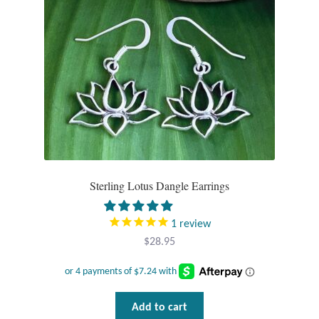
chosen
on
the
product
page
Sterling Lotus Dangle Earrings
1
review
$
28.95
Add to cart