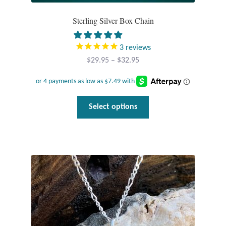
Sterling Silver Box Chain
3
reviews
Price
$
29.95
–
$
32.95
range:
$29.95
through
This
Select options
$32.95
product
has
multiple
variants.
The
options
may
be
chosen