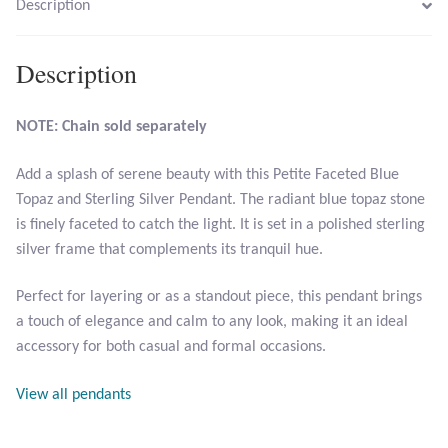
Description
Larimar
Description
Leopard Skin Jasper
NOTE: Chain sold separately
Mahogany Obsidian
Add a splash of serene beauty with this Petite Faceted Blue
Topaz and Sterling Silver Pendant. The radiant blue topaz stone
Malachite
is finely faceted to catch the light. It is set in a polished sterling
silver frame that complements its tranquil hue.
Mohave Stichtite
Perfect for layering or as a standout piece, this pendant brings
Moss Agate
a touch of elegance and calm to any look, making it an ideal
accessory for both casual and formal occasions.
Mother of Pearl
View all pendants
Mystic Topaz