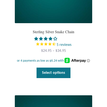
Dragonflies
Dragons
Elephant Jewelry and Gifts
Sterling Silver Snake Chain
Eye of Horus
5
reviews
Price
$
24.95
–
$
34.95
Hamsas
range:
$24.95
Health Care
through
This
Select options
$34.95
product
Hearts
has
multiple
Horses
variants.
The
Love
options