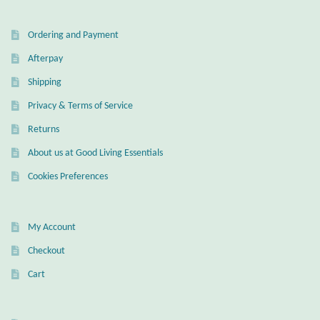
Ordering and Payment
Afterpay
Shipping
Privacy & Terms of Service
Returns
About us at Good Living Essentials
Cookies Preferences
My Account
Checkout
Cart