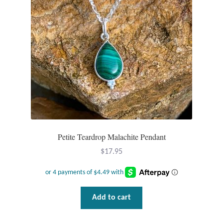
T-Shirts
Accessories
Bags
Headwear
Scarves
Petite Teardrop Malachite Pendant
Gifts
$
17.95
Animal Figures
Add to cart
Boxes