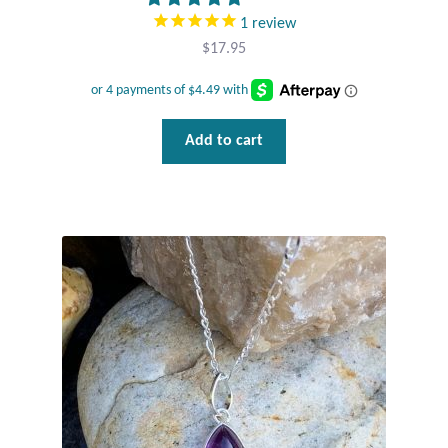
1
review
Tiger Iron Stone
$
17.95
Tigers Eye
Add to cart
Turquoise
Unakite
Hoops
Necklaces
Pendants
Gemstone Pendants