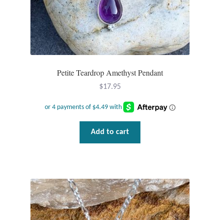
Plain Sterling Pendants
Rings
Gemstone Rings
Petite Teardrop Amethyst Pendant
Plain Sterling Rings
$
17.95
Ring Sizing Guide
Add to cart
Studs
Gemstone Studs
Plain Sterling Studs
Toe Rings