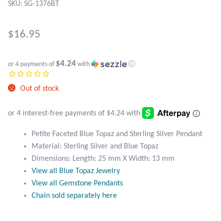
Atlantisite Stichtite
SKU: SG-1376BT
Black Agate
$
16.95
Black Onyx
$4.24
or 4 payments of
with
ⓘ
Blue Chalcedony
Out of stock
Blue Lace Agate
Blue Topaz
Petite Faceted Blue Topaz and Sterling Silver Pendant
Material: Sterling Silver and Blue Topaz
Botswana Agate
Dimensions: Length: 25 mm X Width: 13 mm
View all Blue Topaz Jewelry
Bumblebee Jasper
View all Gemstone Pendants
Chain sold separately here
Carnelian