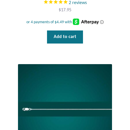
2
reviews
Wind Chimes
$
17.95
Themes
Add to cart
Animals
Beach Jewelry and Gifts
Bees
Butterflies
Cats and Dogs
Celtic Jewelry and Gifts