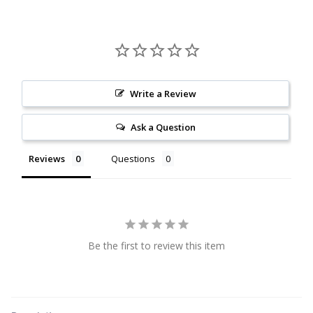
Citrine
Crazy Lace Agate
Dragon Blood Jasper
Write a Review
Ask a Question
Garnet
Reviews
Questions
Green Amethyst
Green Onyx
Hematite
Be the first to review this item
Labradorite
Lapis Lazuli