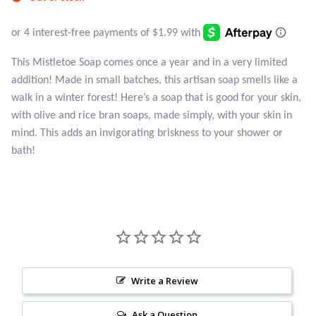
Atlantisite Stichtite
Black Agate
This Mistletoe Soap comes once a year and in a very limited
Black Onyx
addition! Made in small batches, this artisan soap smells like a
walk in a winter forest! Here’s a soap that is good for your skin,
Blue Chalcedony
with olive and rice bran soaps, made simply, with your skin in
mind. This adds an invigorating briskness to your shower or
Blue Lace Agate
bath!
Blue Topaz
Botswana Agate
Bumblebee Jasper
Write a Review
Carnelian
Ask a Question