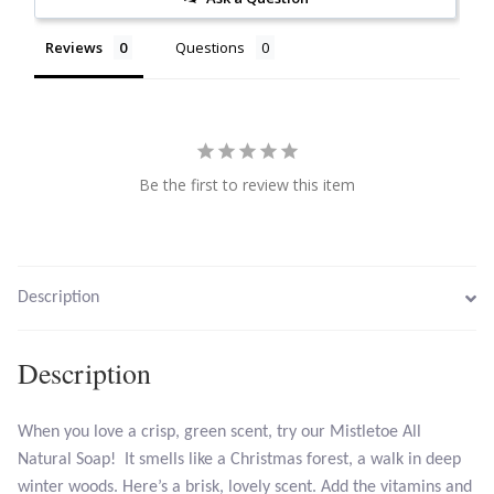
Citrine
Reviews
Questions
Crazy Lace Agate
Dragon Blood Jasper
Be the first to review this item
Garnet
Green Amethyst
Description
Green Onyx
Description
Hematite
When you love a crisp, green scent, try our Mistletoe All
Labradorite
Natural Soap! It smells like a Christmas forest, a walk in deep
winter woods. Here’s a brisk, lovely scent. Add the vitamins and
Lapis Lazuli