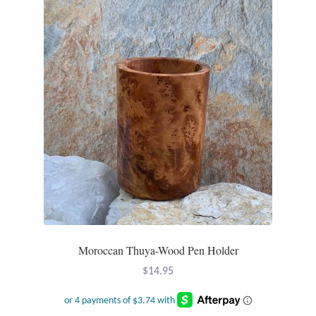
Opal
Pearls
Peridot
Rainbow Calsilica
Rainbow Moonstone
Rhodochrosite
Rose Quartz
Moroccan Thuya-Wood Pen Holder
$
14.95
Ruby
Smoky Topaz & Quartz