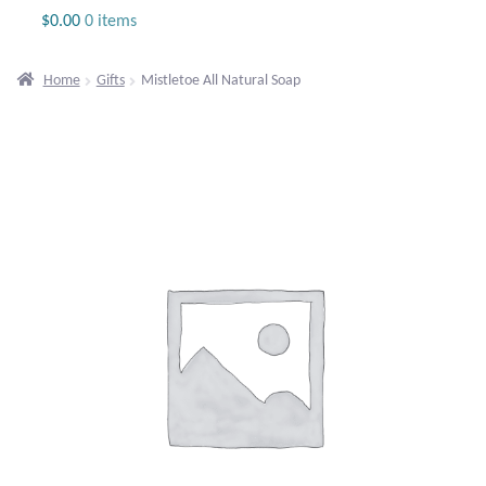
Jewelry
$
0.00
0 items
Beaded Gemstone Jewelry
Home
Gifts
Mistletoe All Natural Soap
Bracelets
Gemstone Bracelets
Plain Sterling Bracelets
Chains
Charms
Earrings
Gemstone Earrings