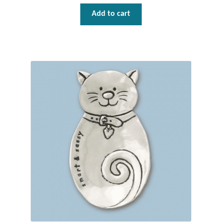
Add to cart
Tiger Iron Stone
Tigers Eye
Turquoise
Unakite
Hoops
Necklaces
Pendants
Gemstone Pendants