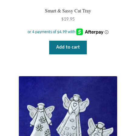
Plain Sterling Pendants
Smart & Sassy Cat Tray
$
19.95
Rings
Gemstone Rings
Add to cart
Plain Sterling Rings
Ring Sizing Guide
Studs
Gemstone Studs
Plain Sterling Studs
Toe Rings