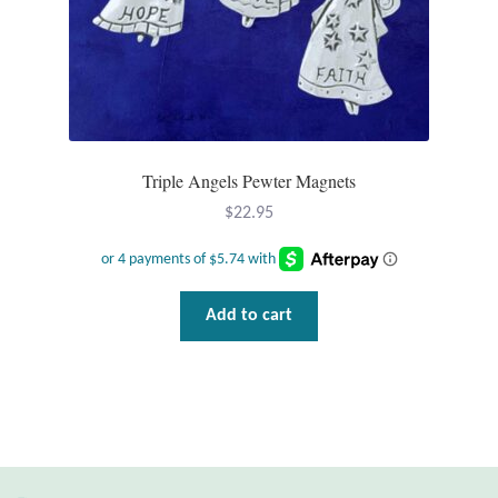
T-Shirts
Accessories
Bags
Triple Angels Pewter Magnets
$
22.95
Headwear
Scarves
Add to cart
Gifts
Animal Figures
Boxes