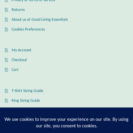
Privacy & Terms of Service
Returns
Wind Chimes
About us at Good Living Essentials
Themes
Cookies Preferences
Animals
My Account
Beach Jewelry and Gifts
Checkout
Cart
Bees
Butterflies
T-Shirt Sizing Guide
Ring Sizing Guide
Cats and Dogs
Celtic Jewelry and Gifts