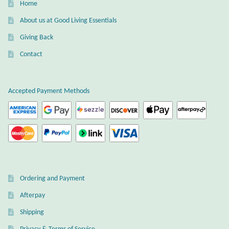
Home
Gift Bags
About us at Good Living Essentials
Incense
Giving Back
Contact
Moroccan Market
Moroccan Pottery
Accepted Payment Methods
Moroccan Thuya Wood and Stone Carvings
Berber Jewelry
Pewter
Ordering and Payment
Natural Bath and Body
Afterpay
Shipping
Wall Decor