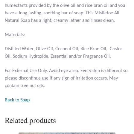
humectants provided by the olive oil and rice bran oil and you
have a long lasting, soothing bar of soap. This Mistletoe All
Larimar
Natural Soap has a light, creamy lather and rinses clean.
Leopard Skin Jasper
Materials:
Mahogany Obsidian
Distilled Water, Olive Oil, Coconut Oil, Rice Bran Oil, Castor
Oil, Sodium Hydroxide, Essential and/or Fragrance Oil.
Malachite
For External Use Only. Avoid eye area. Every skin is different so
Mohave Stichtite
please discontinue use if any sign of irritation occurs. May
contain tree nut oils.
Moss Agate
Back to Soap
Mother of Pearl
Related products
Mystic Topaz