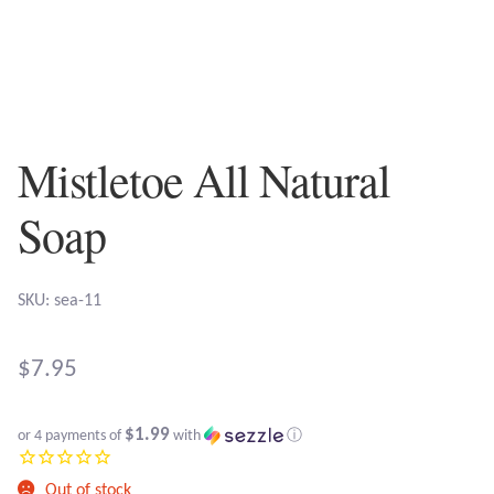
Plain Sterling Earrings
Ear Cuffs
Gemstones
Mistletoe All Natural
Amazonite
Soap
Amber
SKU: sea-11
Amethyst
$
7.95
Apatite
$1.99
or 4 payments of
with
ⓘ
Aqua Chalcedony
Out of stock