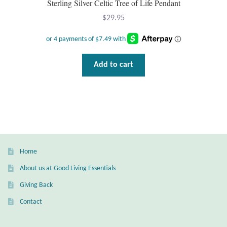
Water
Sterling Silver Celtic Tree of Life Pendant
$
29.95
Jewelry Sets
For Him
Add to cart
NEW
Clearance
Blog
Home
Cart
About us at Good Living Essentials
Giving Back
My Account
Contact
Checkout