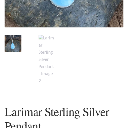
Plain Sterling Earrings
Ear Cuffs
Gemstones
Amazonite
Amber
Amethyst
Apatite
Larimar Sterling Silver
Aqua Chalcedony
Pendant