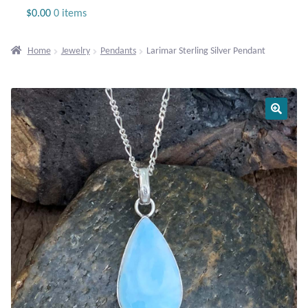
Jewelry
$
0.00
0 items
Beaded Gemstone Jewelry
Home
Jewelry
Pendants
Larimar Sterling Silver Pendant
Bracelets
Gemstone Bracelets
Plain Sterling Bracelets
Chains
Charms
Earrings
Gemstone Earrings