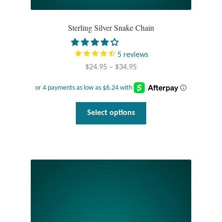
Tiger Iron Stone
Sterling Silver Snake Chain
Tigers Eye
5
reviews
Price
$
24.95
–
$
34.95
Turquoise
range:
$24.95
Unakite
through
This
Select options
$34.95
product
Hoops
has
multiple
Necklaces
variants.
The
Pendants
options
may
Gemstone Pendants
be
chosen