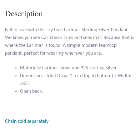
Description
Larimar
Fall in love with this sky blue Larimar Sterling Silver Pendant.
Leopard Skin Jasper
We know you see Caribbean skies and seas in it. Because that is
where the Larimar is found. A simple modern teardrop
Mahogany Obsidian
pendant, perfect for wearing wherever you are.
Malachite
Materials: Larimar stone and 925 sterling silver
Dimensions: Total Drop: 1.5 in (top to bottom) x Width:
Mohave Stichtite
.625
Open back.
Moss Agate
Mother of Pearl
Chain sold separately
Mystic Topaz