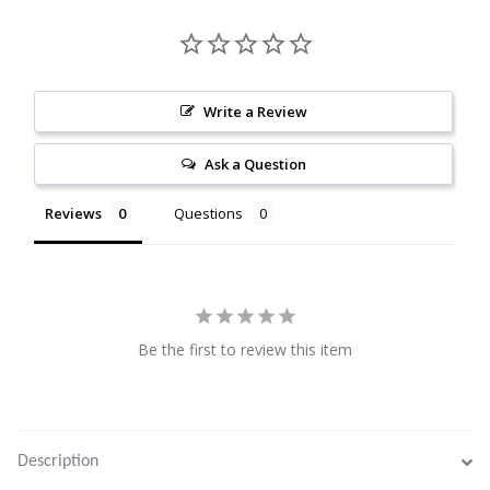
Citrine
Crazy Lace Agate
Write a Review
Dragon Blood Jasper
Ask a Question
Garnet
Reviews
Questions
Green Amethyst
Green Onyx
Be the first to review this item
Hematite
Labradorite
Description
Lapis Lazuli