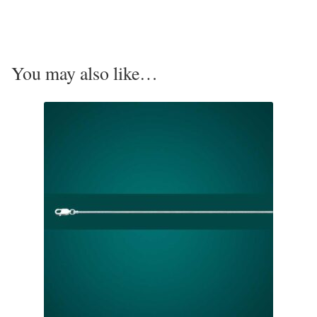
Opal
Pearls
You may also like…
Peridot
Rainbow Calsilica
Rainbow Moonstone
Rhodochrosite
Rose Quartz
Ruby
Smoky Topaz & Quartz