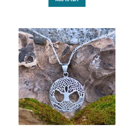
Mindfulness
Music
Nature
Owls
Peace
Recovery
Spiritual
Turtles