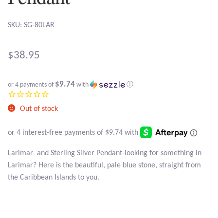
Atlantisite Stichtite
SKU: SG-80LAR
Black Agate
Black Onyx
$
38.95
Blue Chalcedony
$9.74
or 4 payments of
with
ⓘ
Blue Lace Agate
Out of stock
Blue Topaz
Larimar and Sterling Silver Pendant-looking for something in
Botswana Agate
Larimar? Here is the beautiful, pale blue stone, straight from
the Caribbean Islands to you.
Bumblebee Jasper
Carnelian