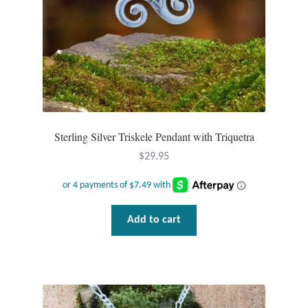
page
Wind Chimes
Themes
Animals
Beach Jewelry and Gifts
Sterling Silver Triskele Pendant with Triquetra
$
29.95
Bees
Butterflies
Add to cart
Cats and Dogs
Celtic Jewelry and Gifts