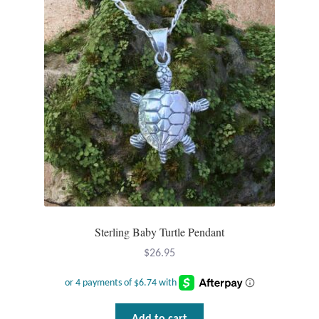
Dragonflies
Dragons
Elephant Jewelry and Gifts
Eye of Horus
Hamsas
Health Care
Hearts
Sterling Baby Turtle Pendant
$
26.95
Horses
Love
Add to cart