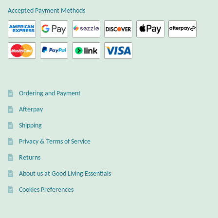
Accepted Payment Methods
Ordering and Payment
Afterpay
Shipping
Privacy & Terms of Service
Returns
About us at Good Living Essentials
Cookies Preferences