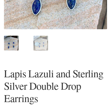
Plain Sterling Earrings
Ear Cuffs
Gemstones
Amazonite
Amber
Lapis Lazuli and Sterling
Amethyst
Silver Double Drop
Apatite
Earrings
Aqua Chalcedony