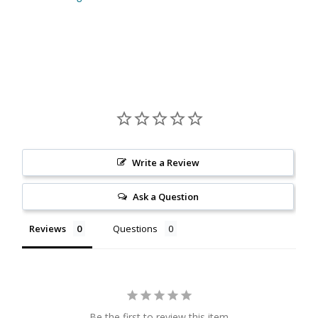
Citrine
Crazy Lace Agate
Dragon Blood Jasper
Garnet
Write a Review
Green Amethyst
Ask a Question
Green Onyx
Reviews
Questions
Hematite
Labradorite
Lapis Lazuli
Be the first to review this item