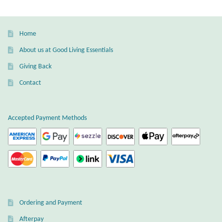
Home
About us at Good Living Essentials
Giving Back
Contact
Accepted Payment Methods
Ordering and Payment
Afterpay