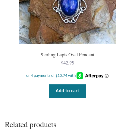
Dragonflies
Dragons
Elephant Jewelry and Gifts
Eye of Horus
Sterling Lapis Oval Pendant
$
42.95
Hamsas
Health Care
Add to cart
Hearts
Horses
Related products
Love