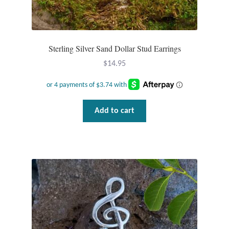
Sterling Silver Sand Dollar Stud Earrings
$
14.95
Add to cart