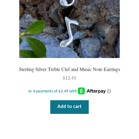
Sterling Silver Treble Clef and Music Note Earrings
$
13.95
Add to cart