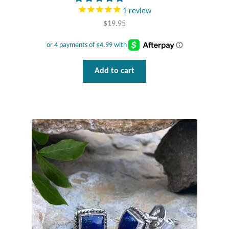
1
review
Tiger Iron Stone
$
19.95
Tigers Eye
Add to cart
Turquoise
Unakite
Hoops
Necklaces
Pendants
Gemstone Pendants