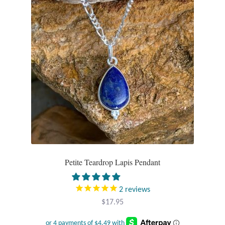
T-Shirts
Accessories
Bags
Headwear
Scarves
Gifts
Petite Teardrop Lapis Pendant
Animal Figures
2
reviews
$
17.95
Boxes