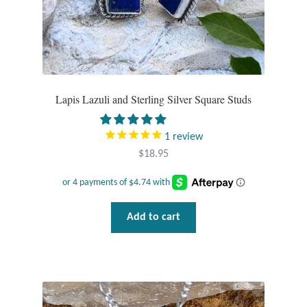
Plain Sterling Pendants
Rings
Gemstone Rings
Lapis Lazuli and Sterling Silver Square Studs
Plain Sterling Rings
1
review
Ring Sizing Guide
$
18.95
Studs
Add to cart
Gemstone Studs
Plain Sterling Studs
Toe Rings