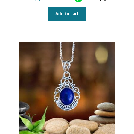
Gift Bags
Add to cart
Incense
Moroccan Market
Moroccan Pottery
Moroccan Thuya Wood and Stone Carvings
Berber Jewelry
Pewter
Natural Bath and Body
Wall Decor