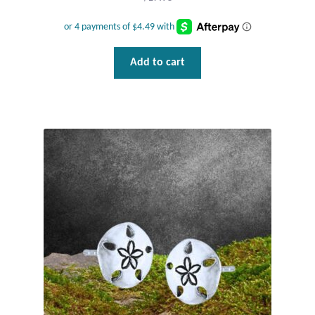
Water
Jewelry Sets
Add to cart
For Him
NEW
Clearance
Blog
Cart
My Account
Checkout