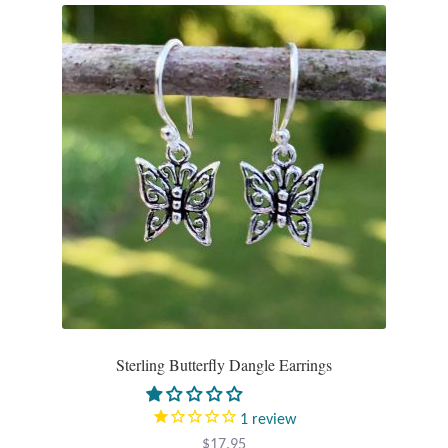
Mindfulness
Music
Nature
Owls
Peace
Recovery
Spiritual
Sterling Butterfly Dangle Earrings
Turtles
1
review
$
17.95