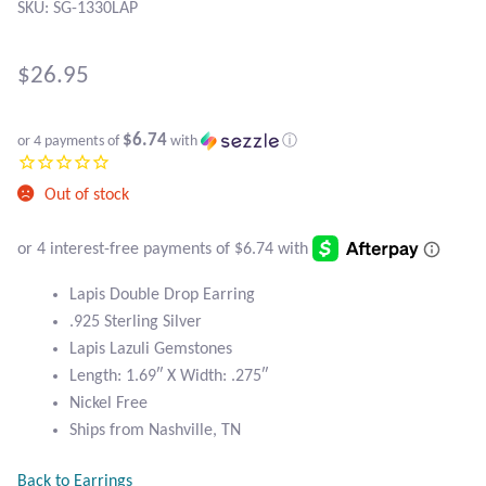
Atlantisite Stichtite
SKU: SG-1330LAP
Black Agate
$
26.95
Black Onyx
$6.74
or 4 payments of
with
ⓘ
Blue Chalcedony
Out of stock
Blue Lace Agate
Blue Topaz
Lapis Double Drop Earring
.925 Sterling Silver
Botswana Agate
Lapis Lazuli Gemstones
Length: 1.69″ X Width: .275″
Bumblebee Jasper
Nickel Free
Ships from Nashville, TN
Carnelian
Back to Earrings