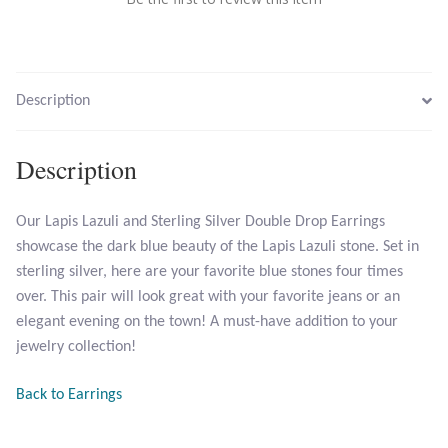
Larimar
Description
Leopard Skin Jasper
Mahogany Obsidian
Description
Malachite
Our Lapis Lazuli and Sterling Silver Double Drop Earrings
showcase the dark blue beauty of the Lapis Lazuli stone. Set in
Mohave Stichtite
sterling silver, here are your favorite blue stones four times
over. This pair will look great with your favorite jeans or an
Moss Agate
elegant evening on the town! A must-have addition to your
jewelry collection!
Mother of Pearl
Back to Earrings
Mystic Topaz