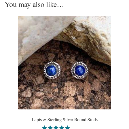
You may also like…
Opal
Pearls
Peridot
Rainbow Calsilica
Rainbow Moonstone
Rhodochrosite
Rose Quartz
Ruby
Lapis & Sterling Silver Round Studs
Smoky Topaz & Quartz