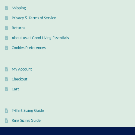
Shipping
Privacy & Terms of Service
Returns
About us at Good Living Essentials
Cookies Preferences
My Account
Checkout
Cart
T-Shirt Sizing Guide
Ring Sizing Guide