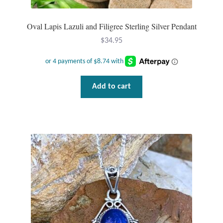
Wind Chimes
Oval Lapis Lazuli and Filigree Sterling Silver Pendant
$
34.95
Themes
Animals
Add to cart
Beach Jewelry and Gifts
Bees
Butterflies
Cats and Dogs
Celtic Jewelry and Gifts