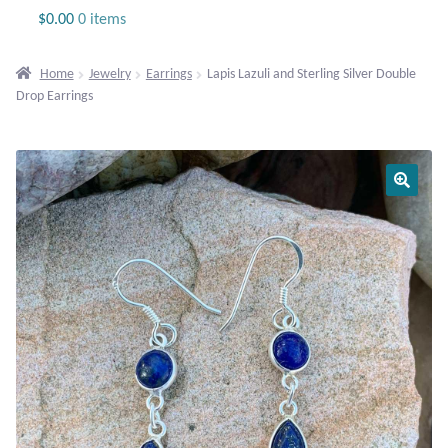
Jewelry
$
0.00
0 items
Beaded Gemstone Jewelry
Home
Jewelry
Earrings
Lapis Lazuli and Sterling Silver Double
Drop Earrings
Bracelets
Gemstone Bracelets
Plain Sterling Bracelets
Chains
Charms
Earrings
Gemstone Earrings