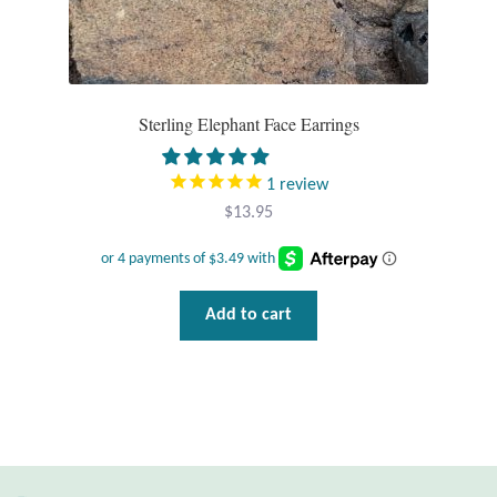
Wind Chimes
Themes
Sterling Elephant Face Earrings
Animals
1
review
Beach Jewelry and Gifts
$
13.95
Bees
Add to cart
Butterflies
Cats and Dogs
Celtic Jewelry and Gifts