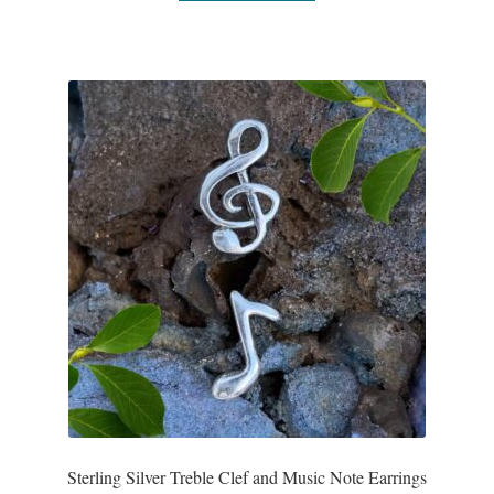
T-Shirts
Accessories
Bags
Headwear
Scarves
Gifts
Animal Figures
Boxes
Sterling Silver Treble Clef and Music Note Earrings