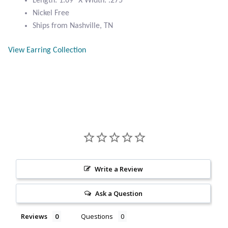
Length: 1.69″ X Width: .275″
Citrine
Nickel Free
Ships from Nashville, TN
Crazy Lace Agate
View Earring Collection
Dragon Blood Jasper
Garnet
Green Amethyst
Green Onyx
Write a Review
Hematite
Ask a Question
Labradorite
Reviews
Questions
Lapis Lazuli