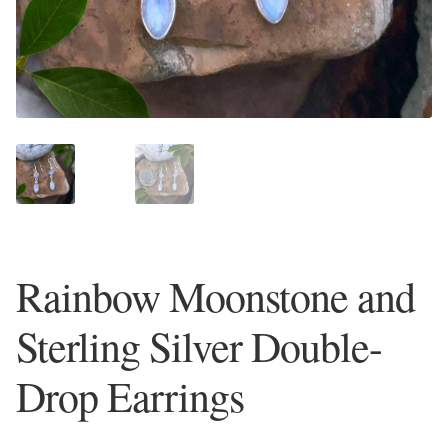
Plain Sterling Earrings
Ear Cuffs
Gemstones
Amazonite
Amber
Rainbow Moonstone and
Amethyst
Sterling Silver Double-
Apatite
Drop Earrings
Aqua Chalcedony