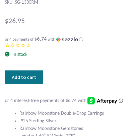
Atlantisite Stichtite
SKU: SG-1330RM
Black Agate
$
26.95
Black Onyx
$6.74
or 4 payments of
with
ⓘ
Blue Chalcedony
In stock
Blue Lace Agate
Rainbow
Add to cart
Blue Topaz
Moonstone
and
Botswana Agate
Sterling
Silver
Double-
Bumblebee Jasper
Rainbow Moonstone Double-Drop Earrings
Drop
.925 Sterling Silver
Earrings
Carnelian
Rainbow Moonstone Gemstones
quantity