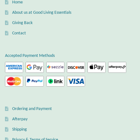
Dragonflies
Home
About us at Good Living Essentials
Dragons
Giving Back
Contact
Elephant Jewelry and Gifts
Eye of Horus
Accepted Payment Methods
Hamsas
Health Care
Hearts
Ordering and Payment
Horses
Afterpay
Shipping
Love
Privacy & Terms of Service