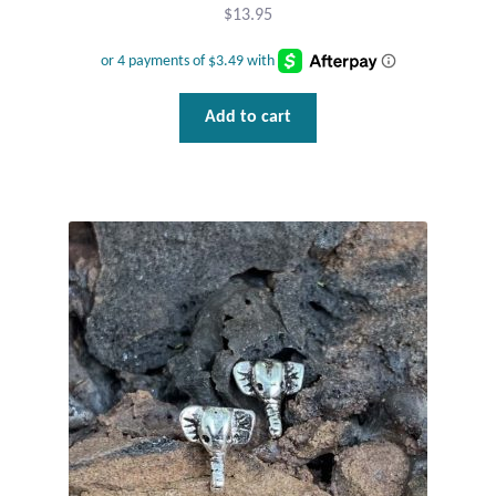
Gift Bags
$
13.95
Incense
Add to cart
Moroccan Market
Moroccan Pottery
Moroccan Thuya Wood and Stone Carvings
Berber Jewelry
Pewter
Natural Bath and Body
Wall Decor