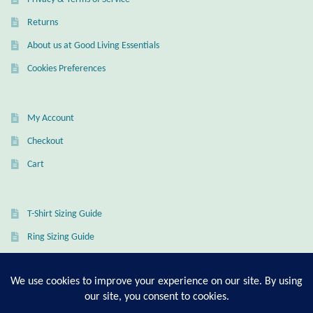
Mindfulness
Returns
About us at Good Living Essentials
Music
Cookies Preferences
Nature
My Account
Owls
Checkout
Cart
Peace
Recovery
T-Shirt Sizing Guide
Ring Sizing Guide
Spiritual
Turtles