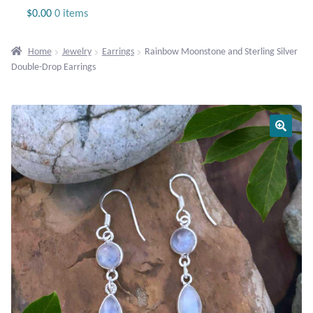
Jewelry
$
0.00
0 items
Beaded Gemstone Jewelry
Home
Jewelry
Earrings
Rainbow Moonstone and Sterling Silver
Double-Drop Earrings
Bracelets
Gemstone Bracelets
Plain Sterling Bracelets
Chains
Charms
Earrings
Gemstone Earrings