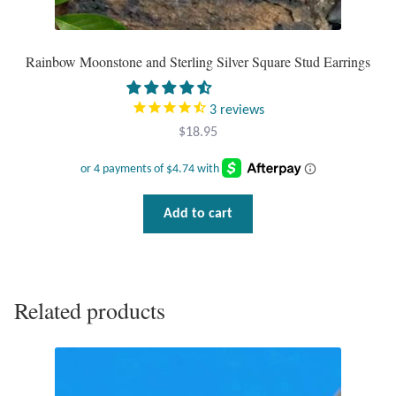
Tiger Iron Stone
Rainbow Moonstone and Sterling Silver Square Stud Earrings
Tigers Eye
3
reviews
Turquoise
$
18.95
Unakite
Add to cart
Hoops
Necklaces
Related products
Pendants
Gemstone Pendants