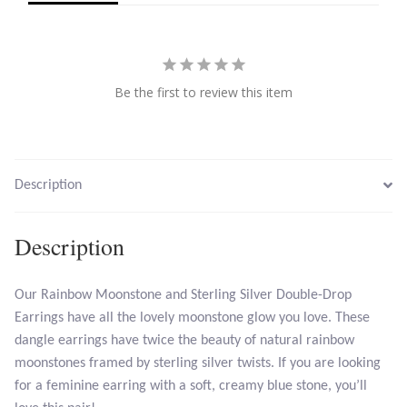
Larimar
Be the first to review this item
Leopard Skin Jasper
Mahogany Obsidian
Description
Malachite
Mohave Stichtite
Description
Moss Agate
Our Rainbow Moonstone and Sterling Silver Double-Drop
Earrings have all the lovely moonstone glow you love. These
Mother of Pearl
dangle earrings have twice the beauty of natural rainbow
moonstones framed by sterling silver twists. If you are looking
Mystic Topaz
for a feminine earring with a soft, creamy blue stone, you’ll