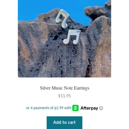
Plain Sterling Pendants
Rings
Gemstone Rings
Plain Sterling Rings
Ring Sizing Guide
Studs
Silver Music Note Earrings
Gemstone Studs
$
11.95
Plain Sterling Studs
Add to cart
Toe Rings