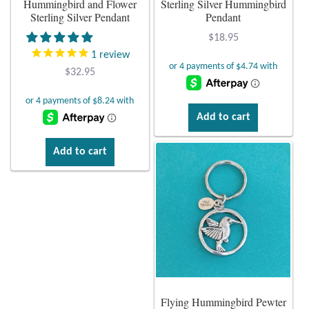
Hummingbird and Flower
Sterling Silver Hummingbird
Sterling Silver Pendant
Pendant
Plain Sterling Earrings
$
18.95
1
review
Ear Cuffs
$
32.95
Gemstones
Add to cart
Amazonite
Add to cart
Amber
Amethyst
Apatite
Aqua Chalcedony
Flying Hummingbird Pewter