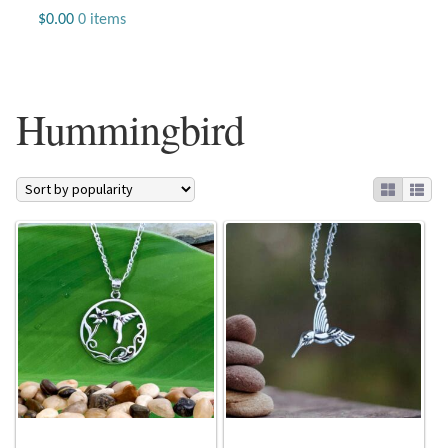
Jewelry
$
0.00
0 items
Beaded Gemstone Jewelry
Hummingbird
Bracelets
Gemstone Bracelets
Plain Sterling Bracelets
Chains
Charms
Earrings
Gemstone Earrings