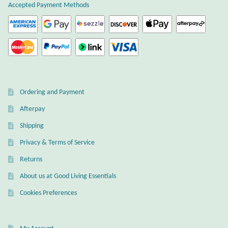
Accepted Payment Methods
Citrine
Crazy Lace Agate
Dragon Blood Jasper
Ordering and Payment
Garnet
Afterpay
Green Amethyst
Shipping
Privacy & Terms of Service
Green Onyx
Returns
Hematite
About us at Good Living Essentials
Cookies Preferences
Labradorite
Lapis Lazuli