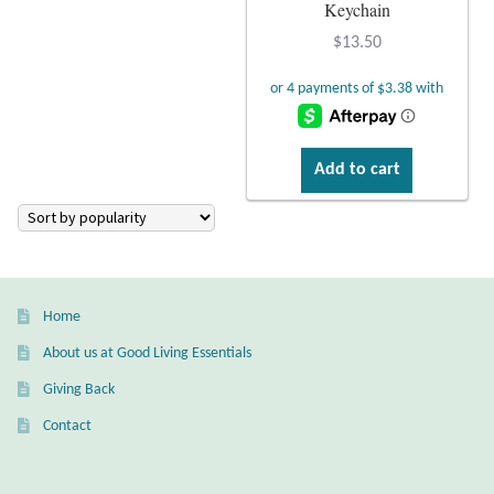
Atlantisite Stichtite
Keychain
$
13.50
Black Agate
Black Onyx
Add to cart
Blue Chalcedony
Blue Lace Agate
Blue Topaz
Home
Botswana Agate
About us at Good Living Essentials
Giving Back
Bumblebee Jasper
Contact
Carnelian