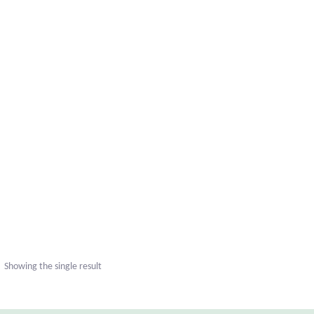
Showing the single result