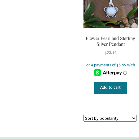
Flower Pearl and Sterling
Silver Pendant
$
23.95
Add to cart