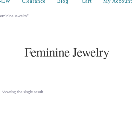
Cart
NEW
Clearance
Blog
My Account
Feminine Jewelry”
Feminine Jewelry
Showing the single result