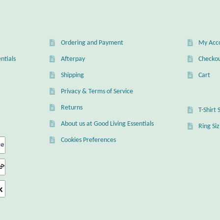
Ordering and Payment
My Acc
ntials
Afterpay
Checko
Shipping
Cart
Privacy & Terms of Service
Returns
T-Shirt 
About us at Good Living Essentials
Ring Si
Cookies Preferences