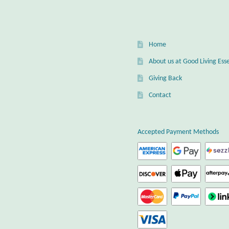
Home
About us at Good Living Esse
Giving Back
Contact
Accepted Payment Methods