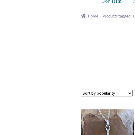
For Him
Home
Products tagged “