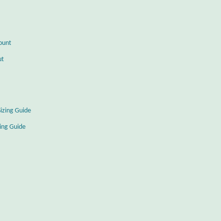
ount
ut
Sizing Guide
zing Guide