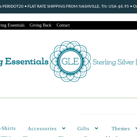
ode PERIDOT20 • FLAT RATE SHIPPING FROM NASHVILLE, TN: USA-$6.95 • Ord
ing Essentials
Giving Back
Contact
-Shirts
Themes
Accessories
Gifts