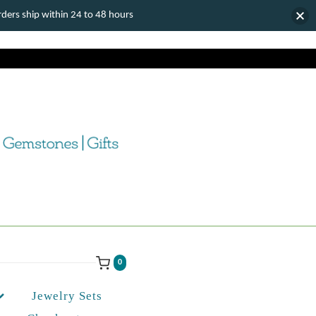
ers ship within 24 to 48 hours
0
Jewelry Sets