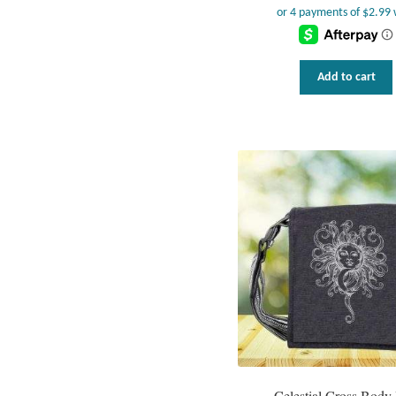
Add to cart
Celestial Cross Body