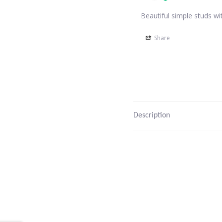
Beautiful simple studs wi
Share
Description