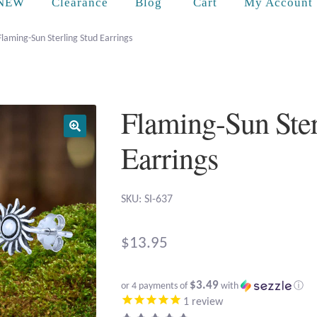
Cart
NEW
Clearance
Blog
My Account
Flaming-Sun Sterling Stud Earrings
Flaming-Sun Ster
Earrings
SKU: SI-637
$
13.95
$3.49
or 4 payments of
with
ⓘ
1
review