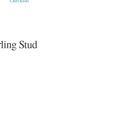
Checkout
ling Stud