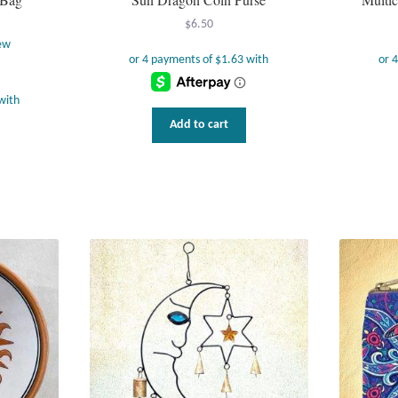
$
6.50
ew
Add to cart