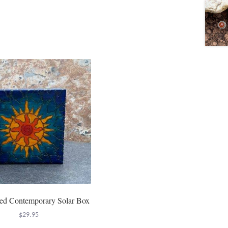
ed Contemporary Solar Box
$
29.95