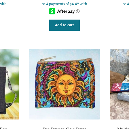
Add to cart
 Bag
Sun Dragon Coin Purse
Multic