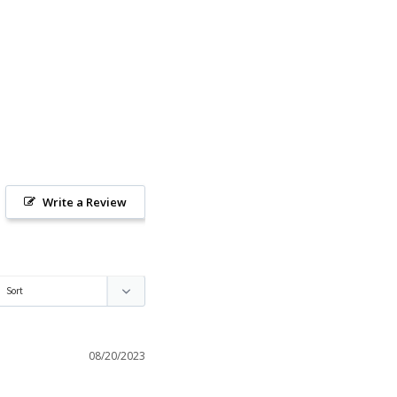
Write a Review
08/20/2023