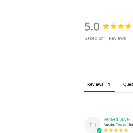
5.0
Based on 1 Reviews
Reviews
Ques
TH
Austin, Texas, Un