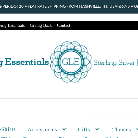
ode PERIDOT20 • FLAT RATE SHIPPING FROM NASHVILLE, TN: USA-$6.95 • Ord
ing Essentials
Giving Back
Contact
-Shirts
Themes
Accessories
Gifts