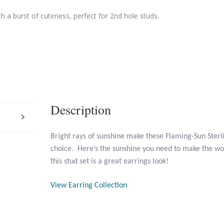
th a burst of cuteness, perfect for 2nd hole studs.
Description
Bright rays of sunshine make these Flaming-Sun Sterl
choice. Here’s the sunshine you need to make the wor
this stud set is a great earrings look!
View Earring Collection