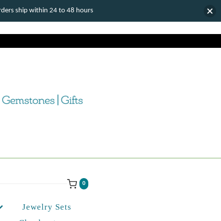
ers ship within 24 to 48 hours
0
Jewelry Sets