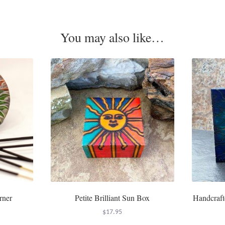
You may also like…
rner
Petite Brilliant Sun Box
Handcraft
$
17.95