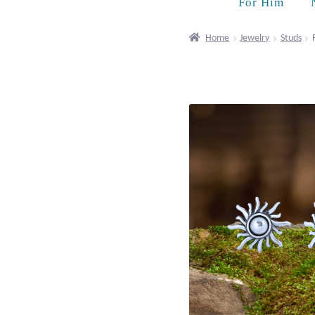
For Him
Home
Jewelry
Studs