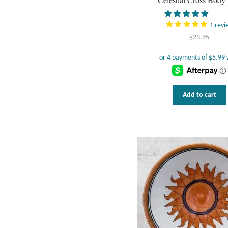
1
revi
$
23.95
Add to cart