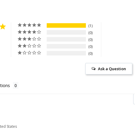
1
0
0
0
0
Ask a Question
tions
ited States