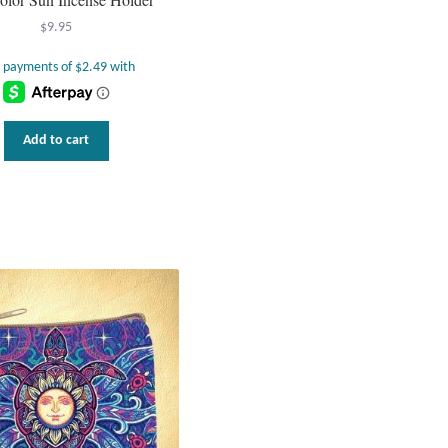
$
9.95
Add to cart