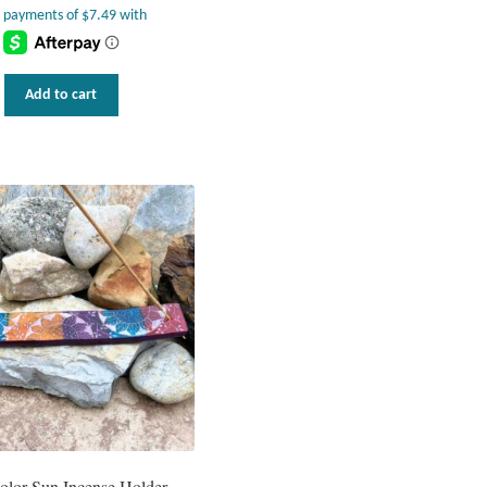
Add to cart
olor Sun Incense Holder