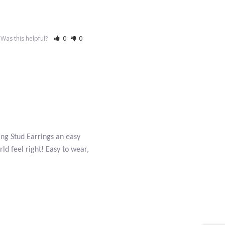
Was this helpful?
0
0
ing Stud Earrings an easy
ld feel right! Easy to wear,