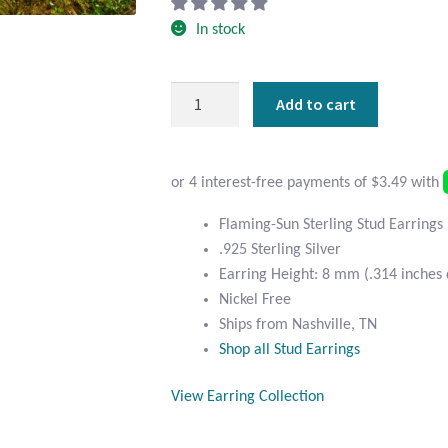
In stock
Flaming-
Add to cart
Sun
Sterling
Stud
Earrings
quantity
Flaming-Sun Sterling Stud Earrings
.925 Sterling Silver
Earring Height: 8 mm (.314 inches
Nickel Free
Ships from Nashville, TN
Shop all Stud Earrings
View Earring Collection