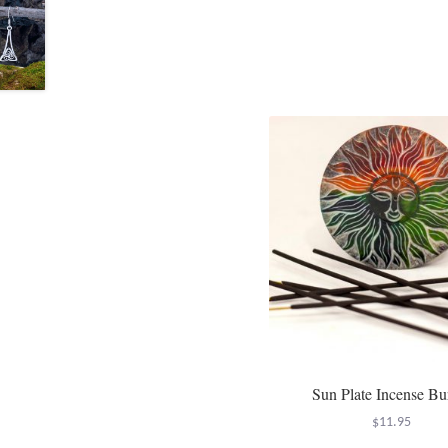
Sun Plate Incense Bu
$
11.95