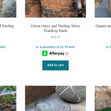
 Sterling
Green Onyx and Sterling Silver
Garnet an
Teardrop Studs
$
19.95
Add to cart