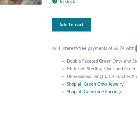
In stock
Double
Add to cart
Faceted
Green
Onyx
and
Sterling
Double Faceted Green Onyx and Ster
Silver
Material: Sterling Silver and Gree
Earrings
Dimensions: Length: 1.45 inches X 
quantity
Shop all Green Onyx Jewelry
Shop all Gemstone Earrings