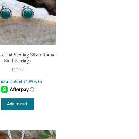
x and Sterling Silver Round
Stud Earrings
$
19.95
Add to cart