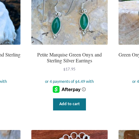
d Sterling
Petite Marquise Green Onyx and
Green Ony
Sterling Silver Earrings
$
17.95
Add to cart