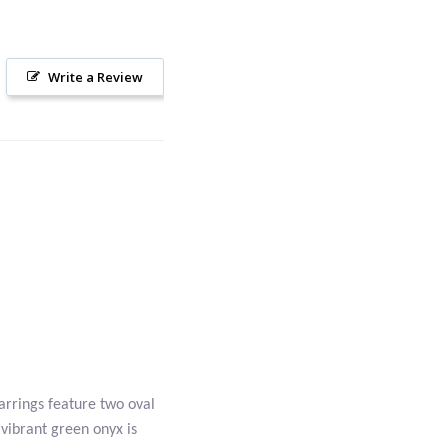
Write a Review
arrings feature two oval
vibrant green onyx is