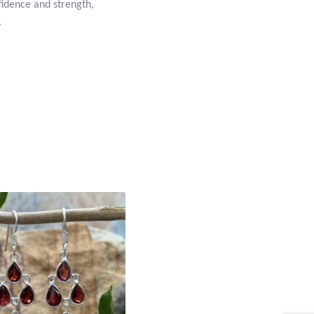
nfidence and strength,
.