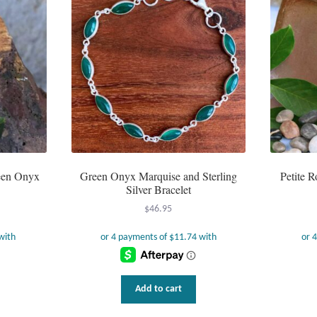
reen Onyx
Green Onyx Marquise and Sterling
Petite 
Silver Bracelet
$
46.95
Add to cart