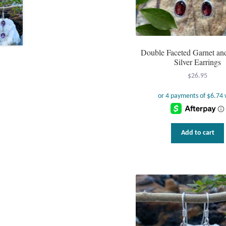
Double Faceted Garnet and
Silver Earrings
$
26.95
Add to cart