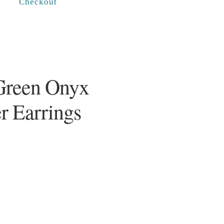
Checkout
Green Onyx
er Earrings