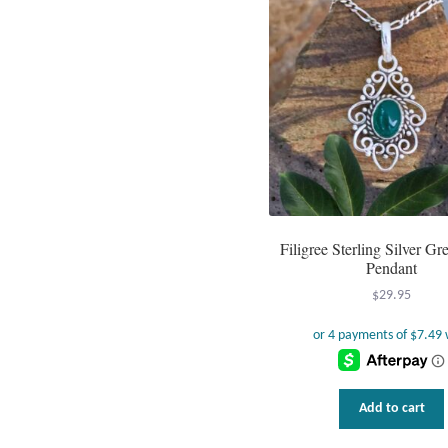
Filigree Sterling Silver G
Pendant
$
29.95
Add to cart