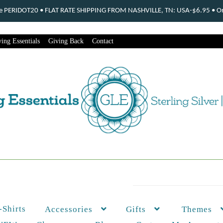
ode PERIDOT20 • FLAT RATE SHIPPING FROM NASHVILLE, TN: USA-$6.95 • Ord
ing Essentials
Giving Back
Contact
-Shirts
Themes
Accessories
Gifts