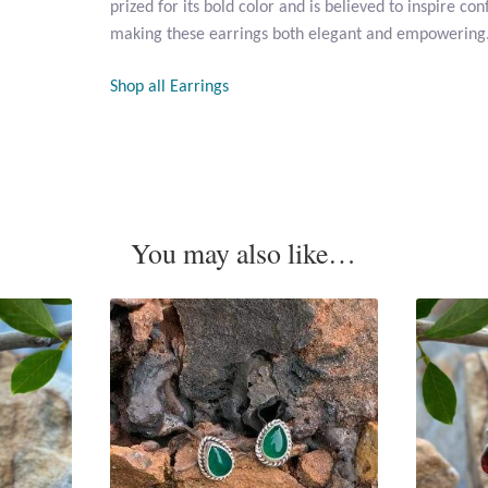
prized for its bold color and is believed to inspire co
making these earrings both elegant and empowering
Shop all Earrings
You may also like…