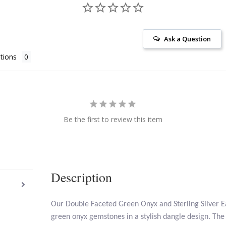
Ask a Question
tions
Be the first to review this item
Description
Our Double Faceted Green Onyx and Sterling Silver E
green onyx gemstones in a stylish dangle design. The 