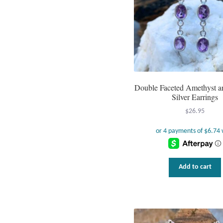
Double Faceted Amethyst an
Silver Earrings
$
26.95
Add to cart