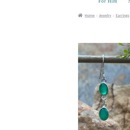
For Him
Home
Jewelry
Earrings