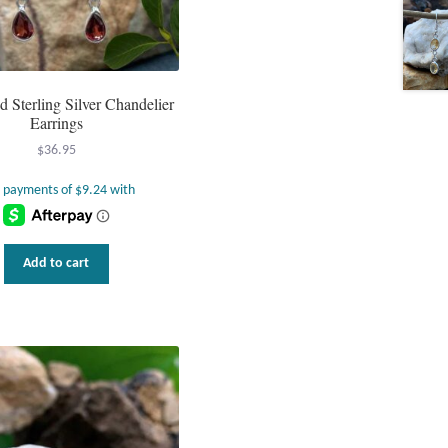
d Sterling Silver Chandelier
Earrings
$
36.95
Add to cart