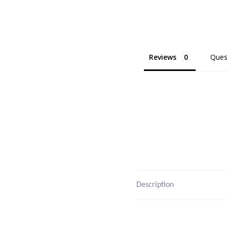
Reviews
Ques
Description