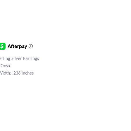
ling Silver Earrings
n Onyx
Width: .236 inches