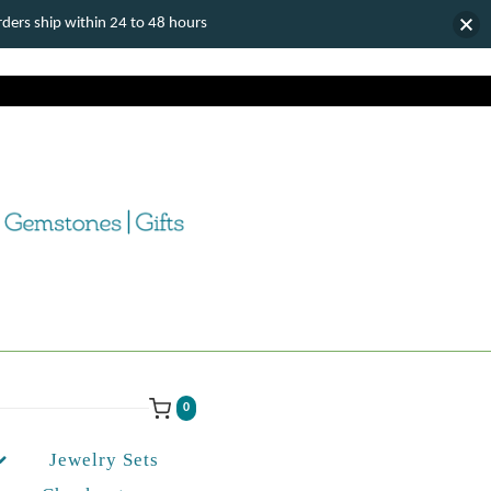
ers ship within 24 to 48 hours
0
Jewelry Sets