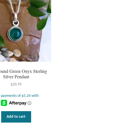
Round Green Onyx Sterling
Silver Pendant
$
20.95
Add to cart