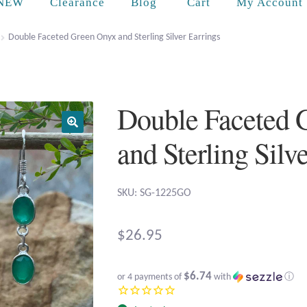
Cart
NEW
Clearance
Blog
My Account
Double Faceted Green Onyx and Sterling Silver Earrings
Double Faceted 
and Sterling Silv
SKU: SG-1225GO
$
26.95
$6.74
or 4 payments of
with
ⓘ