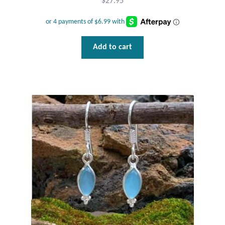
$
27.95
Wind Chimes
Themes
Add to cart
Animals
Beach Jewelry and Gifts
Bees
Butterflies
Cats and Dogs
Celtic Jewelry and Gifts