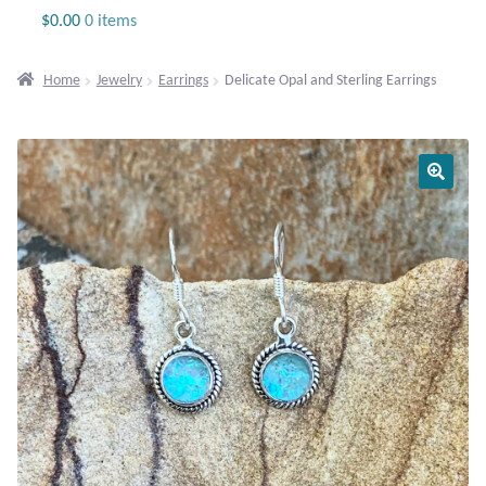
Jewelry
$
0.00
0 items
Beaded Gemstone Jewelry
Home
Jewelry
Earrings
Delicate Opal and Sterling Earrings
Bracelets
Gemstone Bracelets
Plain Sterling Bracelets
Chains
Charms
Earrings
Gemstone Earrings