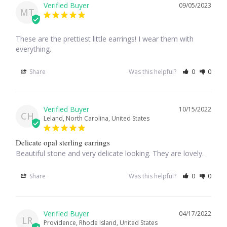
09/05/2023
MT
Opal
Pearls
These are the prettiest little earrings! I wear them with 
everything.
Peridot
Share
Was this helpful?
0
0
Rainbow Calsilica
10/15/2022
CH
Rainbow Moonstone
Leland, North Carolina, United States
Delicate opal sterling earrings
Rhodochrosite
Beautiful stone and very delicate looking. They are lovely.
Rose Quartz
Share
Was this helpful?
0
0
Ruby
04/17/2022
LR
Providence, Rhode Island, United States
Smoky Topaz & Quartz