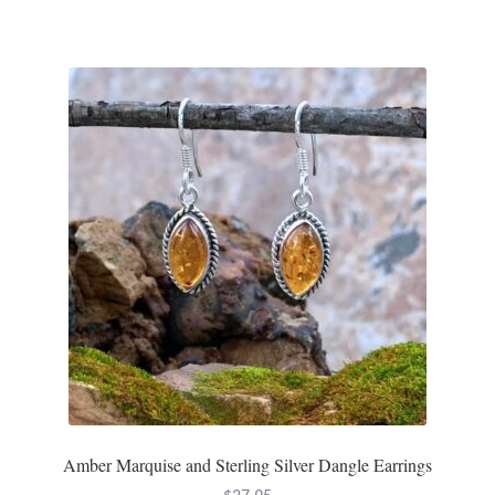
Gift Bags
Incense
Moroccan Market
Moroccan Pottery
Moroccan Thuya Wood and Stone Carvings
Berber Jewelry
Pewter
Natural Bath and Body
Amber Marquise and Sterling Silver Dangle Earrings
Wall Decor