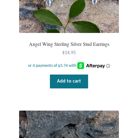
Angel Wing Sterling Silver Stud Earrings
$
14.95
Add to cart