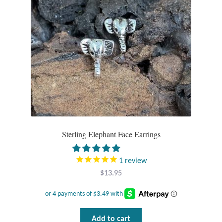
Sterling Elephant Face Earrings
1
review
$
13.95
Add to cart