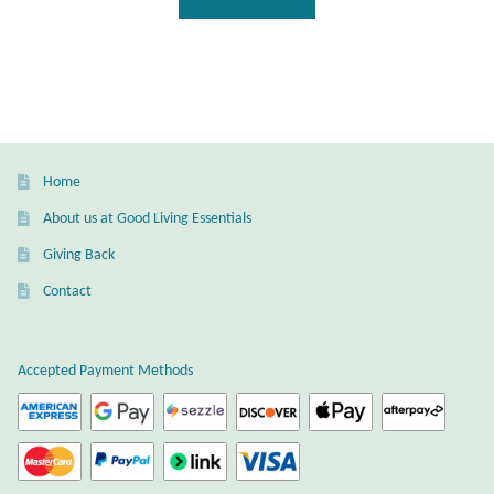
Home
About us at Good Living Essentials
Giving Back
Contact
Accepted Payment Methods