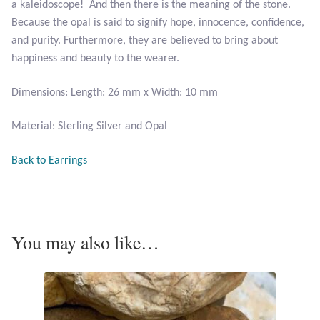
a kaleidoscope! And then there is the meaning of the stone.
Plain Sterling Pendants
Because the opal is said to signify hope, innocence, confidence,
and purity. Furthermore, they are believed to bring about
Rings
happiness and beauty to the wearer.
Gemstone Rings
Dimensions: Length: 26 mm x Width: 10 mm
Plain Sterling Rings
Material: Sterling Silver and Opal
Back to Earrings
Ring Sizing Guide
Studs
Gemstone Studs
You may also like…
Plain Sterling Studs
Toe Rings