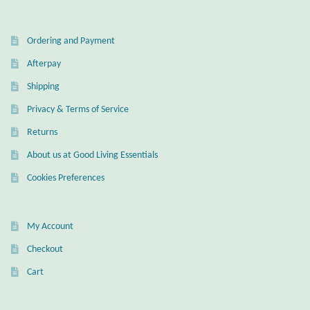
Ordering and Payment
Afterpay
Shipping
Privacy & Terms of Service
Returns
About us at Good Living Essentials
Cookies Preferences
My Account
Checkout
Cart