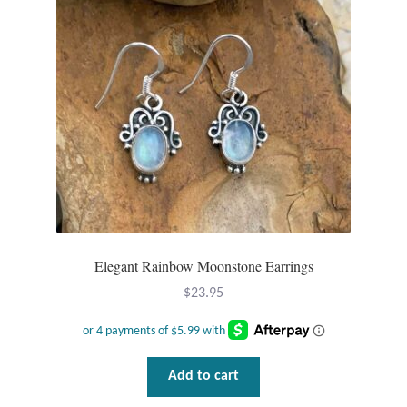
T-Shirts
Accessories
Bags
Headwear
Scarves
Elegant Rainbow Moonstone Earrings
Gifts
$
23.95
Animal Figures
Boxes
Add to cart