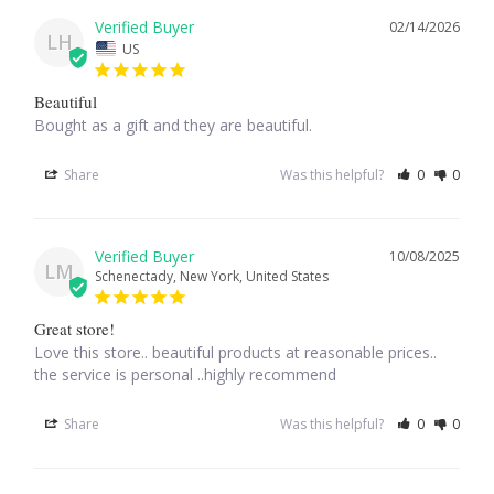
02/14/2026
LH
US
Larimar
Beautiful
Leopard Skin Jasper
Bought as a gift and they are beautiful.
Mahogany Obsidian
Share
Was this helpful?
0
0
Malachite
10/08/2025
LM
Schenectady, New York, United States
Mohave Stichtite
Great store!
Moss Agate
Love this store.. beautiful products at reasonable prices.. 
the service is personal ..highly recommend
Mother of Pearl
Share
Was this helpful?
0
0
Mystic Topaz