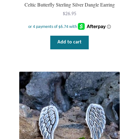
Celtic Butterfly Sterling Silver Dangle Earring
$
26.95
Add to cart