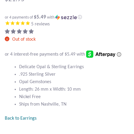
Atlantisite Stichtite
Black Agate
$5.49
or 4 payments of
with
ⓘ
5
reviews
Black Onyx
Out of stock
Blue Chalcedony
Blue Lace Agate
Delicate Opal & Sterling Earrings
.925 Sterling Silver
Blue Topaz
Opal Gemstones
Length: 26 mm x Width: 10 mm
Botswana Agate
Nickel Free
Ships from Nashville, TN
Bumblebee Jasper
Back to Earrings
Carnelian