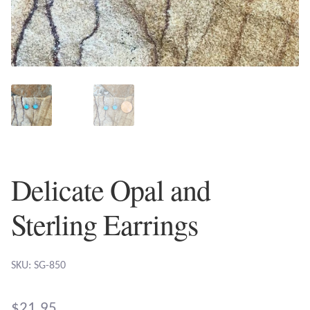
Plain Sterling Earrings
Ear Cuffs
Gemstones
Amazonite
Amber
Delicate Opal and
Amethyst
Sterling Earrings
Apatite
SKU: SG-850
Aqua Chalcedony
$
21.95