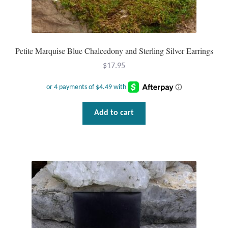
Dragonflies
Dragons
Petite Marquise Blue Chalcedony and Sterling Silver Earrings
Elephant Jewelry and Gifts
$
17.95
Eye of Horus
Hamsas
Add to cart
Health Care
Hearts
Horses
Love