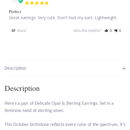
Perfect
Tiger Iron Stone
Great earrings. Very cute. Don't hurt my ears. Lightweight.
Tigers Eye
Share
Was this helpful?
0
0
Turquoise
Unakite
Description
Hoops
Description
Necklaces
Here’s a pair of Delicate Opal & Sterling Earrings. Set in a
Pendants
feminine twist of sterling silver.
Gemstone Pendants
This October birthstone reflects every color of the spectrum. It’s