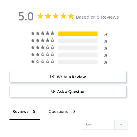
Citrine
5.0
Based on 5 Reviews
Crazy Lace Agate
5
Dragon Blood Jasper
0
0
0
Garnet
0
Green Amethyst
Write a Review
Green Onyx
Ask a Question
Hematite
Reviews
Questions
Labradorite
Lapis Lazuli