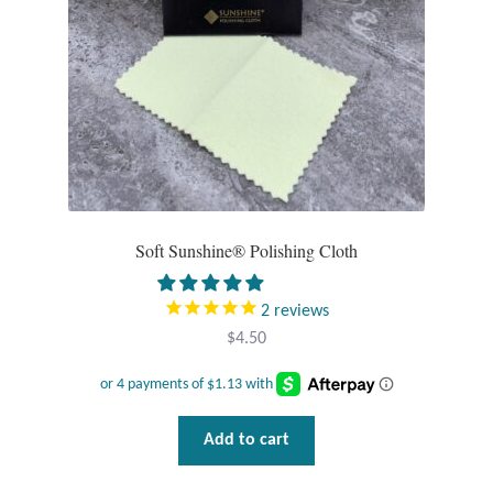
Mindfulness
Music
Nature
Owls
Soft Sunshine® Polishing Cloth
Peace
2
reviews
Recovery
$
4.50
Spiritual
Turtles
Add to cart