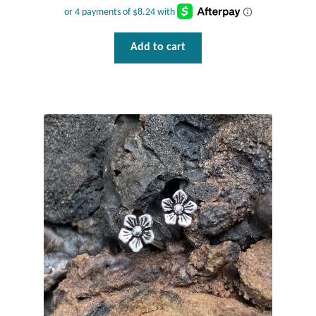
Plain Sterling Pendants
Add to cart
Rings
Gemstone Rings
Plain Sterling Rings
Ring Sizing Guide
Studs
Gemstone Studs
Plain Sterling Studs
Toe Rings