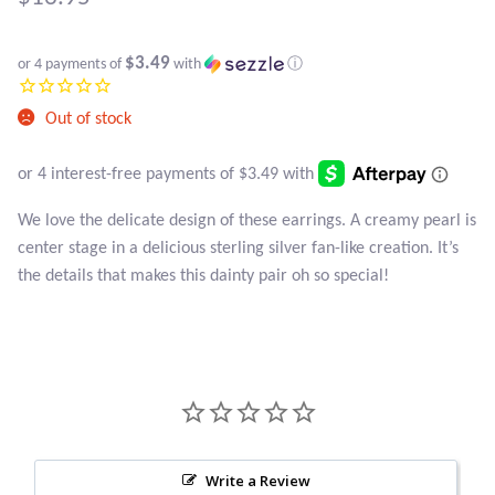
Atlantisite Stichtite
Black Agate
$3.49
or 4 payments of
with
ⓘ
Black Onyx
Out of stock
Blue Chalcedony
We love the delicate design of these earrings. A creamy pearl is
Blue Lace Agate
center stage in a delicious sterling silver fan-like creation. It’s
the details that makes this dainty pair oh so special!
Blue Topaz
Botswana Agate
Bumblebee Jasper
Carnelian
Write a Review