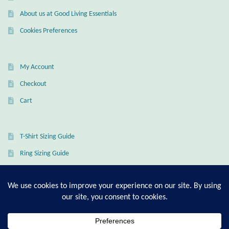
About us at Good Living Essentials
Wind Chimes
Cookies Preferences
Themes
My Account
Animals
Checkout
Beach Jewelry and Gifts
Cart
Bees
T-Shirt Sizing Guide
Butterflies
Ring Sizing Guide
Cats and Dogs
Celtic Jewelry and Gifts
© Good Living Essentials 2021 | All Rights Reserved