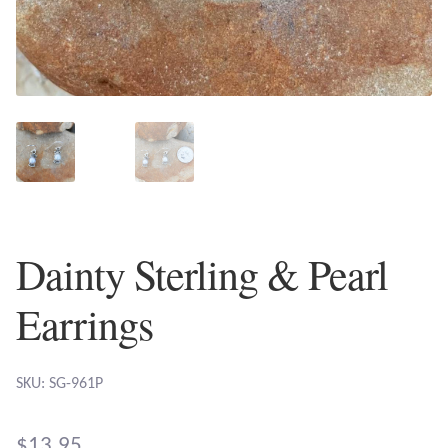
Plain Sterling Earrings
Ear Cuffs
Gemstones
Amazonite
Amber
Dainty Sterling & Pearl
Amethyst
Earrings
Apatite
SKU: SG-961P
Aqua Chalcedony
$
13.95