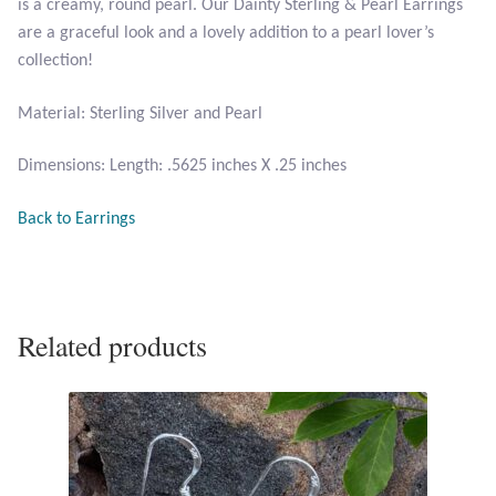
is a creamy, round pearl. Our Dainty Sterling & Pearl Earrings
are a graceful look and a lovely addition to a pearl lover’s
Larimar
collection!
Leopard Skin Jasper
Material: Sterling Silver and Pearl
Dimensions: Length: .5625 inches X .25 inches
Mahogany Obsidian
Back to Earrings
Malachite
Mohave Stichtite
Related products
Moss Agate
Mother of Pearl
Mystic Topaz