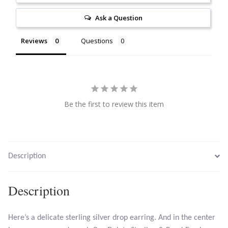
Citrine
Ask a Question
Crazy Lace Agate
Reviews
Questions
Dragon Blood Jasper
Garnet
Be the first to review this item
Green Amethyst
Green Onyx
Description
Hematite
Description
Labradorite
Here’s a delicate sterling silver drop earring. And in the center
Lapis Lazuli