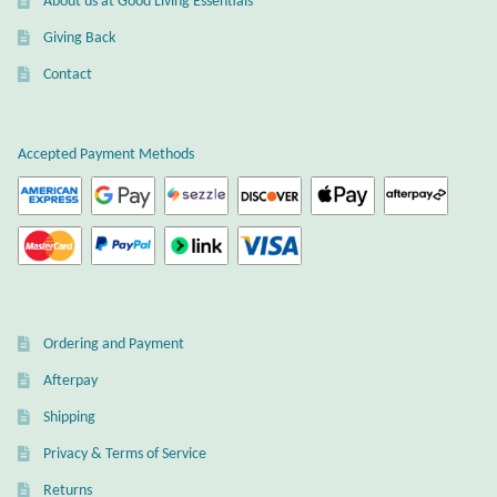
About us at Good Living Essentials
Gift Bags
Giving Back
Incense
Contact
Moroccan Market
Accepted Payment Methods
Moroccan Pottery
Moroccan Thuya Wood and Stone Carvings
Berber Jewelry
Ordering and Payment
Pewter
Afterpay
Shipping
Natural Bath and Body
Privacy & Terms of Service
Wall Decor
Returns