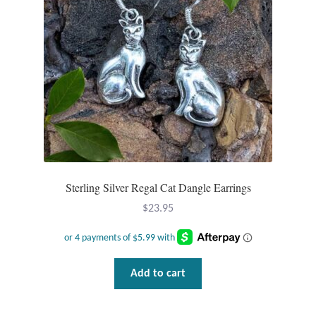
Opal
Pearls
Peridot
Rainbow Calsilica
Rainbow Moonstone
Sterling Silver Regal Cat Dangle Earrings
Rhodochrosite
$
23.95
Rose Quartz
Ruby
Add to cart
Smoky Topaz & Quartz