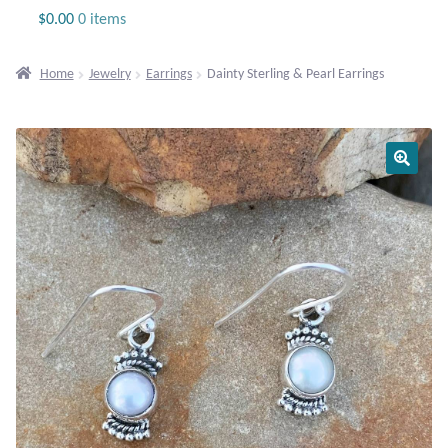
Jewelry
$
0.00
0 items
Beaded Gemstone Jewelry
Home
Jewelry
Earrings
Dainty Sterling & Pearl Earrings
Bracelets
Gemstone Bracelets
Plain Sterling Bracelets
Chains
Charms
Earrings
Gemstone Earrings