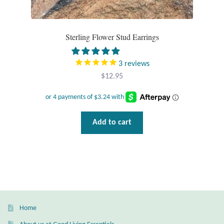
T-Shirts
Sterling Flower Stud Earrings
Accessories
3
reviews
Bags
$
12.95
Headwear
Add to cart
Scarves
Gifts
Animal Figures
Boxes
Home