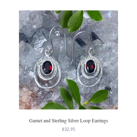
Tiger Iron Stone
Tigers Eye
Turquoise
Unakite
Hoops
Necklaces
Pendants
Garnet and Sterling Silver Loop Earrings
Gemstone Pendants
$
32.95