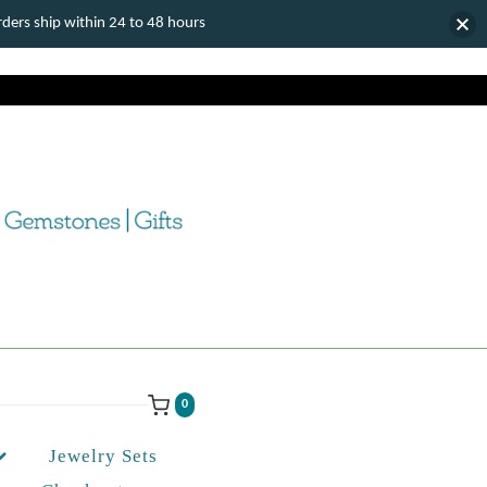
ers ship within 24 to 48 hours
0
Jewelry Sets