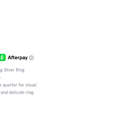
g Silver Ring
e
a quarter for visual
 and delicate ring.