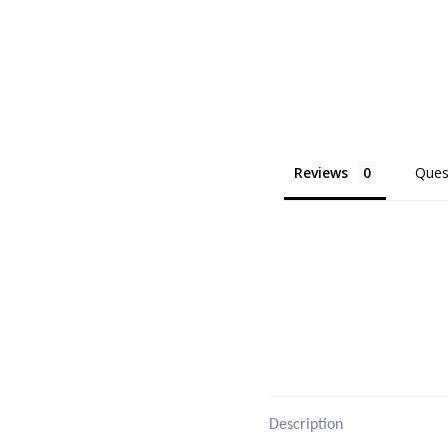
Reviews
Ques
Description