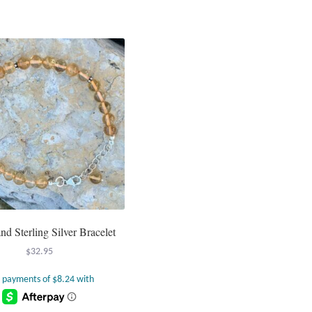
and Sterling Silver Bracelet
$
32.95