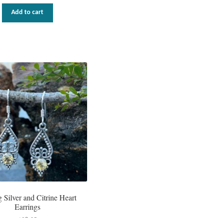
Add to cart
g Silver and Citrine Heart
Earrings