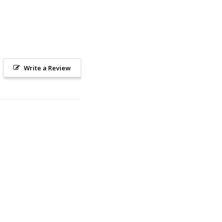
Write a Review