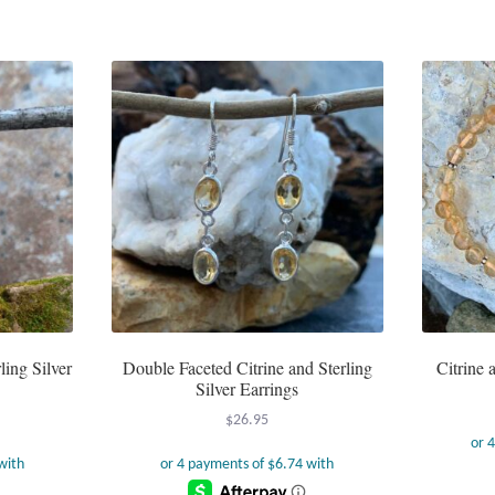
has
multiple
variants.
The
options
may
be
chosen
on
the
product
page
ling Silver
Double Faceted Citrine and Sterling
Citrine 
Silver Earrings
$
26.95