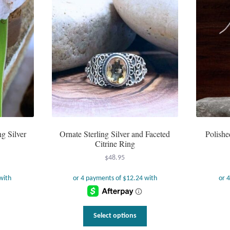
ng Silver
Ornate Sterling Silver and Faceted
Polishe
Citrine Ring
$
48.95
This
Select options
product