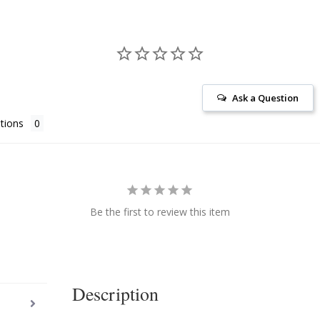
Ask a Question
tions
Be the first to review this item
Description