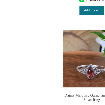
Add to cart
Dainty Marquise Garnet an
Silver Ring