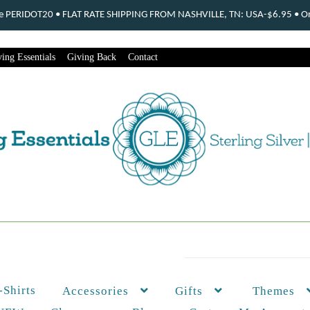
ode PERIDOT20 • FLAT RATE SHIPPING FROM NASHVILLE, TN: USA-$6.95 • Ord
ing Essentials
Giving Back
Contact
-Shirts
Themes
Accessories
Gifts