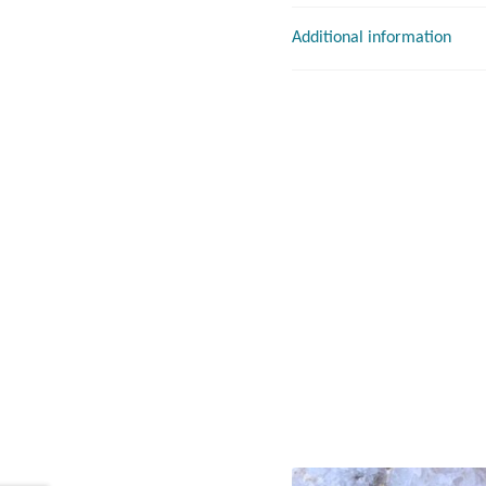
Additional information