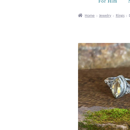
For Him
Home
Jewelry
Rings