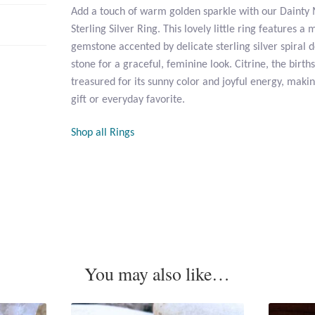
Add a touch of warm golden sparkle with our Dainty 
Sterling Silver Ring. This lovely little ring features a
gemstone accented by delicate sterling silver spiral d
stone for a graceful, feminine look. Citrine, the birt
treasured for its sunny color and joyful energy, maki
gift or everyday favorite.
Shop all Rings
You may also like…