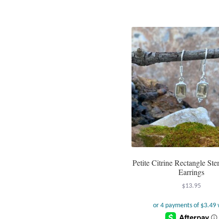
Petite Citrine Rectangle Ster
Earrings
$
13.95