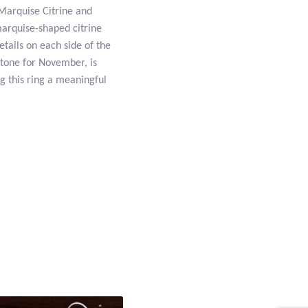
Marquise Citrine and
 marquise-shaped citrine
etails on each side of the
hstone for November, is
ng this ring a meaningful