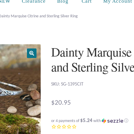
Cart
NEW
Clearance
Blog
My Account
Dainty Marquise Citrine and Sterling Silver Ring
Dainty Marquise 
and Sterling Silv
SKU: SG-1395CIT
$
20.95
$5.24
or 4 payments of
with
ⓘ