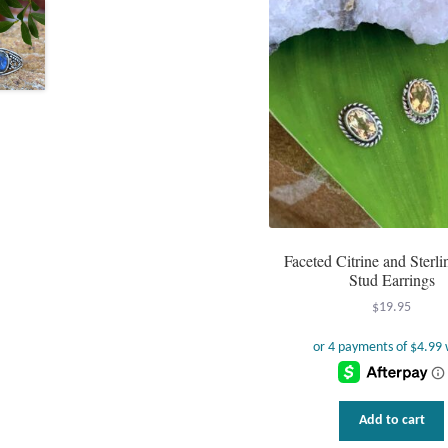
Faceted Citrine and Sterli
Stud Earrings
$
19.95
Add to cart