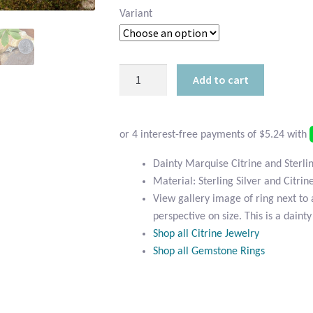
Variant
Dainty
Add to cart
Marquise
Citrine
and
Sterling
Silver
Dainty Marquise Citrine and Sterlin
Ring
Material: Sterling Silver and Citrin
quantity
View gallery image of ring next to 
perspective on size. This is a dainty
Shop all Citrine Jewelry
Shop all Gemstone Rings