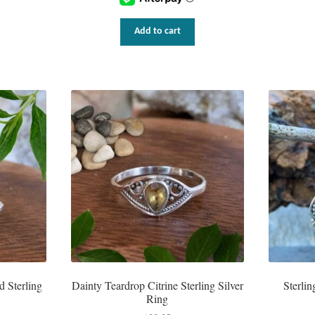
Add to cart
d Sterling
Dainty Teardrop Citrine Sterling Silver
Sterlin
Ring