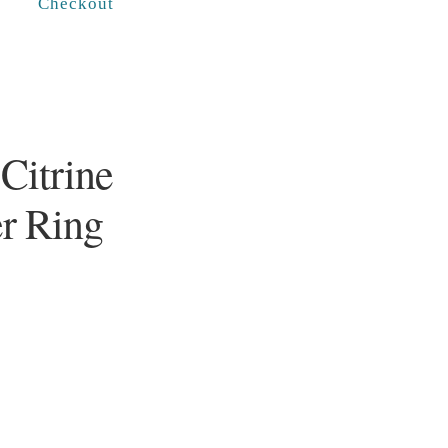
Checkout
Citrine
er Ring