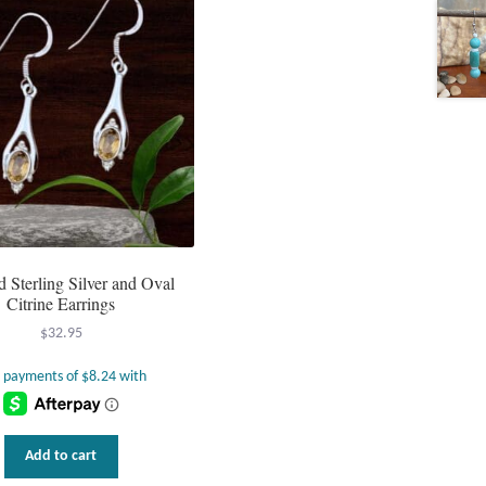
d Sterling Silver and Oval
Citrine Earrings
$
32.95
Add to cart