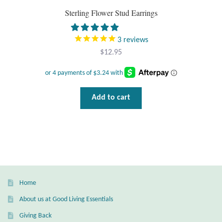
Sterling Flower Stud Earrings
Wind Chimes
3
reviews
Themes
$
12.95
Animals
Beach Jewelry and Gifts
Add to cart
Bees
Butterflies
Cats and Dogs
Home
Celtic Jewelry and Gifts
About us at Good Living Essentials
Giving Back