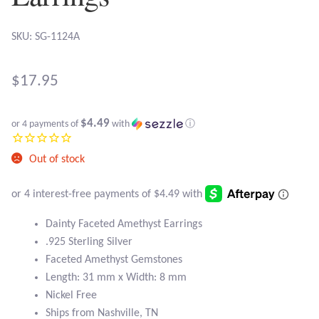
Atlantisite Stichtite
SKU: SG-1124A
Black Agate
Black Onyx
$
17.95
Blue Chalcedony
$4.49
or 4 payments of
with
ⓘ
Blue Lace Agate
Out of stock
Blue Topaz
Dainty Faceted Amethyst Earrings
Botswana Agate
.925 Sterling Silver
Faceted Amethyst Gemstones
Bumblebee Jasper
Length: 31 mm x Width: 8 mm
Nickel Free
Carnelian
Ships from Nashville, TN