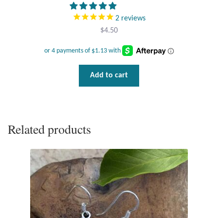
2
reviews
Tiger Iron Stone
$
4.50
Tigers Eye
Turquoise
Add to cart
Unakite
Hoops
Related products
Necklaces
Pendants
Gemstone Pendants