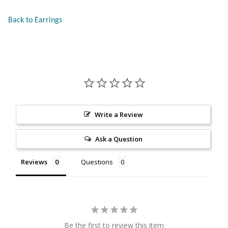
Citrine
Back to Earrings
Crazy Lace Agate
Dragon Blood Jasper
Garnet
Write a Review
Green Amethyst
Ask a Question
Green Onyx
Reviews
Questions
Hematite
Labradorite
Be the first to review this item
Lapis Lazuli