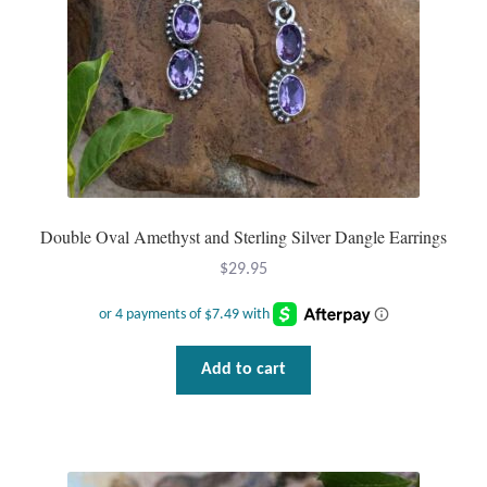
Plain Sterling Pendants
Rings
Gemstone Rings
Plain Sterling Rings
Double Oval Amethyst and Sterling Silver Dangle Earrings
Ring Sizing Guide
$
29.95
Studs
Gemstone Studs
Add to cart
Plain Sterling Studs
Toe Rings