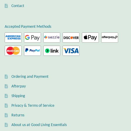
Dragonflies
Contact
Dragons
Accepted Payment Methods
Elephant Jewelry and Gifts
Eye of Horus
Hamsas
Ordering and Payment
Health Care
Afterpay
Hearts
Shipping
Privacy & Terms of Service
Horses
Returns
Love
About us at Good Living Essentials