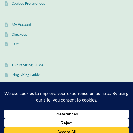
Cookies Preferences
Mindfulness
Music
My Account
Checkout
Nature
Cart
Owls
T-Shirt Sizing Guide
Peace
Ring Sizing Guide
Recovery
Spiritual
© Good Living Essentials 2021 | All Rights Reserved
Turtles
0