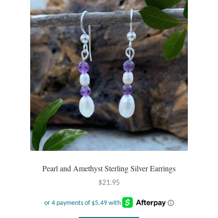
T-Shirts
Accessories
Bags
Headwear
Scarves
Gifts
Pearl and Amethyst Sterling Silver Earrings
Animal Figures
$
21.95
Boxes