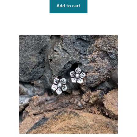
Gift Bags
Add to cart
Incense
Moroccan Market
Moroccan Pottery
Moroccan Thuya Wood and Stone Carvings
Berber Jewelry
Pewter
Natural Bath and Body
Wall Decor