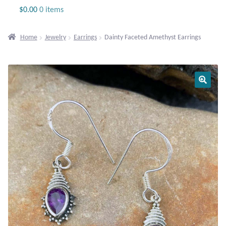
Jewelry
$
0.00
0 items
Beaded Gemstone Jewelry
Home
Jewelry
Earrings
Dainty Faceted Amethyst Earrings
Bracelets
Gemstone Bracelets
Plain Sterling Bracelets
Chains
Charms
Earrings
Gemstone Earrings