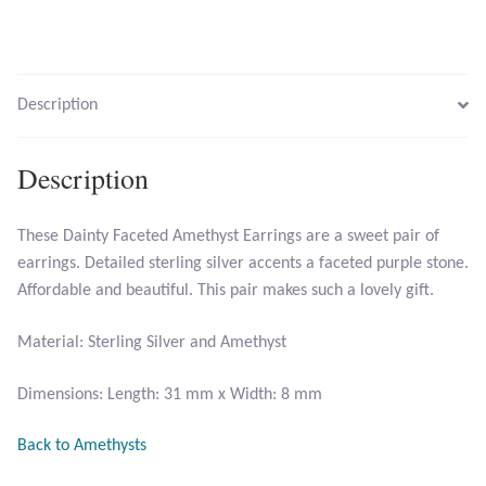
Larimar
Description
Leopard Skin Jasper
Mahogany Obsidian
Description
Malachite
These Dainty Faceted Amethyst Earrings are a sweet pair of
earrings. Detailed sterling silver accents a faceted purple stone.
Mohave Stichtite
Affordable and beautiful. This pair makes such a lovely gift.
Moss Agate
Material: Sterling Silver and Amethyst
Mother of Pearl
Dimensions: Length: 31 mm x Width: 8 mm
Back to Amethysts
Mystic Topaz