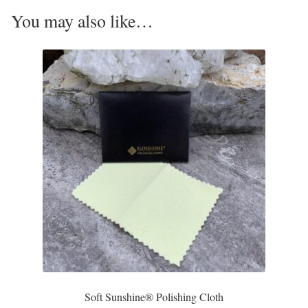
Opal
You may also like…
Pearls
Peridot
Rainbow Calsilica
Rainbow Moonstone
Rhodochrosite
Rose Quartz
Ruby
Soft Sunshine® Polishing Cloth
Smoky Topaz & Quartz