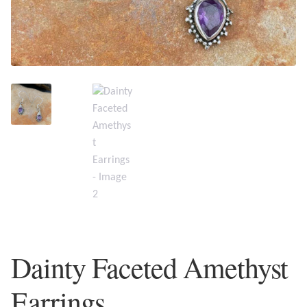
Plain Sterling Earrings
Ear Cuffs
Gemstones
Amazonite
Amber
Amethyst
Apatite
Dainty Faceted Amethyst
Aqua Chalcedony
Earrings