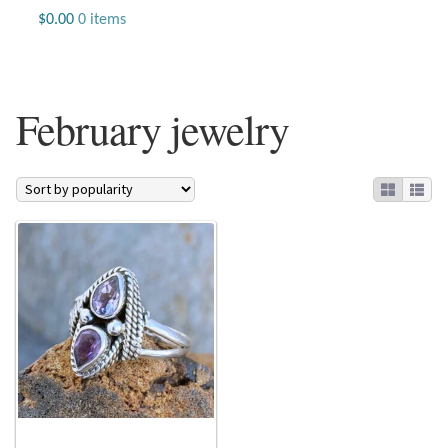
Jewelry
$
0.00
0 items
Beaded Gemstone Jewelry
February jewelry
Bracelets
Gemstone Bracelets
Plain Sterling Bracelets
Chains
Charms
Earrings
Gemstone Earrings