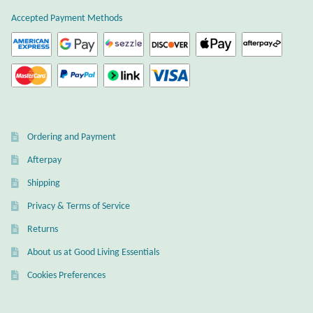
Atlantisite Stichtite
product
Accepted Payment Methods
page
Black Agate
Black Onyx
Blue Chalcedony
Ordering and Payment
Blue Lace Agate
Afterpay
Shipping
Blue Topaz
Privacy & Terms of Service
Botswana Agate
Returns
About us at Good Living Essentials
Bumblebee Jasper
Cookies Preferences
Carnelian