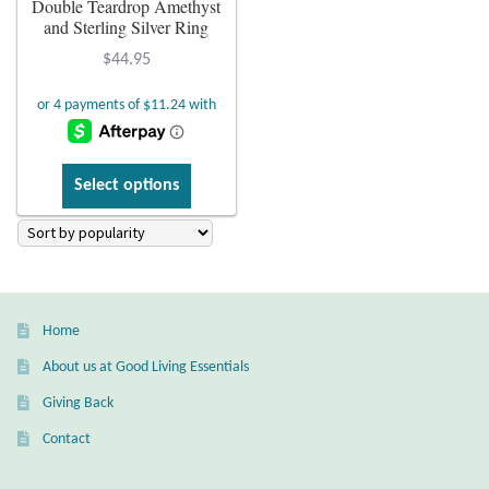
Double Teardrop Amethyst
and Sterling Silver Ring
Plain Sterling Earrings
$
44.95
Ear Cuffs
Gemstones
This
Select options
product
Amazonite
has
multiple
Amber
variants.
The
Amethyst
Home
options
may
About us at Good Living Essentials
Apatite
be
Giving Back
chosen
Aqua Chalcedony
Contact
on
the