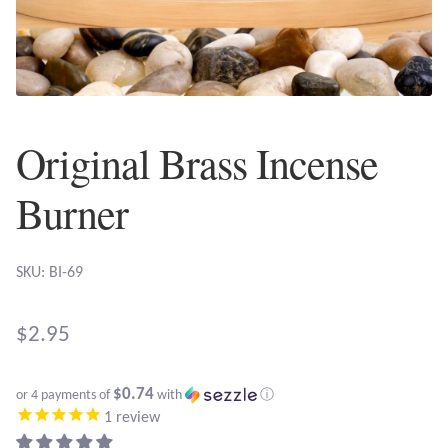
Plain Sterling Earrings
Ear Cuffs
Gemstones
Original Brass Incense
Amazonite
Burner
Amber
SKU: BI-69
Amethyst
$
2.95
Apatite
$0.74
or 4 payments of
with
ⓘ
Aqua Chalcedony
1
review