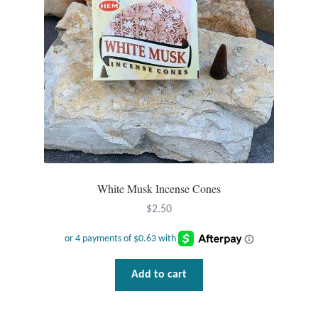
Plain Sterling Pendants
Rings
Gemstone Rings
Plain Sterling Rings
Ring Sizing Guide
White Musk Incense Cones
Studs
$
2.50
Gemstone Studs
Plain Sterling Studs
Add to cart
Toe Rings