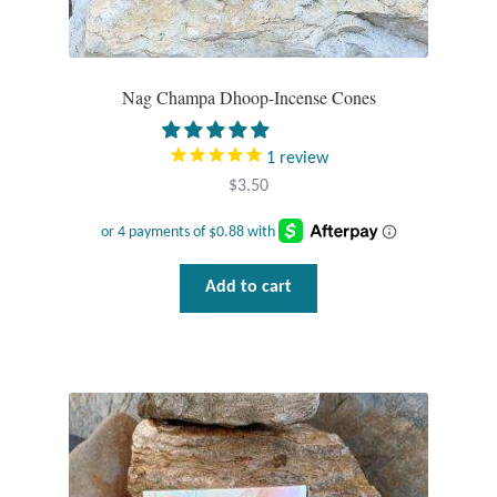
Tiger Iron Stone
Nag Champa Dhoop-Incense Cones
Tigers Eye
1
review
Turquoise
$
3.50
Unakite
Hoops
Add to cart
Necklaces
Pendants
Gemstone Pendants