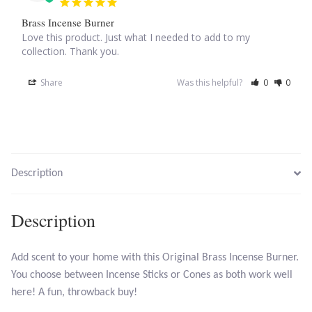
Brass Incense Burner
Larimar
Love this product. Just what I needed to add to my 
collection. Thank you.
Leopard Skin Jasper
Share
Was this helpful?
0
0
Mahogany Obsidian
Malachite
Description
Mohave Stichtite
Description
Moss Agate
Mother of Pearl
Add scent to your home with this Original Brass Incense Burner.
You choose between Incense Sticks or Cones as both work well
Mystic Topaz
here! A fun, throwback buy!