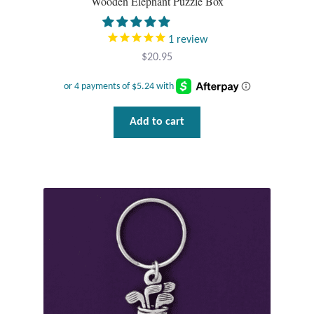
Wooden Elephant Puzzle Box
Gift Bags
1
review
Incense
$
20.95
Moroccan Market
Moroccan Pottery
Add to cart
Moroccan Thuya Wood and Stone Carvings
Berber Jewelry
Pewter
Natural Bath and Body
Wall Decor