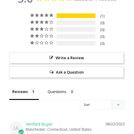
Citrine
1
0
Crazy Lace Agate
0
0
Dragon Blood Jasper
0
Garnet
Write a Review
Green Amethyst
Ask a Question
Green Onyx
Reviews
Questions
Hematite
Labradorite
08/22/2023
IA
Manchester, Connecticut, United States
Lapis Lazuli