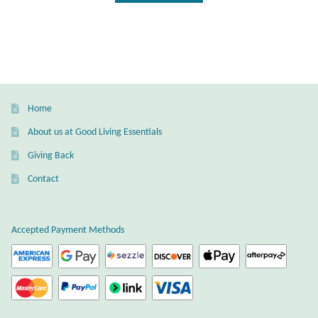
Mindfulness
Music
Nature
Home
Owls
About us at Good Living Essentials
Giving Back
Peace
Contact
Recovery
Accepted Payment Methods
Spiritual
Turtles