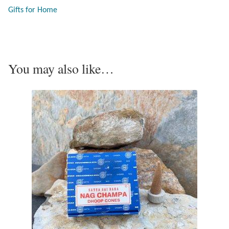
Gifts for Home
Opal
Pearls
You may also like…
Peridot
Rainbow Calsilica
Rainbow Moonstone
Rhodochrosite
Rose Quartz
Ruby
Smoky Topaz & Quartz