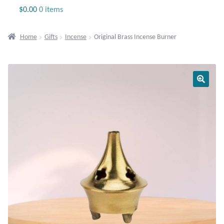
Jewelry
$
0.00
0 items
Beaded Gemstone Jewelry
Home
Gifts
Incense
Original Brass Incense Burner
Bracelets
Gemstone Bracelets
Plain Sterling Bracelets
Chains
Charms
Earrings
Gemstone Earrings