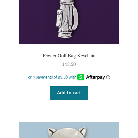
Wind Chimes
Themes
Animals
Pewter Golf Bag Keychain
Beach Jewelry and Gifts
$
13.50
Bees
Butterflies
Add to cart
Cats and Dogs
Celtic Jewelry and Gifts