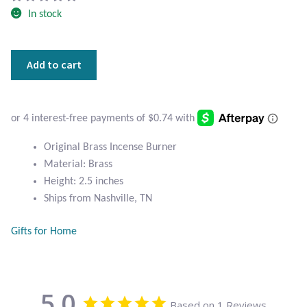
Atlantisite Stichtite
In stock
Black Agate
Original
Add to cart
Black Onyx
Brass
Incense
Burner
Blue Chalcedony
quantity
Blue Lace Agate
Original Brass Incense Burner
Material: Brass
Blue Topaz
Height: 2.5 inches
Ships from Nashville, TN
Botswana Agate
Gifts for Home
Bumblebee Jasper
Carnelian
5.0
Based on 1 Reviews