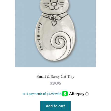
Dragonflies
Dragons
Elephant Jewelry and Gifts
Eye of Horus
Hamsas
Health Care
Smart & Sassy Cat Tray
Hearts
$
19.95
Horses
Love
Add to cart