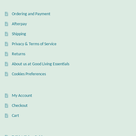
Water
Ordering and Payment
Jewelry Sets
Afterpay
For Him
Shipping
Privacy & Terms of Service
NEW
Returns
Clearance
About us at Good Living Essentials
Cookies Preferences
Blog
Cart
My Account
Checkout
My Account
Cart
Checkout