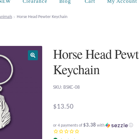
Cart
NEW
Clearance
Blog
My Account
Animals
Horse Head Pewter Keychain
Horse Head Pewt
Keychain
SKU: BSKC-08
$
13.50
$3.38
or 4 payments of
with
ⓘ