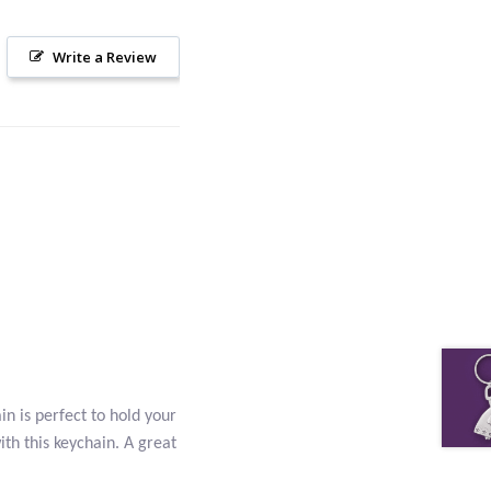
Write a Review
n is perfect to hold your
ith this keychain. A great