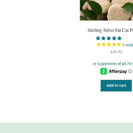
Sterling Silver Fat Cat 
1
revi
$
26.95
Add to cart