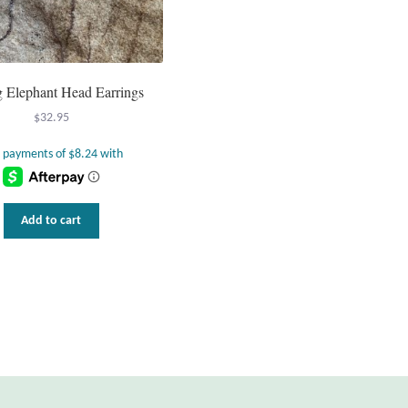
ng Elephant Head Earrings
$
32.95
Add to cart