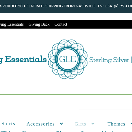
ode PERIDOT20 • FLAT RATE SHIPPING FROM NASHVILLE, TN: USA-$6.95 • Ord
ing Essentials
Giving Back
Contact
-Shirts
Themes
Accessories
Gifts