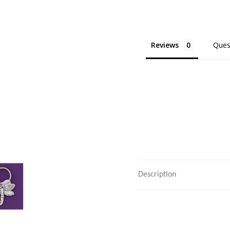
Reviews
Ques
Description