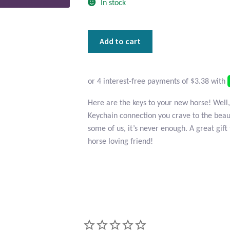
In stock
Horse
Add to cart
Head
Pewter
Keychain
quantity
Here are the keys to your new horse! Well,
Keychain connection you crave to the beau
some of us, it’s never enough. A great gift 
horse loving friend!