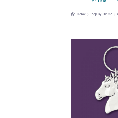
For Him
Home
Shop By Theme