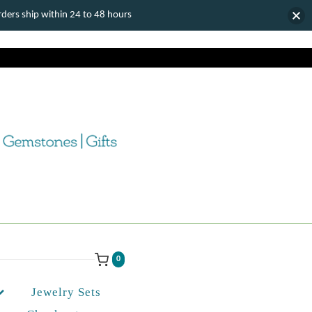
ers ship within 24 to 48 hours
0
Jewelry Sets