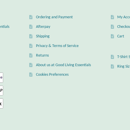
Ordering and Payment
My Acc
ntials
Afterpay
Checko
Shipping
Cart
Privacy & Terms of Service
Returns
T-Shirt 
About us at Good Living Essentials
Ring Si
Cookies Preferences