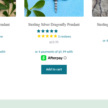
Pendant
Sterling Silver Dragonfly Pendant
Sterli
ew
5
reviews
$
23.95
Add to cart