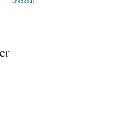
Checkout
er