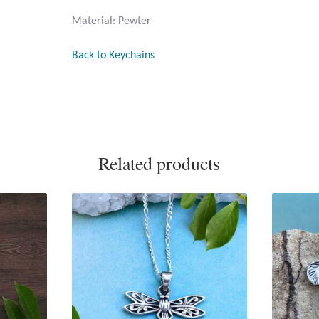
Material: Pewter
Back to Keychains
Related products