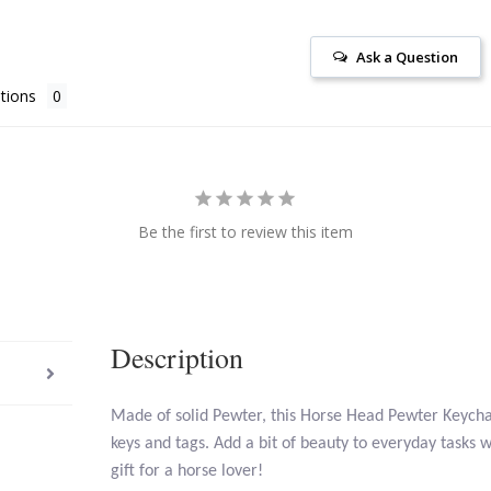
Ask a Question
tions
Be the first to review this item
Description
Made of solid Pewter, this Horse Head Pewter Keychai
keys and tags. Add a bit of beauty to everyday tasks w
gift for a horse lover!