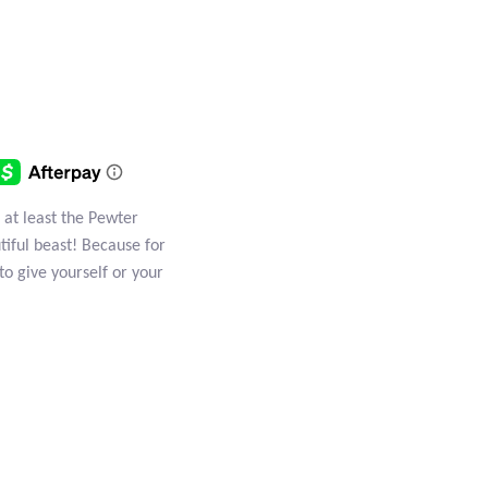
 at least the Pewter
tiful beast! Because for
to give yourself or your