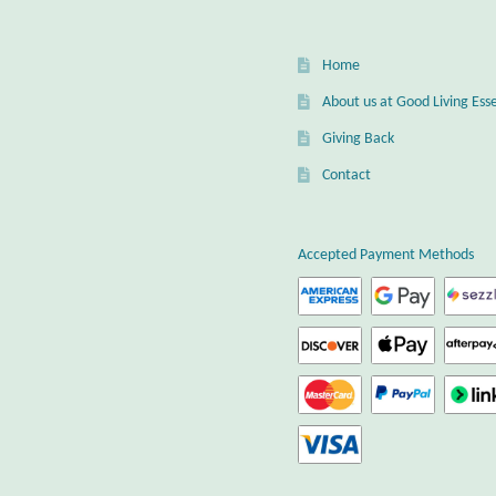
Home
About us at Good Living Esse
Giving Back
Contact
Accepted Payment Methods