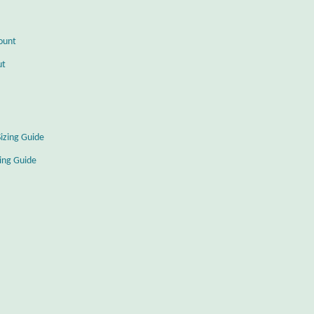
ount
ut
Sizing Guide
zing Guide