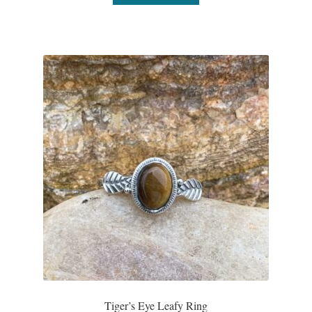
Plain Sterling Pendants
Rings
Gemstone Rings
Plain Sterling Rings
Ring Sizing Guide
Studs
Gemstone Studs
Plain Sterling Studs
Toe Rings
Tiger’s Eye Leafy Ring