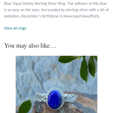
Blue Topaz Dainty Sterling Silver Ring. The softness of this blue
is so easy on the eyes. Surrounded by sterling silver with a bit of
Larimar
oxidation, December’s birthstone is showcased beautifully.
Leopard Skin Jasper
View all rings
Mahogany Obsidian
You may also like…
Malachite
Mohave Stichtite
Moss Agate
Mother of Pearl
Mystic Topaz