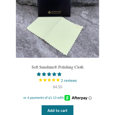
chosen
Tiger Iron Stone
on
the
product
Tigers Eye
page
Turquoise
Unakite
Hoops
Soft Sunshine® Polishing Cloth
Necklaces
2
reviews
$
4.50
Pendants
Gemstone Pendants
Add to cart