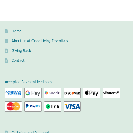
variants.
The
options
may
Home
be
About us at Good Living Essentials
chosen
Giving Back
on
the
Contact
product
page
Accepted Payment Methods
Ordering and Payment