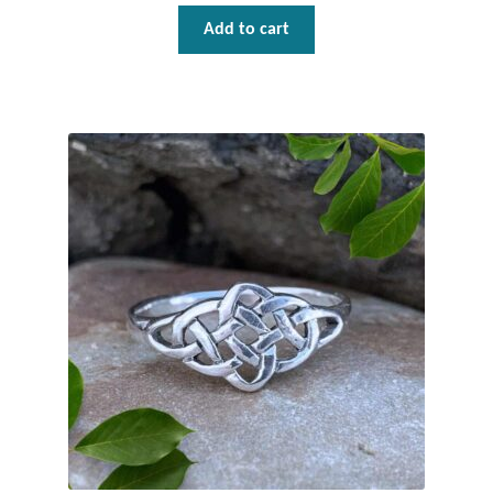
Dragonflies
Add to cart
Dragons
Elephant Jewelry and Gifts
Eye of Horus
Hamsas
Health Care
Hearts
Horses
Love