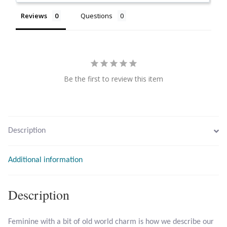
Citrine
Reviews
Questions
Crazy Lace Agate
Dragon Blood Jasper
Be the first to review this item
Garnet
Green Amethyst
Description
Green Onyx
Additional information
Hematite
Description
Labradorite
Feminine with a bit of old world charm is how we describe our
Lapis Lazuli