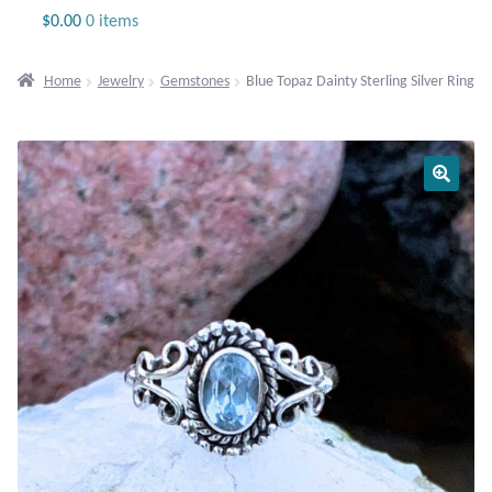
Jewelry
$
0.00
0 items
Beaded Gemstone Jewelry
Home
Jewelry
Gemstones
Blue Topaz Dainty Sterling Silver Ring
Bracelets
Gemstone Bracelets
Plain Sterling Bracelets
Chains
Charms
Earrings
Gemstone Earrings