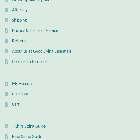
Afterpay
Shipping
Privacy & Terms of Service
Returns
About us at Good Living Essentials
Cookies Preferences
My Account
Checkout
Cart
T-Shirt Sizing Guide
Ring Sizing Guide