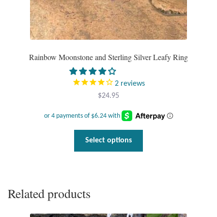
Gift Bags
Incense
Moroccan Market
Rainbow Moonstone and Sterling Silver Leafy Ring
Moroccan Pottery
2
reviews
$
24.95
Moroccan Thuya Wood and Stone Carvings
Berber Jewelry
This
Select options
product
Pewter
has
multiple
Natural Bath and Body
variants.
Related products
The
options
Wall Decor