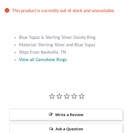
Atlantisite Stichtite
This product is currently out of stock and unavailable.
Black Agate
Black Onyx
Blue Topaz & Sterling Silver Dainty Ring
Material: Sterling Silver and Blue Topaz
Blue Chalcedony
Ships from Nashville, TN
View all Gemstone Rings
Blue Lace Agate
Blue Topaz
Botswana Agate
Bumblebee Jasper
Write a Review
Carnelian
Ask a Question