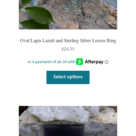
Opal
Pearls
Peridot
Oval Lapis Lazuli and Sterling Silver Leaves Ring
$
24.95
Rainbow Calsilica
Rainbow Moonstone
This
Select options
product
Rhodochrosite
has
multiple
Rose Quartz
variants.
The
Ruby
options
may
Smoky Topaz & Quartz
be