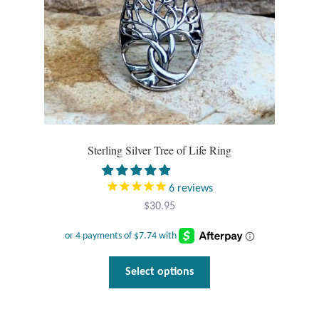
Water
the
product
Jewelry Sets
page
For Him
NEW
Sterling Silver Tree of Life Ring
Clearance
Blog
6
reviews
$
30.95
Cart
My Account
This
Select options
product
Checkout
has
multiple