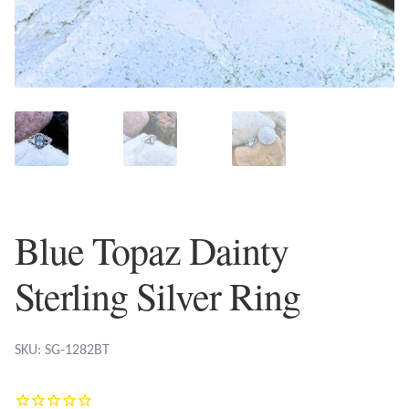
Plain Sterling Earrings
Ear Cuffs
Gemstones
Amazonite
Amber
Blue Topaz Dainty
Amethyst
Sterling Silver Ring
Apatite
SKU: SG-1282BT
Aqua Chalcedony