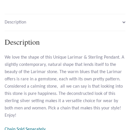
Larimar
Leopard Skin Jasper
Description
Mahogany Obsidian
Description
Malachite
We love the shape of this Unique Larimar & Sterling Pendant. A
slightly contemporary, natural shape that lends itself to the
Mohave Stichtite
beauty of the Larimar stone. The warm blues that the Larimar
offers is rare in a gemstone, each with its own pretty pattern.
Moss Agate
Considered a calming stone, all we can say is that looking into
this stone is pure happiness. The deconstructed look of this
Mother of Pearl
sterling silver setting makes it a versatile choice for wear by
both men and women. Pick a chain that makes this your style!
Mystic Topaz
Enjoy!
Opal
Chain Sold Separately