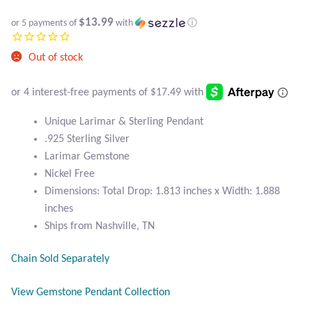
Black Agate
$13.99
or 5 payments of
with
ⓘ
Black Onyx
Out of stock
Blue Chalcedony
Unique Larimar & Sterling Pendant
Blue Lace Agate
.925 Sterling Silver
Larimar Gemstone
Blue Topaz
Nickel Free
Dimensions: Total Drop: 1.813 inches x Width: 1.888
Botswana Agate
inches
Ships from Nashville, TN
Bumblebee Jasper
Chain Sold Separately
Carnelian
View Gemstone Pendant Collection