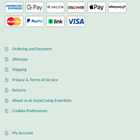
Ordering and Payment
Afterpay
Shipping
Privacy & Terms of Service
Returns
About us at Good Living Essentials
Cookies Preferences
My Account