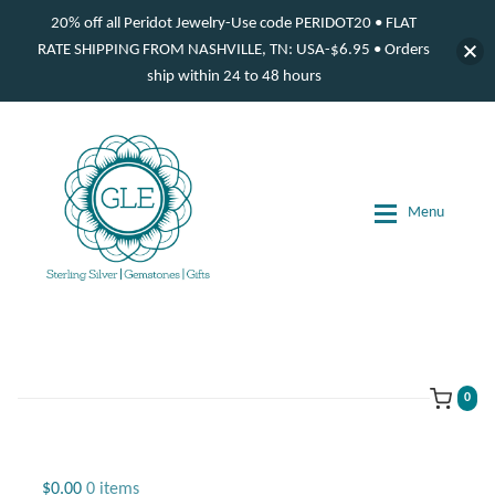
20% off all Peridot Jewelry-Use code PERIDOT20 • FLAT
RATE SHIPPING FROM NASHVILLE, TN: USA-$6.95 • Orders
ship within 24 to 48 hours
Skip
Skip
to
to
navigation
content
Menu
d
d
d
0
d
Jewelry
$
0.00
0 items