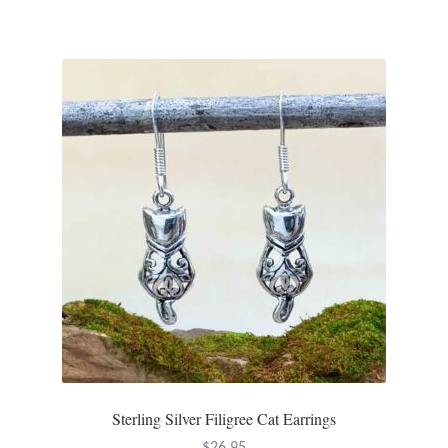
Sterling Silver Filigree Cat Earrings