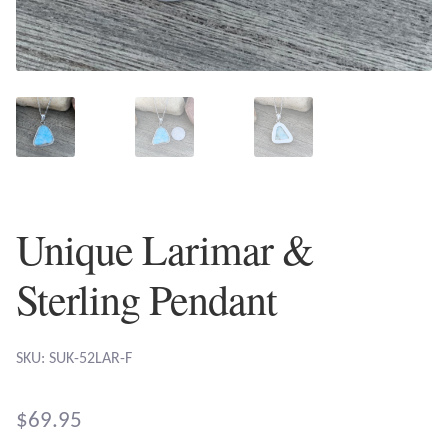
Plain Sterling Earrings
Ear Cuffs
Gemstones
Amazonite
Amber
Unique Larimar &
Amethyst
Sterling Pendant
Apatite
SKU: SUK-52LAR-F
Aqua Chalcedony
$
69.95
Atlantisite Stichtite