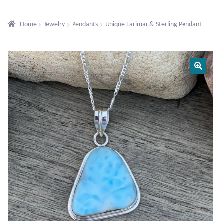
Beaded Gemstone Jewelry
Home
Jewelry
Pendants
Unique Larimar & Sterling Pendant
Bracelets
Gemstone Bracelets
Plain Sterling Bracelets
Chains
Charms
Earrings
Gemstone Earrings