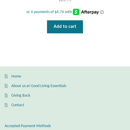
$
26.95
Add to cart
Home
About us at Good Living Essentials
Giving Back
Contact
Accepted Payment Methods