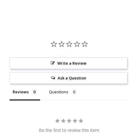
Citrine
Crazy Lace Agate
Dragon Blood Jasper
Garnet
Write a Review
Green Amethyst
Ask a Question
Green Onyx
Reviews
Questions
Hematite
Labradorite
Lapis Lazuli
Be the first to review this item