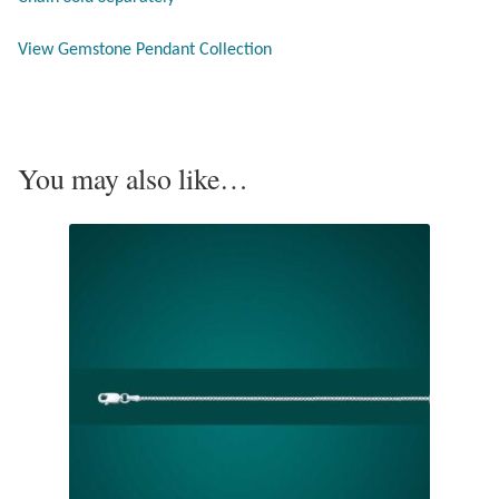
View Gemstone Pendant Collection
Pearls
Peridot
You may also like…
Rainbow Calsilica
Rainbow Moonstone
Rhodochrosite
Rose Quartz
Ruby
Smoky Topaz & Quartz