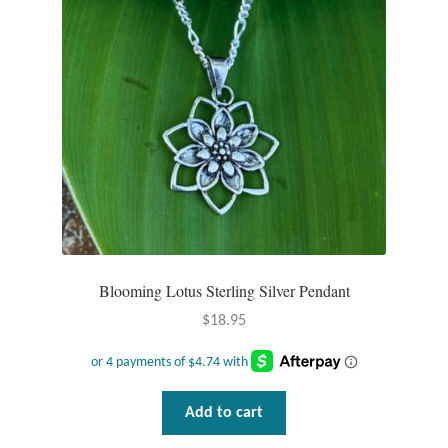
Blooming Lotus Sterling Silver Pendant
$
18.95
Add to cart