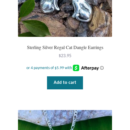
Jewelry Sets
For Him
NEW
Sterling Silver Regal Cat Dangle Earrings
Clearance
$
23.95
Blog
Add to cart
Cart
My Account
Checkout