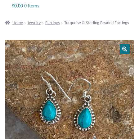
Jewelry
$
0.00
0 items
Beaded Gemstone Jewelry
Home
Jewelry
Earrings
Turquoise & Sterling Beaded Earrings
Bracelets
Gemstone Bracelets
Plain Sterling Bracelets
Chains
Charms
Earrings
Gemstone Earrings