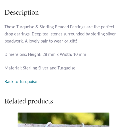
Description
Larimar
These Turquoise & Sterling Beaded Earrings are the perfect
Leopard Skin Jasper
drop earrings. Deep teal stones surrounded by sterling silver
beadwork. A lovely pair to wear or gift!
Mahogany Obsidian
Dimensions: Height: 28 mm x Width: 10 mm
Malachite
Material: Sterling Silver and Turquoise
Mohave Stichtite
Back to Turquoise
Moss Agate
Related products
Mother of Pearl
Mystic Topaz