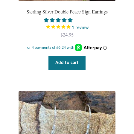
Plain Sterling Pendants
Sterling Silver Double Peace Sign Earrings
Rings
1
review
$
24.95
Gemstone Rings
Plain Sterling Rings
Add to cart
Ring Sizing Guide
Studs
Gemstone Studs
Plain Sterling Studs
Toe Rings