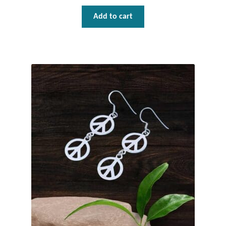
Add to cart
Tiger Iron Stone
Tigers Eye
Turquoise
Unakite
Hoops
Necklaces
Pendants
Gemstone Pendants