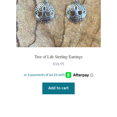
T-Shirts
Accessories
Bags
Headwear
Tree of Life Sterling Earrings
$
16.95
Scarves
Gifts
Add to cart
Animal Figures
Boxes