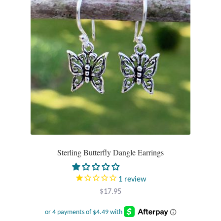
Opal
Pearls
Peridot
Rainbow Calsilica
Rainbow Moonstone
Rhodochrosite
Sterling Butterfly Dangle Earrings
Rose Quartz
1
review
Ruby
$
17.95
Smoky Topaz & Quartz