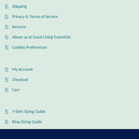
Shipping
Wind Chimes
Privacy & Terms of Service
Themes
Returns
About us at Good Living Essentials
Animals
Cookies Preferences
Beach Jewelry and Gifts
My Account
Bees
Checkout
Cart
Butterflies
Cats and Dogs
T-Shirt Sizing Guide
Ring Sizing Guide
Celtic Jewelry and Gifts