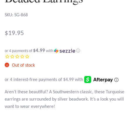
Atlantisite Stichtite
SKU: SG-868
Black Agate
Black Onyx
$
19.95
Blue Chalcedony
$4.99
or 4 payments of
with
ⓘ
Blue Lace Agate
Out of stock
Blue Topaz
Aren’t these beautiful? A Southwestern classic, these Turquoise
Botswana Agate
earrings are surrounded by silver beadwork. It’s a look you will
want to wear everywhere!
Bumblebee Jasper
Carnelian