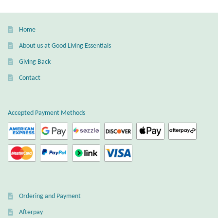
Gift Bags
Home
Incense
About us at Good Living Essentials
Moroccan Market
Giving Back
Contact
Moroccan Pottery
Moroccan Thuya Wood and Stone Carvings
Accepted Payment Methods
Berber Jewelry
Pewter
Natural Bath and Body
Ordering and Payment
Wall Decor
Afterpay