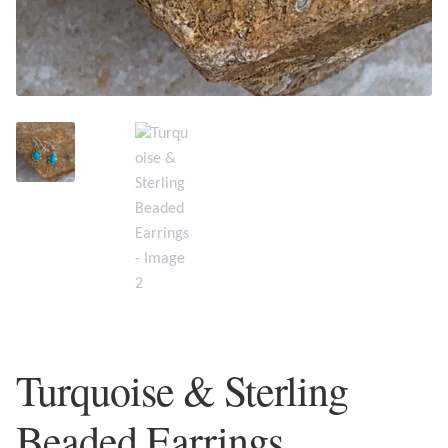
Plain Sterling Earrings
Ear Cuffs
Gemstones
Amazonite
Amber
Amethyst
Apatite
Turquoise & Sterling
Aqua Chalcedony
Beaded Earrings