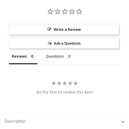
Citrine
Crazy Lace Agate
Write a Review
Dragon Blood Jasper
Ask a Question
Garnet
Reviews
Questions
Green Amethyst
Green Onyx
Be the first to review this item
Hematite
Labradorite
Description
Lapis Lazuli