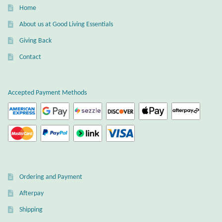
Gift Bags
Home
About us at Good Living Essentials
Incense
Giving Back
Moroccan Market
Contact
Moroccan Pottery
Accepted Payment Methods
Moroccan Thuya Wood and Stone Carvings
Berber Jewelry
Pewter
Ordering and Payment
Natural Bath and Body
Afterpay
Shipping
Wall Decor