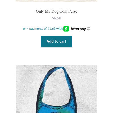
Plain Sterling Pendants
Only My Dog Coin Purse
Rings
$
6.50
Gemstone Rings
Add to cart
Plain Sterling Rings
Ring Sizing Guide
Studs
Gemstone Studs
Plain Sterling Studs
Toe Rings