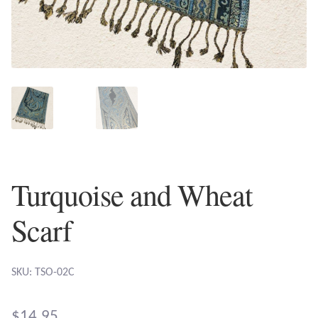
Plain Sterling Earrings
Ear Cuffs
Gemstones
Amazonite
Amber
Turquoise and Wheat
Amethyst
Scarf
Apatite
SKU: TSO-02C
Aqua Chalcedony
$
14.95