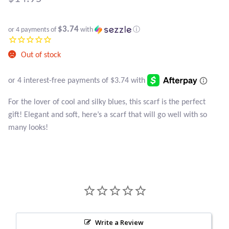
Atlantisite Stichtite
Black Agate
$3.74
or 4 payments of
with
ⓘ
Black Onyx
Out of stock
Blue Chalcedony
For the lover of cool and silky blues, this scarf is the perfect
Blue Lace Agate
gift! Elegant and soft, here’s a scarf that will go well with so
many looks!
Blue Topaz
Botswana Agate
Bumblebee Jasper
Carnelian
Write a Review