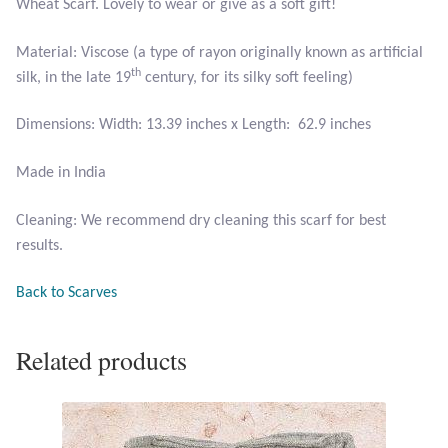
Wheat Scarf. Lovely to wear or give as a soft gift!
Larimar
Material: Viscose (a type of rayon originally known as artificial
th
silk, in the late 19
century, for its silky soft feeling)
Leopard Skin Jasper
Dimensions: Width: 13.39 inches x Length: 62.9 inches
Mahogany Obsidian
Made in India
Malachite
Cleaning: We recommend dry cleaning this scarf for best
results.
Mohave Stichtite
Back to Scarves
Moss Agate
Related products
Mother of Pearl
Mystic Topaz