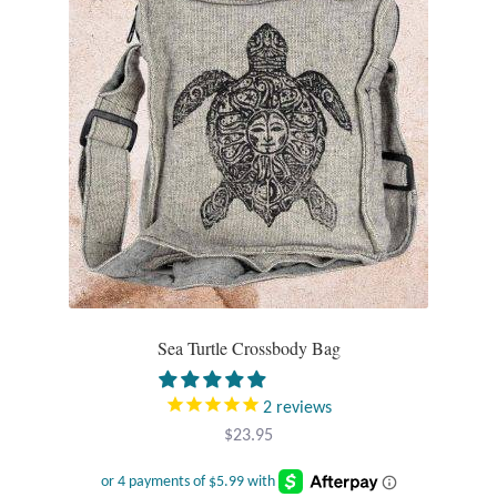
Opal
Pearls
Peridot
Rainbow Calsilica
Rainbow Moonstone
Rhodochrosite
Sea Turtle Crossbody Bag
Rose Quartz
2
reviews
Ruby
$
23.95
Smoky Topaz & Quartz