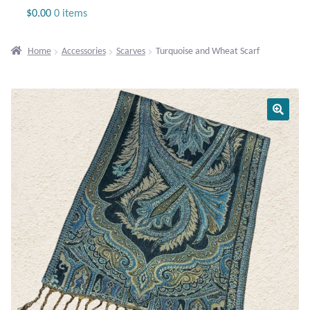
Jewelry
$
0.00
0 items
Beaded Gemstone Jewelry
Home
Accessories
Scarves
Turquoise and Wheat Scarf
Bracelets
Gemstone Bracelets
Plain Sterling Bracelets
Chains
Charms
Earrings
Gemstone Earrings