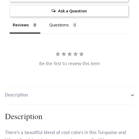
Citrine
Ask a Question
Crazy Lace Agate
Reviews
Questions
Dragon Blood Jasper
Garnet
Be the first to review this item
Green Amethyst
Green Onyx
Description
Hematite
Description
Labradorite
There’s a beautiful blend of cool colors in this Turquoise and
Lapis Lazuli