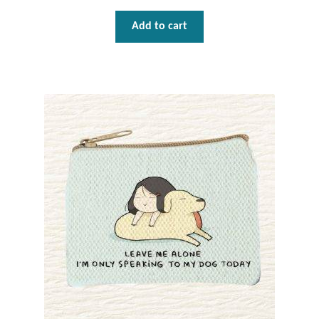
Add to cart
Tiger Iron Stone
Tigers Eye
Turquoise
Unakite
Hoops
Necklaces
Pendants
Gemstone Pendants