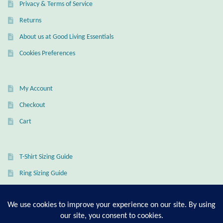
Privacy & Terms of Service
Wind Chimes
Returns
About us at Good Living Essentials
Themes
Cookies Preferences
Animals
My Account
Beach Jewelry and Gifts
Checkout
Bees
Cart
Butterflies
T-Shirt Sizing Guide
Cats and Dogs
Ring Sizing Guide
Celtic Jewelry and Gifts