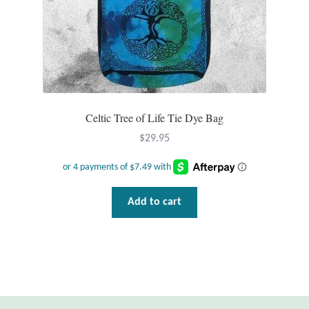
T-Shirts
Accessories
Bags
Celtic Tree of Life Tie Dye Bag
Headwear
$
29.95
Scarves
Add to cart
Gifts
Animal Figures
Boxes