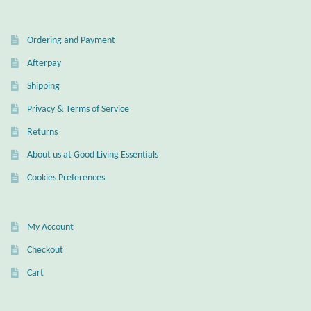
Wind Chimes
Ordering and Payment
Themes
Afterpay
Shipping
Animals
Privacy & Terms of Service
Returns
Beach Jewelry and Gifts
About us at Good Living Essentials
Bees
Cookies Preferences
Butterflies
My Account
Cats and Dogs
Checkout
Cart
Celtic Jewelry and Gifts