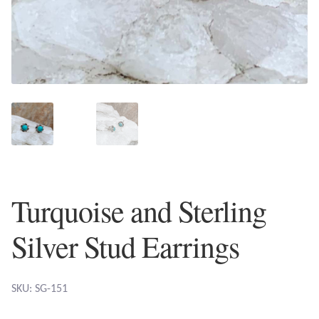
Plain Sterling Earrings
Ear Cuffs
Gemstones
Amazonite
Amber
Turquoise and Sterling
Amethyst
Silver Stud Earrings
Apatite
Aqua Chalcedony
SKU: SG-151