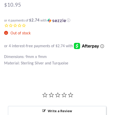
Atlantisite Stichtite
$
10.95
Black Agate
$2.74
or 4 payments of
with
ⓘ
Black Onyx
Out of stock
Blue Chalcedony
Blue Lace Agate
Dimensions: 9mm x 9mm
Material: Sterling Silver and Turquoise
Blue Topaz
Botswana Agate
Bumblebee Jasper
Carnelian
Write a Review