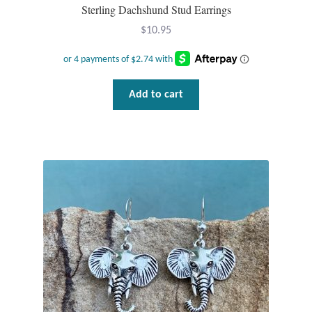
Sterling Dachshund Stud Earrings
$
10.95
Tiger Iron Stone
Tigers Eye
Add to cart
Turquoise
Unakite
Hoops
Necklaces
Pendants
Gemstone Pendants