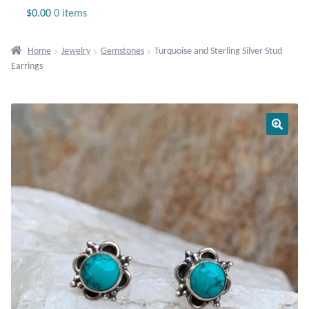
Jewelry
$
0.00
0 items
Beaded Gemstone Jewelry
Home
Jewelry
Gemstones
Turquoise and Sterling Silver Stud
Earrings
Bracelets
Gemstone Bracelets
Plain Sterling Bracelets
Chains
Charms
Earrings
Gemstone Earrings