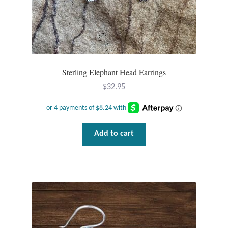
Plain Sterling Pendants
Rings
Gemstone Rings
Sterling Elephant Head Earrings
$
32.95
Plain Sterling Rings
Ring Sizing Guide
Add to cart
Studs
Gemstone Studs
Plain Sterling Studs
Toe Rings