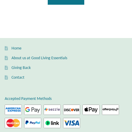
Gift Bags
Incense
Moroccan Market
Home
Moroccan Pottery
About us at Good Living Essentials
Moroccan Thuya Wood and Stone Carvings
Giving Back
Contact
Berber Jewelry
Pewter
Accepted Payment Methods
Natural Bath and Body
Wall Decor