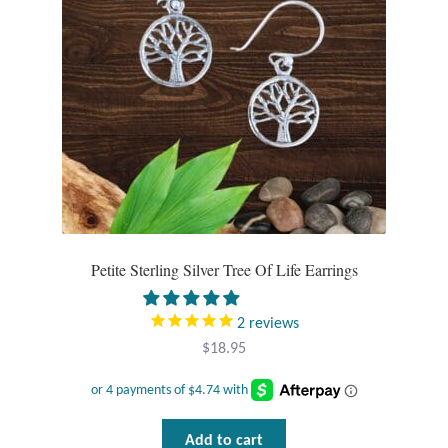
T-Shirts
Accessories
Bags
Headwear
Scarves
Petite Sterling Silver Tree Of Life Earrings
Gifts
2
reviews
$
18.95
Animal Figures
Boxes
Add to cart