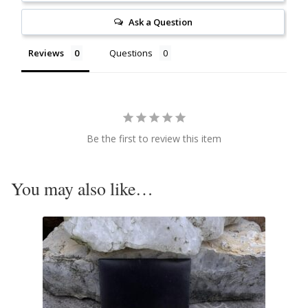
Citrine
Ask a Question
Reviews
Questions
Crazy Lace Agate
Dragon Blood Jasper
Garnet
Be the first to review this item
Green Amethyst
You may also like…
Green Onyx
Hematite
Labradorite
Lapis Lazuli