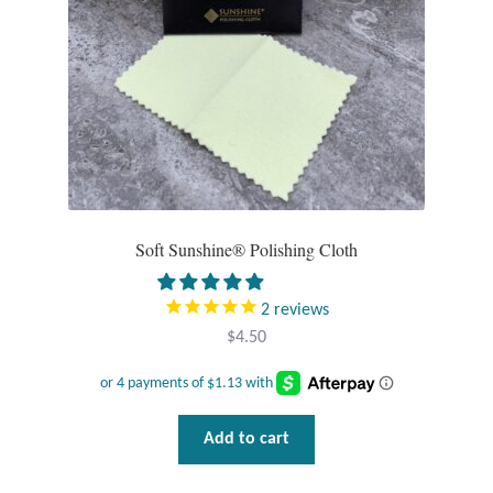
Larimar
Leopard Skin Jasper
Mahogany Obsidian
Malachite
Soft Sunshine® Polishing Cloth
Mohave Stichtite
2
reviews
$
4.50
Moss Agate
Mother of Pearl
Add to cart
Mystic Topaz