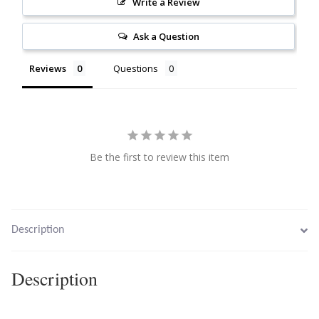
Write a Review
Citrine
Ask a Question
Crazy Lace Agate
Reviews
Questions
Dragon Blood Jasper
Garnet
Be the first to review this item
Green Amethyst
Green Onyx
Description
Hematite
Description
Labradorite
Lapis Lazuli