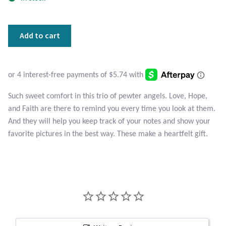
Atlantisite Stichtite
Black Agate
Triple
Add to cart
Angels
Black Onyx
Pewter
Magnets
Blue Chalcedony
quantity
Such sweet comfort in this trio of pewter angels. Love, Hope,
Blue Lace Agate
and Faith are there to remind you every time you look at them.
And they will help you keep track of your notes and show your
Blue Topaz
favorite pictures in the best way. These make a heartfelt gift.
Botswana Agate
Bumblebee Jasper
Carnelian