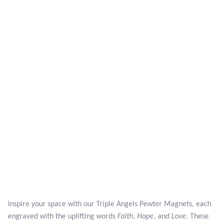
Larimar
Leopard Skin Jasper
Mahogany Obsidian
Malachite
Mohave Stichtite
Moss Agate
Mother of Pearl
Mystic Topaz
Inspire your space with our Triple Angels Pewter Magnets, each
engraved with the uplifting words
Faith
,
Hope
, and
Love
. These