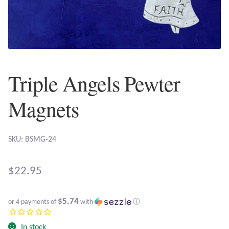
Plain Sterling Earrings
Ear Cuffs
Gemstones
Triple Angels Pewter
Amazonite
Magnets
Amber
SKU: BSMG-24
Amethyst
$
22.95
Apatite
$5.74
or 4 payments of
with
ⓘ
Aqua Chalcedony
In stock