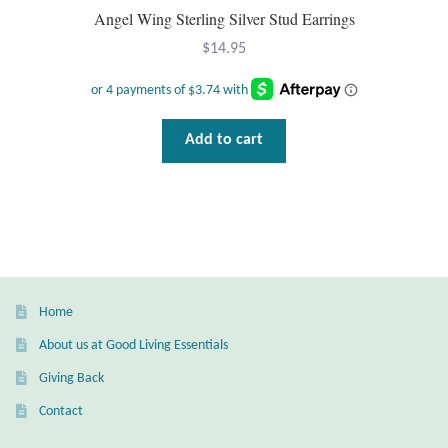
Gift Bags
Angel Wing Sterling Silver Stud Earrings
$
14.95
Incense
Moroccan Market
Add to cart
Moroccan Pottery
Moroccan Thuya Wood and Stone Carvings
Berber Jewelry
Home
Pewter
About us at Good Living Essentials
Natural Bath and Body
Giving Back
Contact
Wall Decor