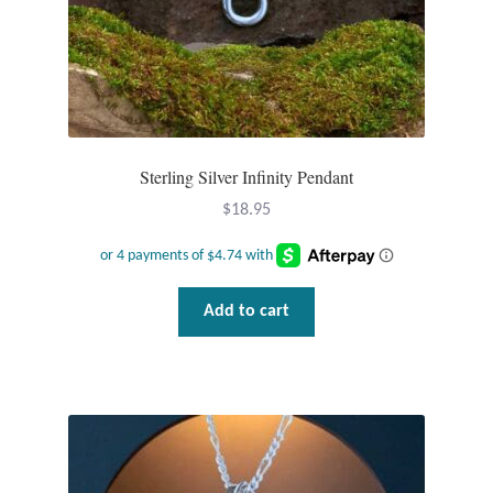
Tiger Iron Stone
Tigers Eye
Turquoise
Sterling Silver Infinity Pendant
$
18.95
Unakite
Hoops
Add to cart
Necklaces
Pendants
Gemstone Pendants