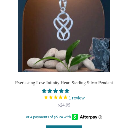
Plain Sterling Pendants
Rings
Gemstone Rings
Plain Sterling Rings
Ring Sizing Guide
Studs
Everlasting Love Infinity Heart Sterling Silver Pendant
Gemstone Studs
1
review
$
24.95
Plain Sterling Studs
Toe Rings