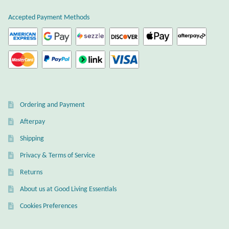
Wind Chimes
Accepted Payment Methods
Themes
Animals
Beach Jewelry and Gifts
Ordering and Payment
Afterpay
Bees
Shipping
Butterflies
Privacy & Terms of Service
Returns
Cats and Dogs
About us at Good Living Essentials
Celtic Jewelry and Gifts
Cookies Preferences