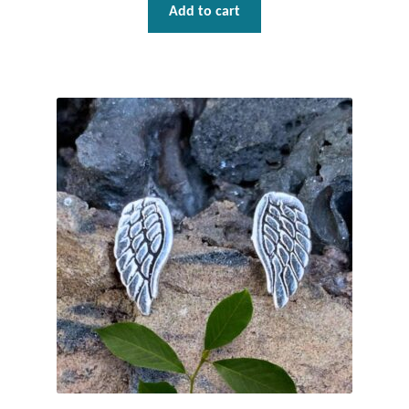
Add to cart
T-Shirts
Accessories
Bags
Headwear
Scarves
Gifts
Animal Figures
Boxes