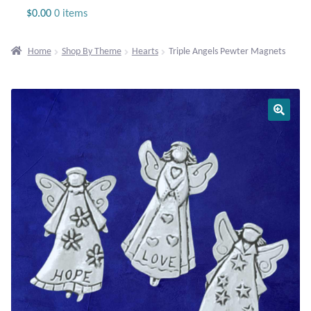
Jewelry
$
0.00
0 items
Beaded Gemstone Jewelry
Home
Shop By Theme
Hearts
Triple Angels Pewter Magnets
Bracelets
Gemstone Bracelets
Plain Sterling Bracelets
Chains
Charms
Earrings
Gemstone Earrings