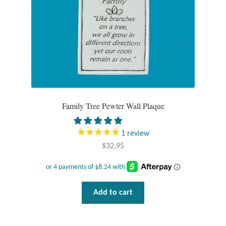
Tiger Iron Stone
Tigers Eye
Turquoise
Unakite
Family Tree Pewter Wall Plaque
Hoops
1
review
$
32.95
Necklaces
Pendants
Add to cart
Gemstone Pendants