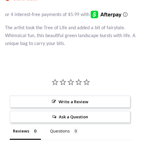
Atlantisite Stichtite
Black Agate
The artist took the Tree of Life and added a bit of fairytale.
Black Onyx
Whimsical fun, this beautiful green landscape bursts with life. A
unique bag to carry your bits.
Blue Chalcedony
Blue Lace Agate
Blue Topaz
Botswana Agate
Write a Review
Bumblebee Jasper
Ask a Question
Reviews
Questions
Carnelian