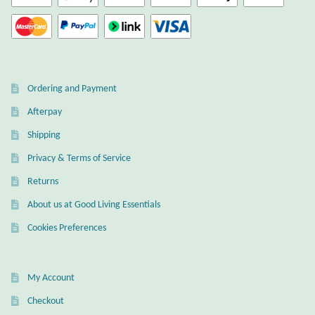
Gift Bags
Incense
Moroccan Market
Ordering and Payment
Afterpay
Moroccan Pottery
Shipping
Moroccan Thuya Wood and Stone Carvings
Privacy & Terms of Service
Returns
Berber Jewelry
About us at Good Living Essentials
Pewter
Cookies Preferences
Natural Bath and Body
My Account
Checkout
Wall Decor