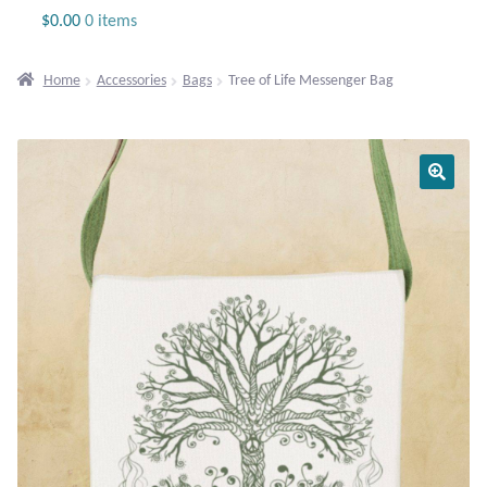
Jewelry
$
0.00
0 items
Beaded Gemstone Jewelry
Home
Accessories
Bags
Tree of Life Messenger Bag
Bracelets
Gemstone Bracelets
Plain Sterling Bracelets
Chains
Charms
Earrings
Gemstone Earrings