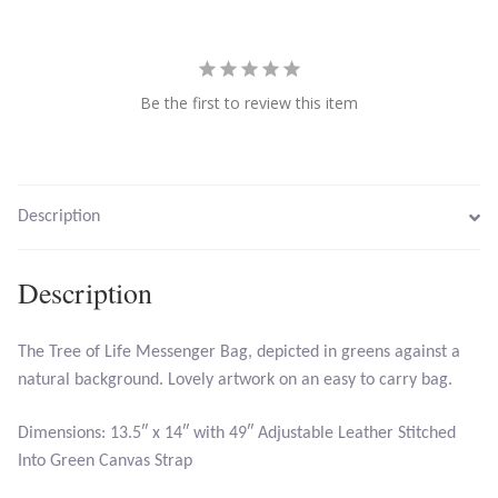
Citrine
Crazy Lace Agate
Be the first to review this item
Dragon Blood Jasper
Garnet
Description
Green Amethyst
Description
Green Onyx
The Tree of Life Messenger Bag, depicted in greens against a
Hematite
natural background. Lovely artwork on an easy to carry bag.
Dimensions: 13.5″ x 14″ with 49″ Adjustable Leather Stitched
Labradorite
Into Green Canvas Strap
Lapis Lazuli