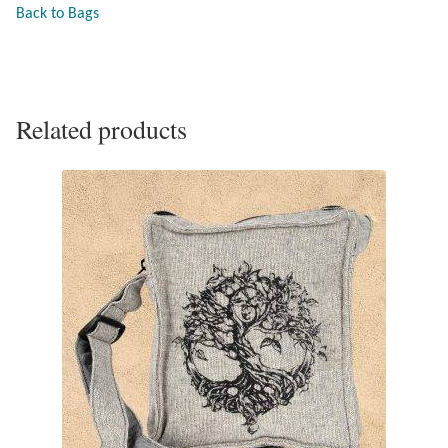
Back to Bags
Larimar
Leopard Skin Jasper
Related products
Mahogany Obsidian
Malachite
Mohave Stichtite
Moss Agate
Mother of Pearl
Mystic Topaz