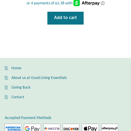
T-Shirts
Add to cart
Accessories
Bags
Headwear
Home
Scarves
About us at Good Living Essentials
Giving Back
Gifts
Contact
Animal Figures
Accepted Payment Methods
Boxes