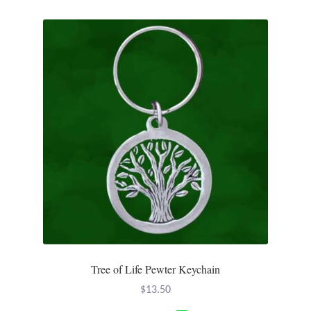
Plain Sterling Pendants
Rings
Gemstone Rings
Plain Sterling Rings
Ring Sizing Guide
Studs
Gemstone Studs
Plain Sterling Studs
Tree of Life Pewter Keychain
$
13.50
Toe Rings