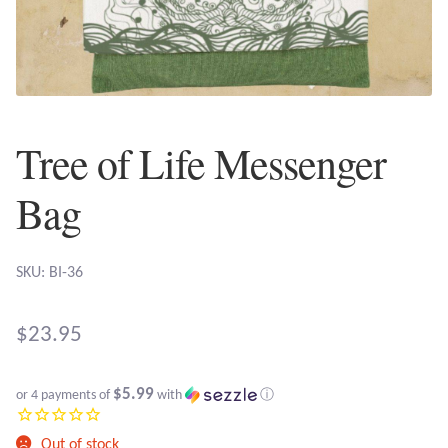
Plain Sterling Earrings
Ear Cuffs
Gemstones
Tree of Life Messenger
Amazonite
Bag
Amber
SKU: BI-36
Amethyst
$
23.95
Apatite
$5.99
or 4 payments of
with
ⓘ
Aqua Chalcedony
Out of stock