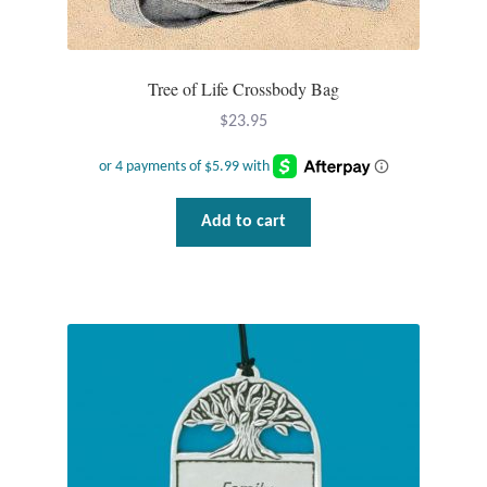
Opal
Pearls
Tree of Life Crossbody Bag
$
23.95
Peridot
Rainbow Calsilica
Add to cart
Rainbow Moonstone
Rhodochrosite
Rose Quartz
Ruby
Smoky Topaz & Quartz