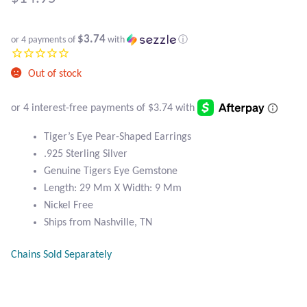
Atlantisite Stichtite
Black Agate
$3.74
or 4 payments of
with
ⓘ
Black Onyx
Out of stock
Blue Chalcedony
Tiger’s Eye Pear-Shaped Earrings
Blue Lace Agate
.925 Sterling Silver
Genuine Tigers Eye Gemstone
Blue Topaz
Length: 29 Mm X Width: 9 Mm
Nickel Free
Botswana Agate
Ships from Nashville, TN
Bumblebee Jasper
Chains Sold Separately
Carnelian