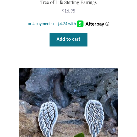
Tree of Life Sterling Earrings
Plain Sterling Pendants
$
16.95
Rings
Gemstone Rings
Add to cart
Plain Sterling Rings
Ring Sizing Guide
Studs
Gemstone Studs
Plain Sterling Studs
Toe Rings