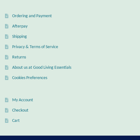
Dragonflies
Ordering and Payment
Dragons
Afterpay
Elephant Jewelry and Gifts
Shipping
Privacy & Terms of Service
Eye of Horus
Returns
Hamsas
About us at Good Living Essentials
Cookies Preferences
Health Care
Hearts
My Account
Checkout
Horses
Cart
Love