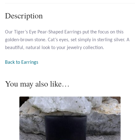
Description
Larimar
Leopard Skin Jasper
Our Tiger’s Eye Pear-Shaped Earrings put the focus on this
golden-brown stone. Cat’s eyes, set simply in sterling silver. A
beautiful, natural look to your jewelry collection.
Mahogany Obsidian
Back to Earrings
Malachite
You may also like…
Mohave Stichtite
Moss Agate
Mother of Pearl
Mystic Topaz