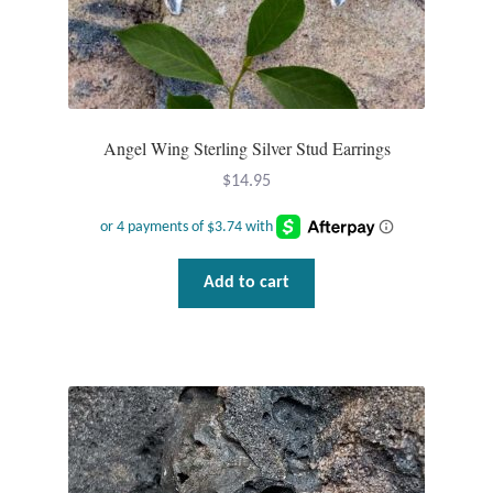
T-Shirts
Accessories
Angel Wing Sterling Silver Stud Earrings
Bags
$
14.95
Headwear
Scarves
Add to cart
Gifts
Animal Figures
Boxes