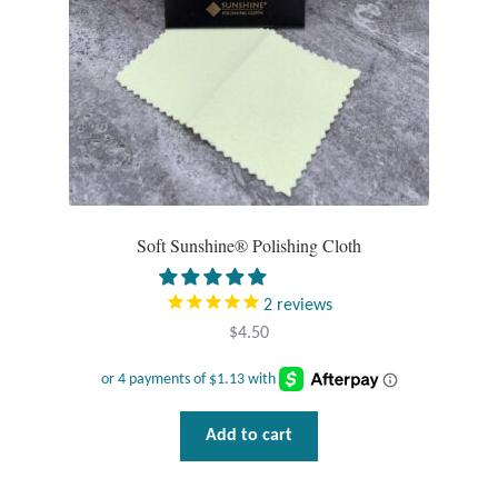
Opal
Pearls
Peridot
Rainbow Calsilica
Soft Sunshine® Polishing Cloth
Rainbow Moonstone
2
reviews
Rhodochrosite
$
4.50
Rose Quartz
Ruby
Add to cart
Smoky Topaz & Quartz