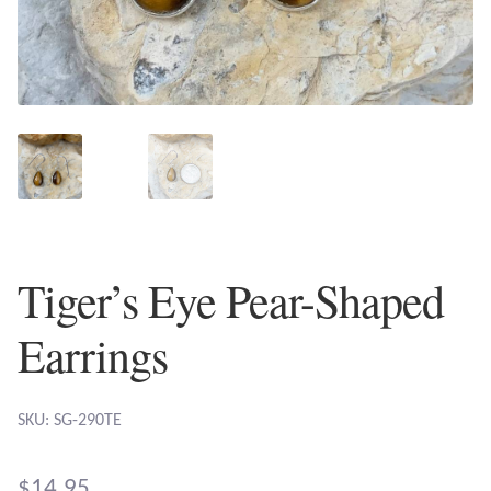
Plain Sterling Earrings
Ear Cuffs
Gemstones
Amazonite
Amber
Tiger’s Eye Pear-Shaped
Amethyst
Earrings
Apatite
SKU: SG-290TE
Aqua Chalcedony
$
14.95