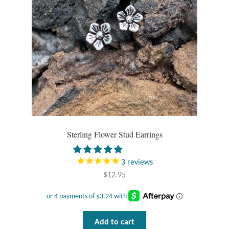
Gift Bags
Incense
Moroccan Market
Moroccan Pottery
Moroccan Thuya Wood and Stone Carvings
Sterling Flower Stud Earrings
Berber Jewelry
3
reviews
Pewter
$
12.95
Natural Bath and Body
Wall Decor
Add to cart