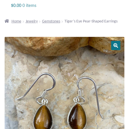
Jewelry
$
0.00
0 items
Beaded Gemstone Jewelry
Home
Jewelry
Gemstones
Tiger’s Eye Pear-Shaped Earrings
Bracelets
Gemstone Bracelets
Plain Sterling Bracelets
Chains
Charms
Earrings
Gemstone Earrings