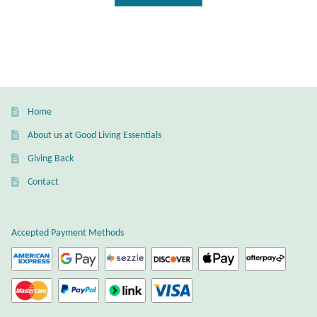
Wind Chimes
Themes
Animals
Home
Beach Jewelry and Gifts
About us at Good Living Essentials
Giving Back
Bees
Contact
Butterflies
Accepted Payment Methods
Cats and Dogs
Celtic Jewelry and Gifts