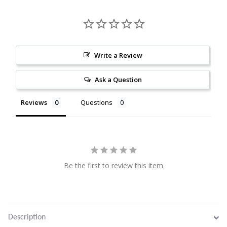
Citrine
Crazy Lace Agate
Write a Review
Dragon Blood Jasper
Ask a Question
Garnet
Reviews
Questions
Green Amethyst
Green Onyx
Be the first to review this item
Hematite
Labradorite
Description
Lapis Lazuli