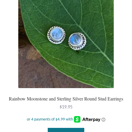
options
may
be
chosen
on
the
product
page
Rainbow Moonstone and Sterling Silver Round Stud Earrings
$
19.95