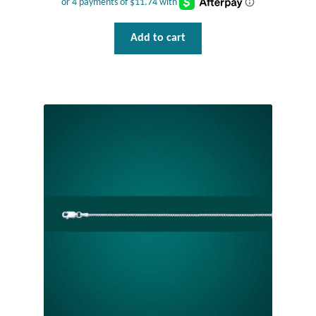
Gift Bags
Add to cart
Incense
Moroccan Market
Moroccan Pottery
Moroccan Thuya Wood and Stone Carvings
Berber Jewelry
Pewter
Natural Bath and Body
Wall Decor