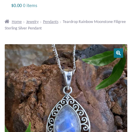
Jewelry
$
0.00
0 items
Beaded Gemstone Jewelry
Home
Jewelry
Pendants
Teardrop Rainbow Moonstone Filigree
Sterling Silver Pendant
Bracelets
Gemstone Bracelets
Plain Sterling Bracelets
Chains
Charms
Earrings
Gemstone Earrings