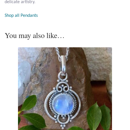
delicate artistry.
Opal
Shop all Pendants
Pearls
You may also like…
Peridot
Rainbow Calsilica
Rainbow Moonstone
Rhodochrosite
Rose Quartz
Ruby
Smoky Topaz & Quartz