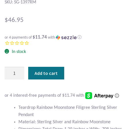
Atlantisite Stichtite
SKU: SG-1397RM
Black Agate
$
46.95
Black Onyx
$11.74
or 4 payments of
with
ⓘ
Blue Chalcedony
In stock
Blue Lace Agate
Teardrop
Add to cart
Blue Topaz
Rainbow
Moonstone
Botswana Agate
Filigree
Sterling
Silver
Bumblebee Jasper
Teardrop Rainbow Moonstone Filigree Sterling Silver
Pendant
Pendant
quantity
Carnelian
Material: Sterling Silver and Rainbow Moonstone