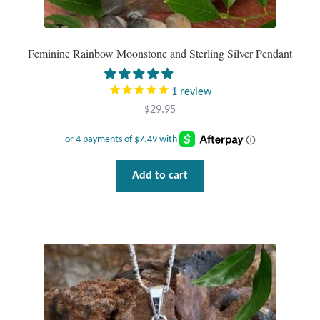
Tiger Iron Stone
Feminine Rainbow Moonstone and Sterling Silver Pendant
Tigers Eye
1
review
Turquoise
$
29.95
Unakite
Add to cart
Hoops
Necklaces
Pendants
Gemstone Pendants