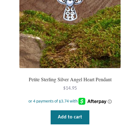
Petite Sterling Silver Angel Heart Pendant
$
14.95
Add to cart