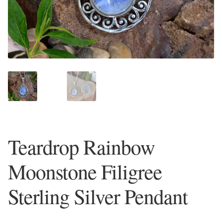
Plain Sterling Earrings
Ear Cuffs
Gemstones
Amazonite
Amber
Teardrop Rainbow
Amethyst
Moonstone Filigree
Apatite
Sterling Silver Pendant
Aqua Chalcedony