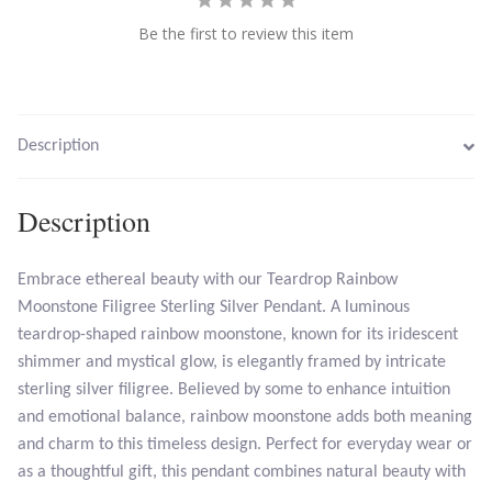
Be the first to review this item
Larimar
Leopard Skin Jasper
Description
Mahogany Obsidian
Description
Malachite
Embrace ethereal beauty with our Teardrop Rainbow
Mohave Stichtite
Moonstone Filigree Sterling Silver Pendant. A luminous
teardrop-shaped rainbow moonstone, known for its iridescent
Moss Agate
shimmer and mystical glow, is elegantly framed by intricate
sterling silver filigree. Believed by some to enhance intuition
Mother of Pearl
and emotional balance, rainbow moonstone adds both meaning
and charm to this timeless design. Perfect for everyday wear or
Mystic Topaz
as a thoughtful gift, this pendant combines natural beauty with