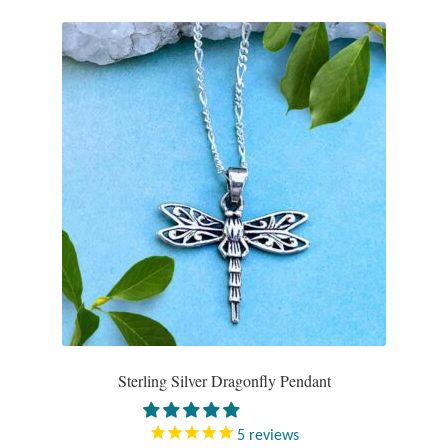
Sterling Silver Dragonfly Pendant
5
reviews