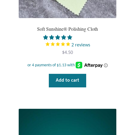
Soft Sunshine® Polishing Cloth
2
reviews
$
4.50
Add to cart