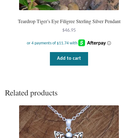
Teardrop Tiger’s Eye Filigree Sterling Silver Pendant
$
46.95
Add to cart
Related products