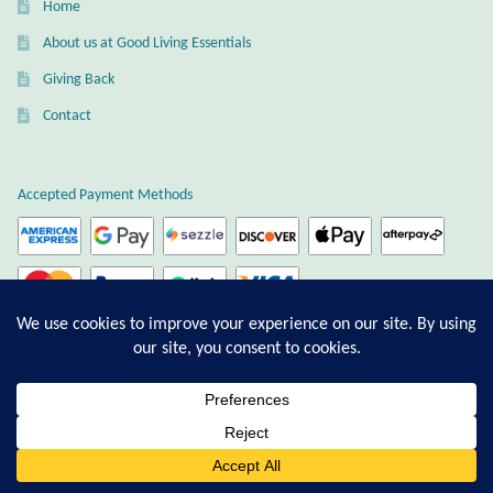
Home
About us at Good Living Essentials
Giving Back
Contact
Accepted Payment Methods
Ordering and Payment
Afterpay
0
Shipping
Search
Privacy & Terms of Service