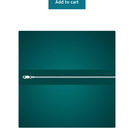
Add to cart