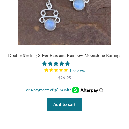
the
product
page
Double Sterling Silver Bars and Rainbow Moonstone Earrings
1
review
$
26.95
Add to cart