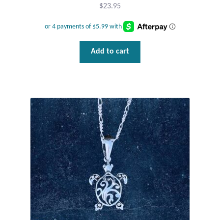
$
23.95
Add to cart