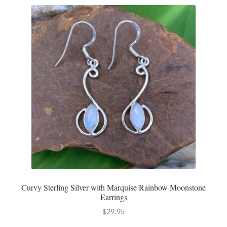
Curvy Sterling Silver with Marquise Rainbow Moonstone
Earrings
$
29.95