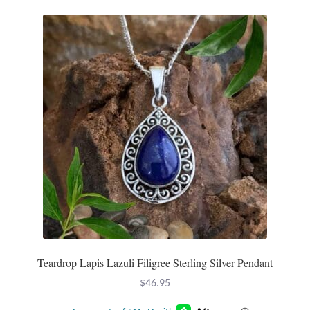
T-Shirts
Accessories
Bags
Headwear
Scarves
Gifts
Animal Figures
Teardrop Lapis Lazuli Filigree Sterling Silver Pendant
Boxes
$
46.95