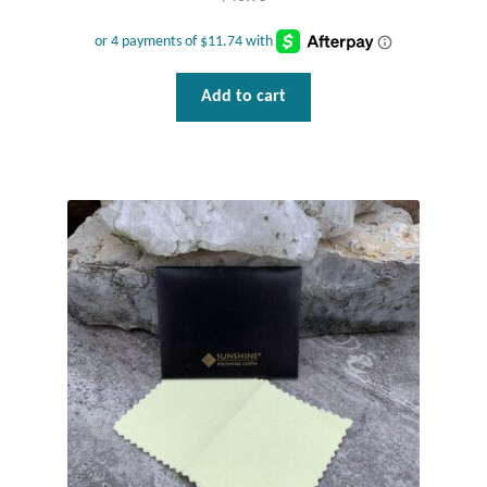
Water
Jewelry Sets
Add to cart
For Him
NEW
Clearance
Blog
Cart
My Account
Checkout