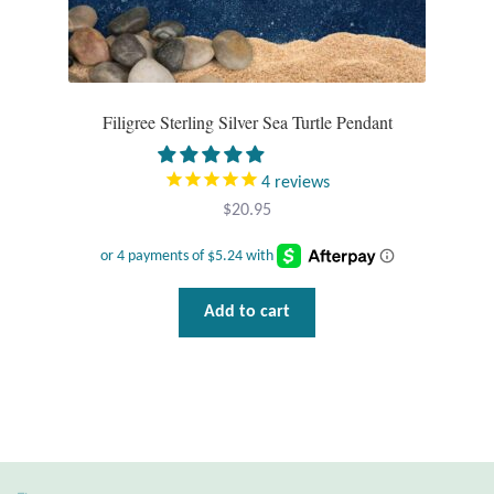
Filigree Sterling Silver Sea Turtle Pendant
4
reviews
$
20.95
Add to cart