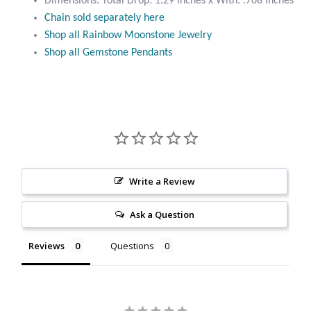
Dimensions: Total Drop: 1.29 inches x With: .708 inches
Citrine
Chain sold separately here
Shop all Rainbow Moonstone Jewelry
Shop all Gemstone Pendants
Crazy Lace Agate
Dragon Blood Jasper
Garnet
Green Amethyst
Write a Review
Green Onyx
Ask a Question
Hematite
Reviews
Questions
Labradorite
Lapis Lazuli