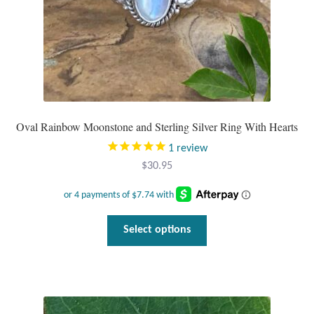
product
page
Oval Rainbow Moonstone and Sterling Silver Ring With Hearts
1
review
$
30.95
This
Select options
product
has
multiple
variants.
The