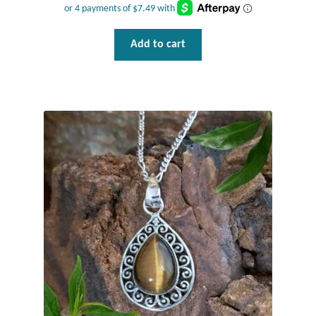
Add to cart