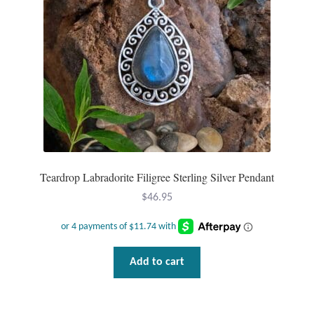
Plain Sterling Pendants
Rings
Gemstone Rings
Plain Sterling Rings
Ring Sizing Guide
Teardrop Labradorite Filigree Sterling Silver Pendant
Studs
$
46.95
Gemstone Studs
Add to cart
Plain Sterling Studs
Toe Rings