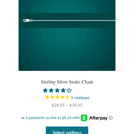
Sterling Silver Snake Chain
5
reviews
Price
$
24.95
–
$
34.95
range:
$24.95
through
This
Select options