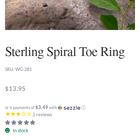
Plain Sterling Earrings
Ear Cuffs
Gemstones
Sterling Spiral Toe Ring
Amazonite
SKU: WG-281
Amber
$
13.95
Amethyst
$3.49
Apatite
or 4 payments of
with
ⓘ
2
reviews
Aqua Chalcedony
In stock