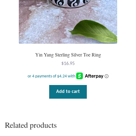
Tiger Iron Stone
Tigers Eye
Turquoise
Yin Yang Sterling Silver Toe Ring
Unakite
$
16.95
Hoops
Add to cart
Necklaces
Pendants
Related products
Gemstone Pendants