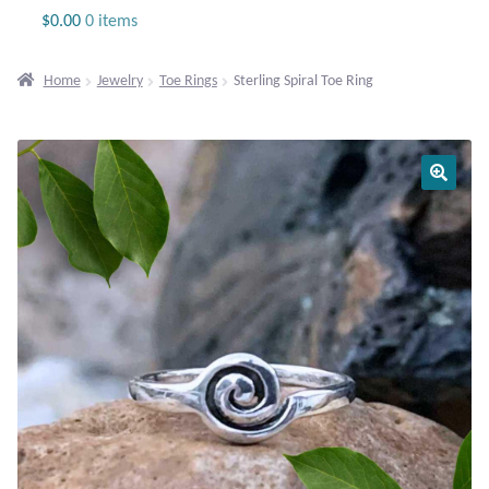
Jewelry
$
0.00
0 items
Beaded Gemstone Jewelry
Home
Jewelry
Toe Rings
Sterling Spiral Toe Ring
Bracelets
Gemstone Bracelets
Plain Sterling Bracelets
Chains
Charms
Earrings
Gemstone Earrings