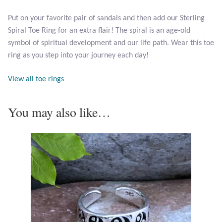
Opal
Put on your favorite pair of sandals and then add our Sterling
Spiral Toe Ring for an extra flair! The spiral is an age-old
Pearls
symbol of spiritual development and our life path. Wear this toe
ring as you step into your journey each day!
Peridot
View all toe rings
Rainbow Calsilica
You may also like…
Rainbow Moonstone
Rhodochrosite
Rose Quartz
Ruby
Smoky Topaz & Quartz