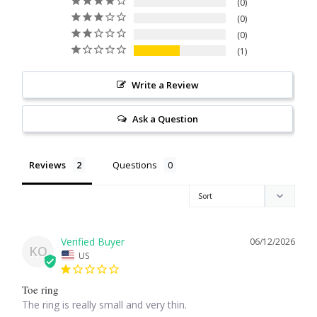
0
Citrine
0
0
1
Crazy Lace Agate
Write a Review
Dragon Blood Jasper
Ask a Question
Garnet
Reviews
Questions
Green Amethyst
Green Onyx
Hematite
06/12/2026
KO
US
Labradorite
Toe ring
The ring is really small and very thin.
Lapis Lazuli