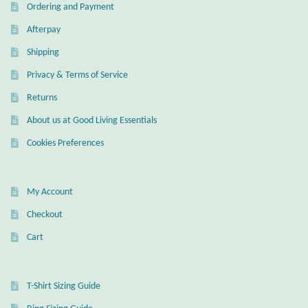
Ordering and Payment
Mindfulness
Afterpay
Shipping
Music
Privacy & Terms of Service
Nature
Returns
About us at Good Living Essentials
Owls
Cookies Preferences
Peace
My Account
Recovery
Checkout
Spiritual
Cart
Turtles
T-Shirt Sizing Guide