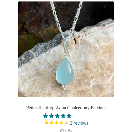
Plain Sterling Pendants
Rings
Gemstone Rings
Plain Sterling Rings
Ring Sizing Guide
Studs
Gemstone Studs
Petite-Teardrop Aqua Chalcedony Pendant
Plain Sterling Studs
2
reviews
Toe Rings
$
17.95