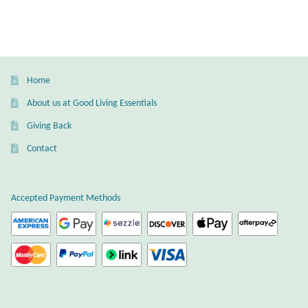
Dragonflies
multiple
variants.
Dragons
The
options
may
Elephant Jewelry and Gifts
Home
be
About us at Good Living Essentials
chosen
Eye of Horus
Giving Back
on
the
Hamsas
Contact
product
page
Health Care
Accepted Payment Methods
Hearts
Horses
Love