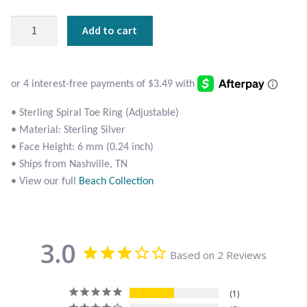
Atlantisite Stichtite
Sterling
Add to cart
Black Agate
Spiral
Toe
Black Onyx
Ring
quantity
Blue Chalcedony
• Sterling Spiral Toe Ring (Adjustable)
• Material: Sterling Silver
Blue Lace Agate
• Face Height: 6 mm (0.24 inch)
• Ships from Nashville, TN
Blue Topaz
• View our full
Beach Collection
Botswana Agate
3.0
Bumblebee Jasper
Based on 2 Reviews
Carnelian
1