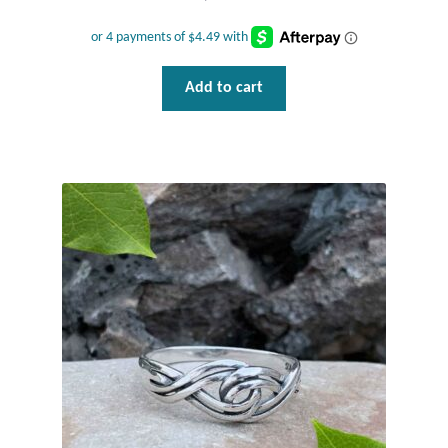
T-Shirts
Add to cart
Accessories
Bags
Headwear
Scarves
Gifts
Animal Figures
Boxes