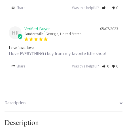
Share
Was this helpful?
1
0
Larimar
05/07/2023
Leopard Skin Jasper
HR
Sandersville, Georgia, United States
Mahogany Obsidian
Love love love
I love EVERYTHING i buy from my favorite little shop!!
Malachite
Share
Was this helpful?
0
0
Mohave Stichtite
Moss Agate
Mother of Pearl
Description
Mystic Topaz
Description