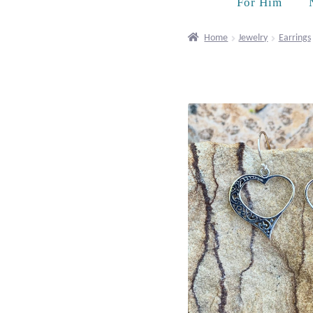
For Him
Home
Jewelry
Earrings