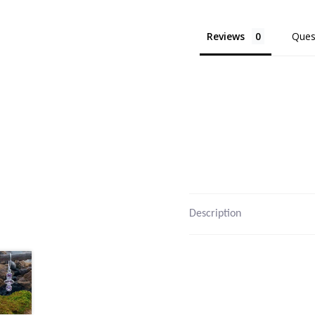
Reviews
Ques
Description