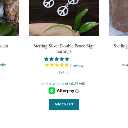
ndant
Sterling Silver Double Peace Sign
Sterlin
Earrings
1
review
$
24.95
Add to cart