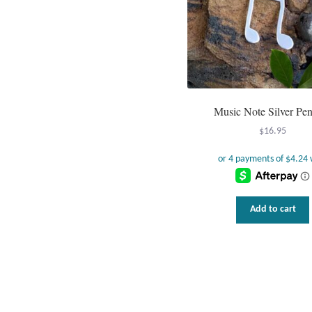
Music Note Silver Pe
$
16.95
Add to cart