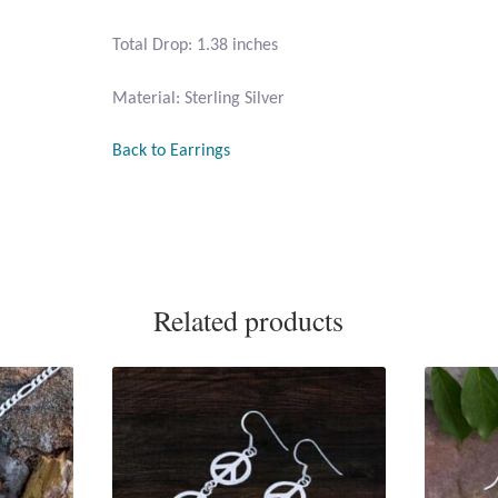
Total Drop: 1.38 inches
Material: Sterling Silver
Back to Earrings
Related products