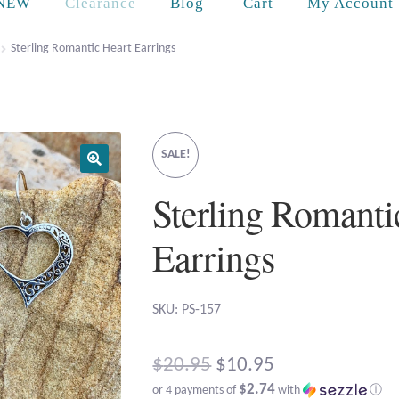
Cart
NEW
Clearance
Blog
My Account
Sterling Romantic Heart Earrings
SALE!
Sterling Romanti
Earrings
SKU: PS-157
Original
$
20.95
$
10.95
$2.74
or 4 payments of
with
ⓘ
price