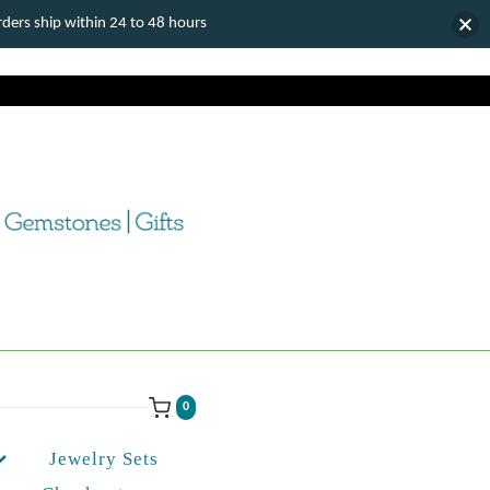
ers ship within 24 to 48 hours
0
Jewelry Sets