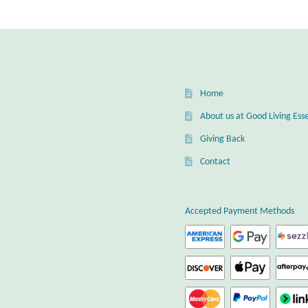
Home
About us at Good Living Esse
Giving Back
Contact
Accepted Payment Methods