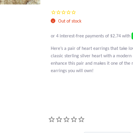
Current
was:
price
$20.95.
Out of stock
is:
$10.95.
Here’s a pair of heart earrings that take l
classic sterling silver heart with a modern
enhance this pair and makes it one of the 
earrings you will own!