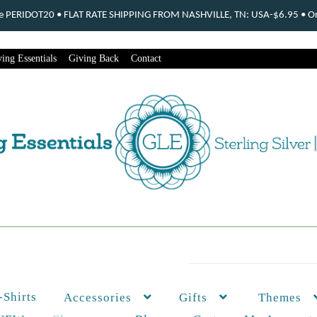
ode PERIDOT20 • FLAT RATE SHIPPING FROM NASHVILLE, TN: USA-$6.95 • Ord
ing Essentials
Giving Back
Contact
-Shirts
Themes
Accessories
Gifts