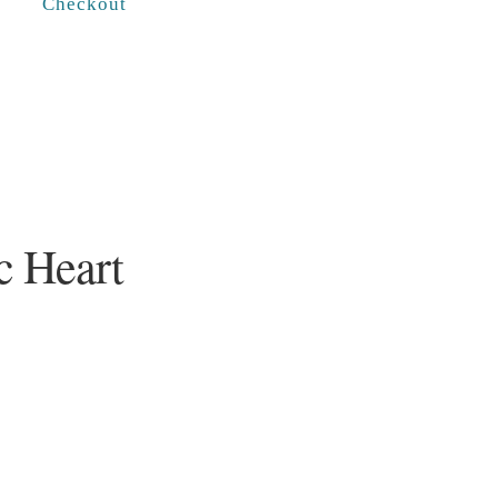
Checkout
c Heart