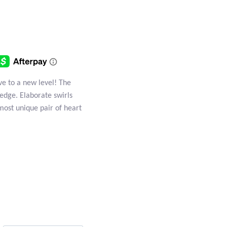
ove to a new level! The
 edge. Elaborate swirls
most unique pair of heart