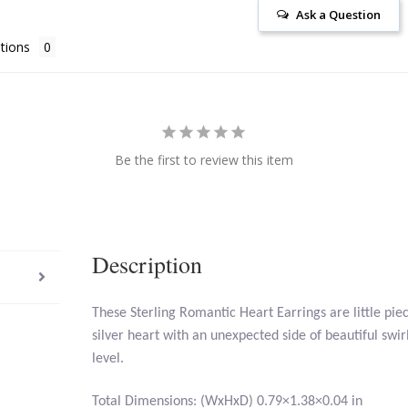
Ask a Question
tions
Be the first to review this item
Description
These Sterling Romantic Heart Earrings are little piec
silver heart with an unexpected side of beautiful swirl
level.
Total Dimensions: (WxHxD) 0.79×1.38×0.04 in