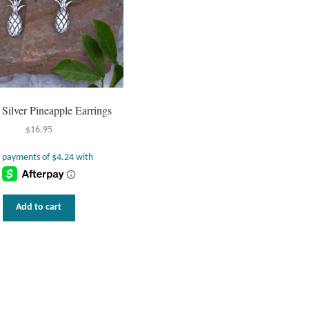
g Silver Pineapple Earrings
$
16.95
Add to cart