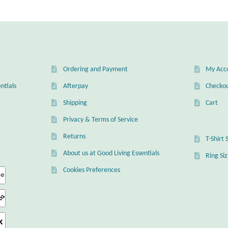
Ordering and Payment
My Acc
ntials
Afterpay
Checko
Shipping
Cart
Privacy & Terms of Service
Returns
T-Shirt 
About us at Good Living Essentials
Ring Si
Cookies Preferences