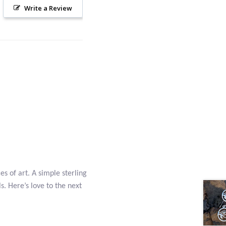
Write a Review
es of art. A simple sterling
s. Here’s love to the next