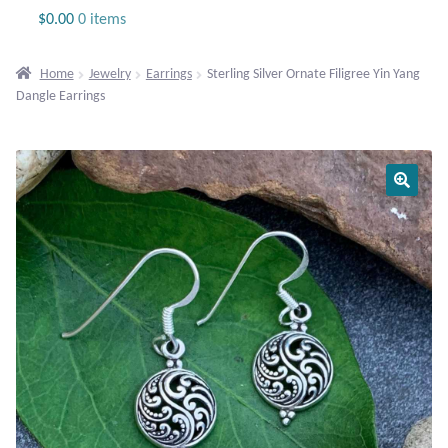
Jewelry
$
0.00
0 items
Beaded Gemstone Jewelry
Home
Jewelry
Earrings
Sterling Silver Ornate Filigree Yin Yang
Dangle Earrings
Bracelets
Gemstone Bracelets
Plain Sterling Bracelets
Chains
Charms
Earrings
Gemstone Earrings