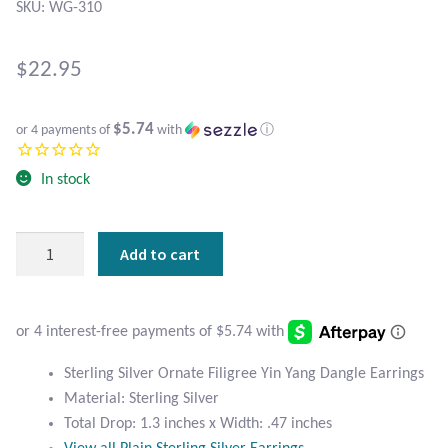
Atlantisite Stichtite
SKU: WG-310
Black Agate
$
22.95
Black Onyx
$5.74
or 4 payments of
with
ⓘ
Blue Chalcedony
In stock
Blue Lace Agate
Sterling
Add to cart
Blue Topaz
Silver
Ornate
Botswana Agate
Filigree
Yin
Yang
Bumblebee Jasper
Sterling Silver Ornate Filigree Yin Yang Dangle Earrings
Dangle
Material: Sterling Silver
Earrings
Carnelian
Total Drop: 1.3 inches x Width: .47 inches
quantity