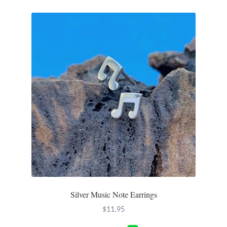
Silver Music Note Earrings
$
11.95