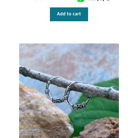
Tiger Iron Stone
Add to cart
Tigers Eye
Turquoise
Unakite
Hoops
Necklaces
Pendants
Gemstone Pendants