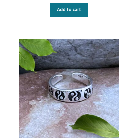
Add to cart
Wind Chimes
Themes
Animals
Beach Jewelry and Gifts
Bees
Butterflies
Cats and Dogs
Celtic Jewelry and Gifts