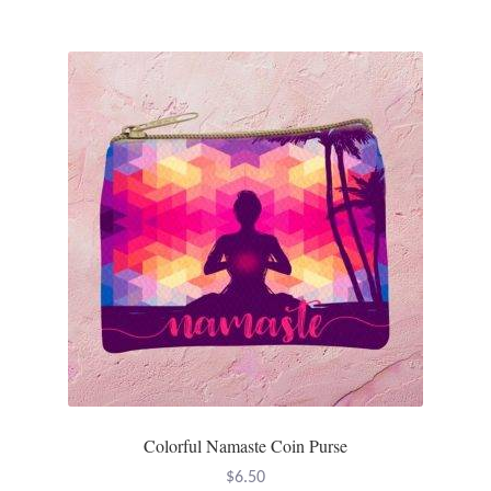
Colorful Namaste Coin Purse
$
6.50