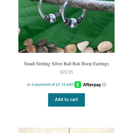
Small Sterling Silver Ball Bali Hoop Earrings
$
22.95
Add to cart