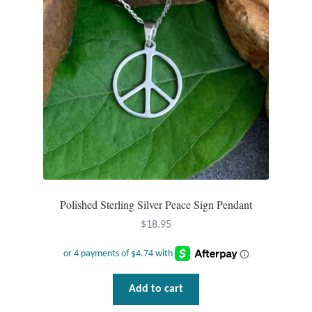
Water
Jewelry Sets
For Him
NEW
Clearance
Blog
Polished Sterling Silver Peace Sign Pendant
Cart
$
18.95
My Account
Add to cart
Checkout