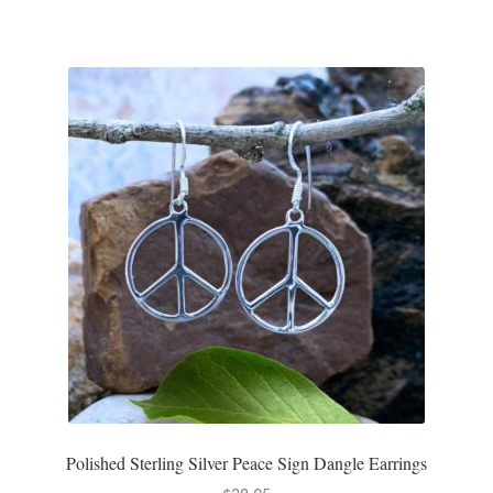
Polished Sterling Silver Peace Sign Dangle Earrings