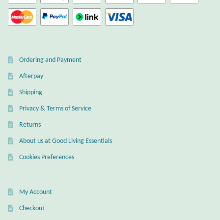
Ordering and Payment
Afterpay
Shipping
Privacy & Terms of Service
Returns
About us at Good Living Essentials
Cookies Preferences
My Account
Checkout