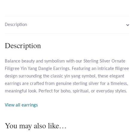
Larimar
Description
Leopard Skin Jasper
Description
Mahogany Obsidian
Balance beauty and symbolism with our Sterling Silver Ornate
Malachite
Filigree Yin Yang Dangle Earrings. Featuring an intricate filigree
design surrounding the classic yin yang symbol, these elegant
Mohave Stichtite
earrings are crafted from genuine sterling silver for a timeless,
meaningful look. Perfect for boho, spiritual, or everyday styles.
Moss Agate
View all earrings
Mother of Pearl
You may also like…
Mystic Topaz