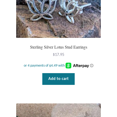
T-Shirts
Accessories
Bags
Sterling Silver Lotus Stud Earrings
Headwear
$
17.95
Scarves
Gifts
Add to cart
Animal Figures
Boxes