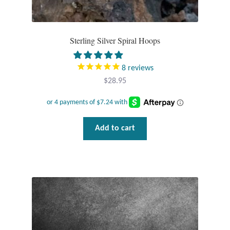
Sterling Silver Spiral Hoops
8
reviews
$
28.95
Add to cart