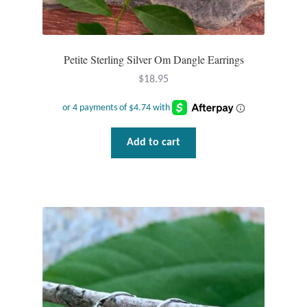
Petite Sterling Silver Om Dangle Earrings
$
18.95
Add to cart