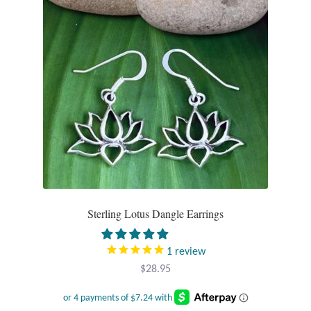
Gift Bags
Incense
Moroccan Market
Moroccan Pottery
Moroccan Thuya Wood and Stone Carvings
Berber Jewelry
Sterling Lotus Dangle Earrings
Pewter
1
review
Natural Bath and Body
$
28.95
Wall Decor