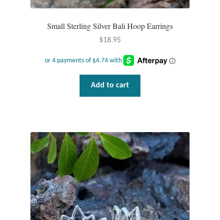
Plain Sterling Pendants
Small Sterling Silver Bali Hoop Earrings
Rings
$
18.95
Gemstone Rings
Plain Sterling Rings
Add to cart
Ring Sizing Guide
Studs
Gemstone Studs
Plain Sterling Studs
Toe Rings