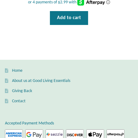
Add to cart
Home
About us at Good Living Essentials
Giving Back
Contact
Accepted Payment Methods