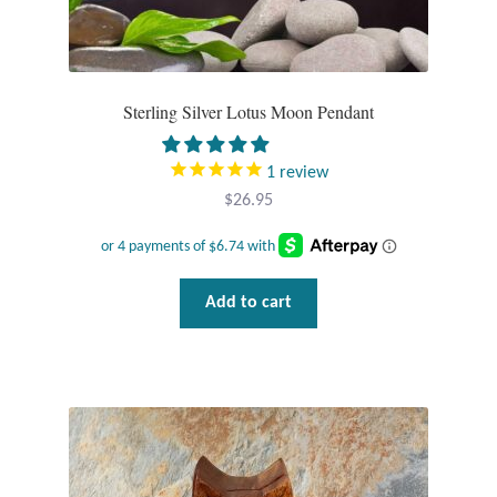
Sterling Silver Lotus Moon Pendant
1
review
$
26.95
Add to cart