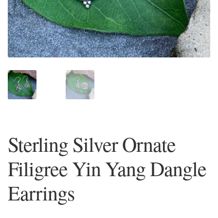
Plain Sterling Earrings
Ear Cuffs
Gemstones
Amazonite
Amber
Sterling Silver Ornate
Amethyst
Filigree Yin Yang Dangle
Apatite
Earrings
Aqua Chalcedony