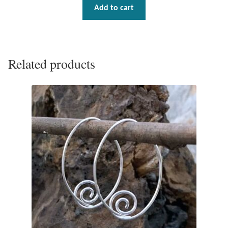
Add to cart
Related products