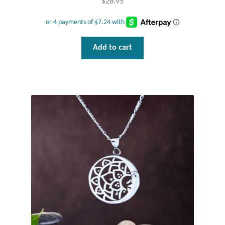
$
28.95
Add to cart