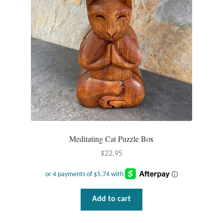
Meditating Cat Puzzle Box
$
22.95
Add to cart