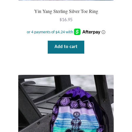
Dragonflies
Yin Yang Sterling Silver Toe Ring
Dragons
$
16.95
Elephant Jewelry and Gifts
Add to cart
Eye of Horus
Hamsas
Health Care
Hearts
Horses
Love