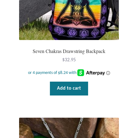
Mindfulness
Music
Nature
Seven Chakras Drawstring Backpack
Owls
$
32.95
Peace
Add to cart
Recovery
Spiritual
Turtles