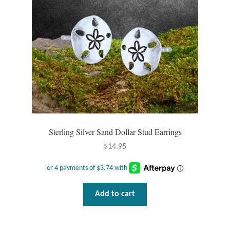
Sterling Silver Sand Dollar Stud Earrings
$
14.95
Add to cart