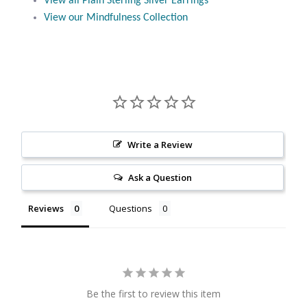
View all Plain Sterling Silver Earrings
Citrine
View our Mindfulness Collection
Crazy Lace Agate
Dragon Blood Jasper
Garnet
Write a Review
Green Amethyst
Ask a Question
Green Onyx
Reviews
Questions
Hematite
Labradorite
Be the first to review this item
Lapis Lazuli