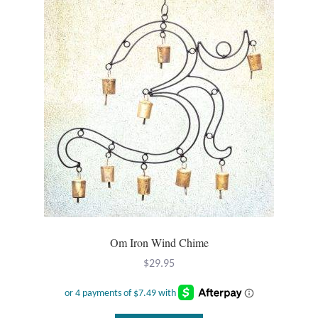
Om Iron Wind Chime
$
29.95