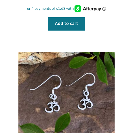
Add to cart