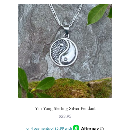
Opal
Pearls
Peridot
Rainbow Calsilica
Rainbow Moonstone
Rhodochrosite
Rose Quartz
Yin Yang Sterling Silver Pendant
Ruby
$
23.95
Smoky Topaz & Quartz