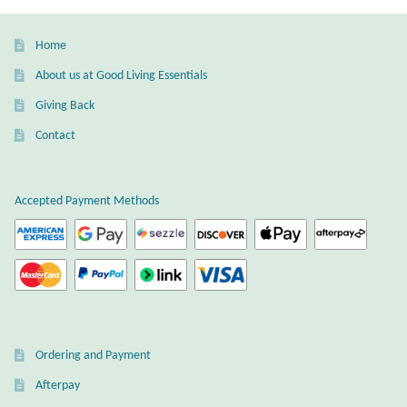
Home
About us at Good Living Essentials
Giving Back
Contact
Accepted Payment Methods
Ordering and Payment
Afterpay