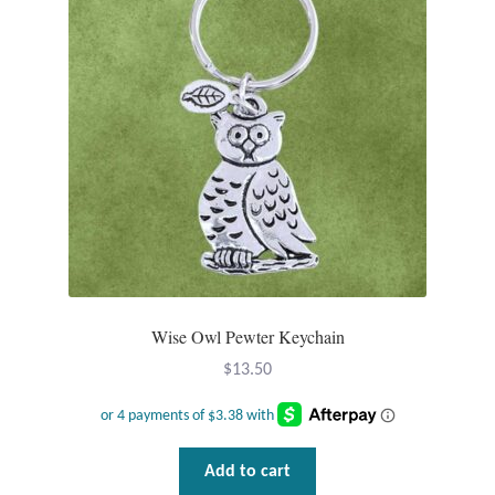
Wind Chimes
Themes
Animals
Beach Jewelry and Gifts
Bees
Butterflies
Wise Owl Pewter Keychain
$
13.50
Cats and Dogs
Celtic Jewelry and Gifts
Add to cart