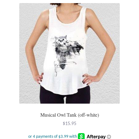
Tiger Iron Stone
Tigers Eye
Turquoise
Unakite
Hoops
Necklaces
Pendants
Musical Owl Tank (off-white)
$
15.95
Gemstone Pendants