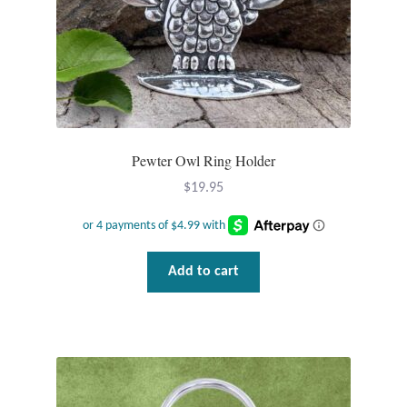
Gift Bags
Incense
Moroccan Market
Moroccan Pottery
Pewter Owl Ring Holder
$
19.95
Moroccan Thuya Wood and Stone Carvings
Berber Jewelry
Add to cart
Pewter
Natural Bath and Body
Wall Decor