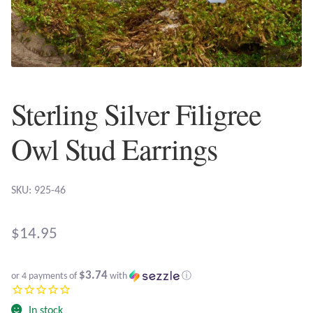
Plain Sterling Earrings
Ear Cuffs
Gemstones
Sterling Silver Filigree
Amazonite
Owl Stud Earrings
Amber
SKU: 925-46
Amethyst
$
14.95
Apatite
$3.74
or 4 payments of
with
ⓘ
Aqua Chalcedony
In stock