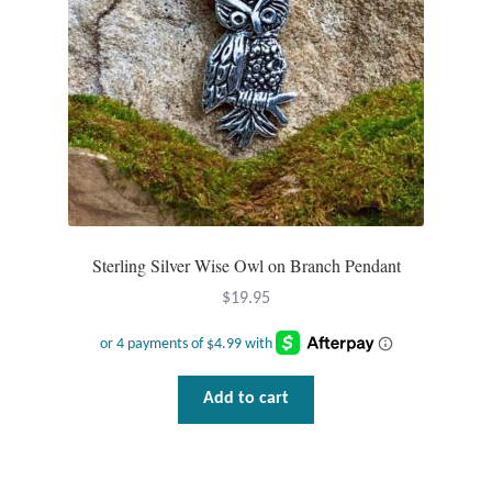
Opal
Pearls
Peridot
Rainbow Calsilica
Rainbow Moonstone
Sterling Silver Wise Owl on Branch Pendant
$
19.95
Rhodochrosite
Rose Quartz
Add to cart
Ruby
Smoky Topaz & Quartz