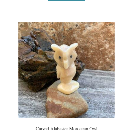
Dragonflies
Dragons
Elephant Jewelry and Gifts
Eye of Horus
Hamsas
Health Care
Hearts
Horses
Love
Carved Alabaster Moroccan Owl