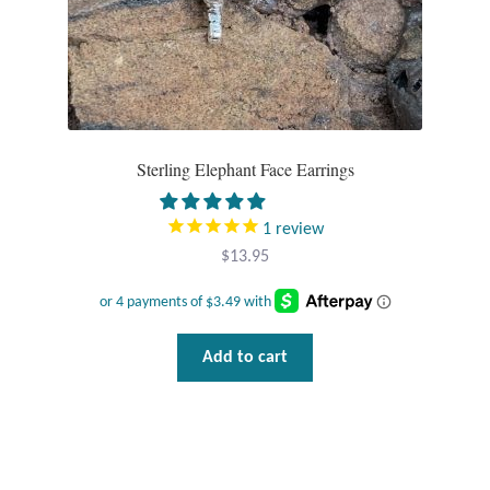
Sterling Elephant Face Earrings
1
review
$
13.95
Add to cart