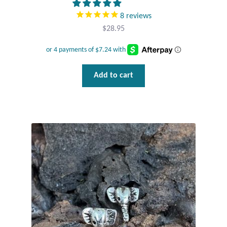
8
reviews
$
28.95
Add to cart