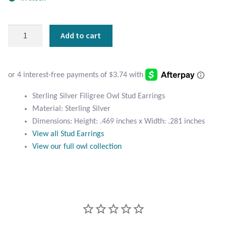
Atlantisite Stichtite
Black Agate
Sterling
Add to cart
Silver
Black Onyx
Filigree
Owl
Blue Chalcedony
Stud
Earrings
Sterling Silver Filigree Owl Stud Earrings
quantity
Blue Lace Agate
Material: Sterling Silver
Dimensions: Height: .469 inches x Width: .281 inches
Blue Topaz
View all Stud Earrings
View our full owl collection
Botswana Agate
Bumblebee Jasper
Carnelian