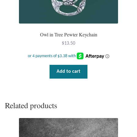
Water
Jewelry Sets
For Him
Owl in Tree Pewter Keychain
$
13.50
NEW
Clearance
Add to cart
Blog
Cart
Related products
My Account
Checkout