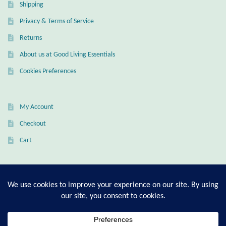
Shipping
Privacy & Terms of Service
Returns
About us at Good Living Essentials
Cookies Preferences
My Account
Checkout
Cart
T-Shirt Sizing Guide
Ring Sizing Guide