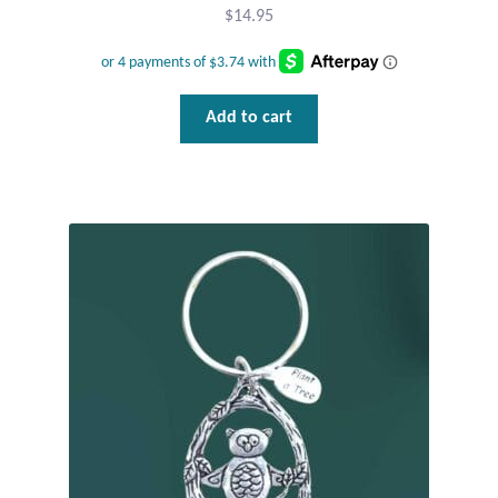
$
14.95
Mindfulness
Music
Add to cart
Nature
Owls
Peace
Recovery
Spiritual
Turtles