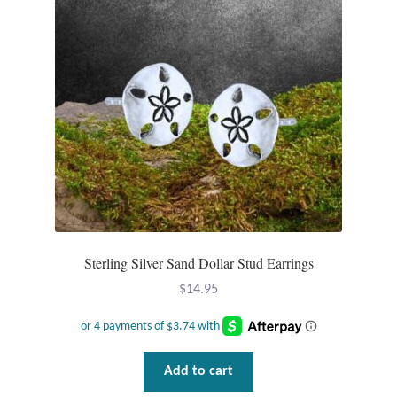
Sterling Silver Sand Dollar Stud Earrings
$
14.95
Add to cart