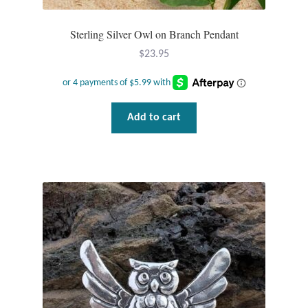
T-Shirts
Sterling Silver Owl on Branch Pendant
$
23.95
Accessories
Bags
Add to cart
Headwear
Scarves
Gifts
Animal Figures
Boxes