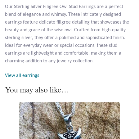
Our Sterling Silver Filigree Owl Stud Earrings are a perfect
blend of elegance and whimsy. These intricately designed
Larimar
earrings feature delicate filigree detailing that showcases the
beauty and grace of the wise owl. Crafted from high-quality
Leopard Skin Jasper
sterling silver, they offer a polished and sophisticated finish.
Ideal for everyday wear or special occasions, these stud
Mahogany Obsidian
earrings are lightweight and comfortable, making them a
charming addition to any jewelry collection.
Malachite
View all earrings
Mohave Stichtite
You may also like…
Moss Agate
Mother of Pearl
Mystic Topaz