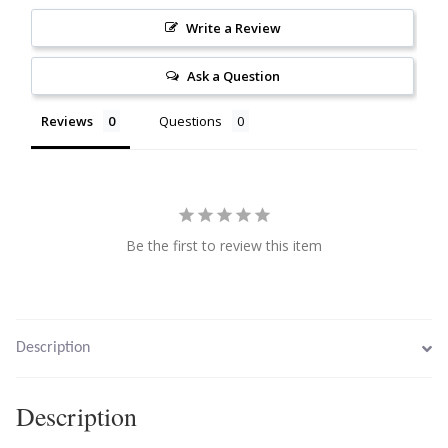
Citrine
Write a Review
Ask a Question
Crazy Lace Agate
Reviews
Questions
Dragon Blood Jasper
Garnet
Green Amethyst
Be the first to review this item
Green Onyx
Hematite
Description
Labradorite
Description
Lapis Lazuli