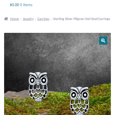
Jewelry
$
0.00
0 items
Beaded Gemstone Jewelry
Home
Jewelry
Earrings
Sterling Silver Filigree Owl Stud Earrings
Bracelets
Gemstone Bracelets
Plain Sterling Bracelets
Chains
Charms
Earrings
Gemstone Earrings