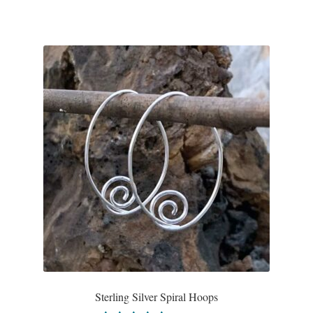
Sterling Silver Spiral Hoops