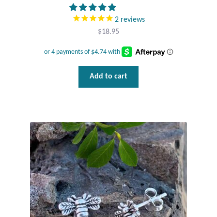
T-Shirts
2
reviews
$
18.95
Accessories
Bags
Add to cart
Headwear
Scarves
Gifts
Animal Figures
Boxes