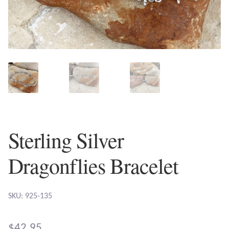
Plain Sterling Earrings
Ear Cuffs
Gemstones
Amazonite
Amber
Sterling Silver
Amethyst
Dragonflies Bracelet
Apatite
SKU: 925-135
Aqua Chalcedony
$
42.95