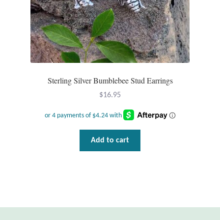
Gift Bags
Incense
Moroccan Market
Sterling Silver Bumblebee Stud Earrings
Moroccan Pottery
$
16.95
Moroccan Thuya Wood and Stone Carvings
Berber Jewelry
Add to cart
Pewter
Natural Bath and Body
Wall Decor