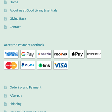
Home
Wind Chimes
About us at Good Living Essentials
Giving Back
Themes
Contact
Animals
Accepted Payment Methods
Beach Jewelry and Gifts
Bees
Butterflies
Cats and Dogs
Ordering and Payment
Afterpay
Celtic Jewelry and Gifts
Shipping