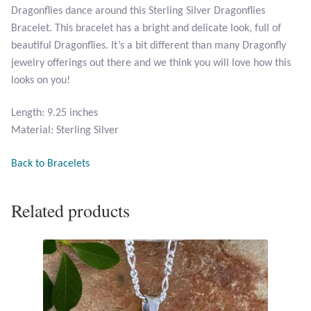
Dragonflies dance around this Sterling Silver Dragonflies
Opal
Bracelet. This bracelet has a bright and delicate look, full of
beautiful Dragonflies. It’s a bit different than many Dragonfly
Pearls
jewelry offerings out there and we think you will love how this
looks on you!
Peridot
Length: 9.25 inches
Rainbow Calsilica
Material: Sterling Silver
Rainbow Moonstone
Back to Bracelets
Rhodochrosite
Related products
Rose Quartz
Ruby
Smoky Topaz & Quartz