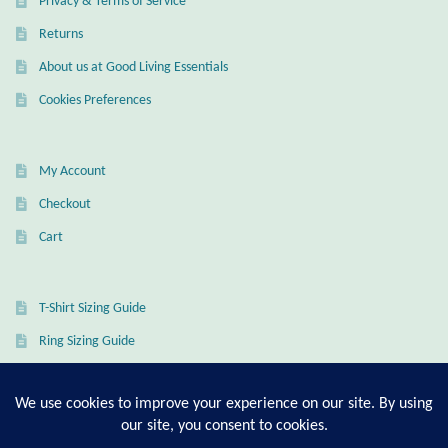
Privacy & Terms of Service
Dragonflies
Returns
Dragons
About us at Good Living Essentials
Cookies Preferences
Elephant Jewelry and Gifts
Eye of Horus
My Account
Checkout
Hamsas
Cart
Health Care
T-Shirt Sizing Guide
Hearts
Ring Sizing Guide
Horses
Love