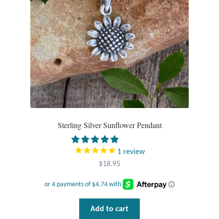
Tiger Iron Stone
Tigers Eye
Turquoise
Unakite
Sterling Silver Sunflower Pendant
Hoops
Necklaces
1
review
$
18.95
Pendants
Gemstone Pendants
Add to cart