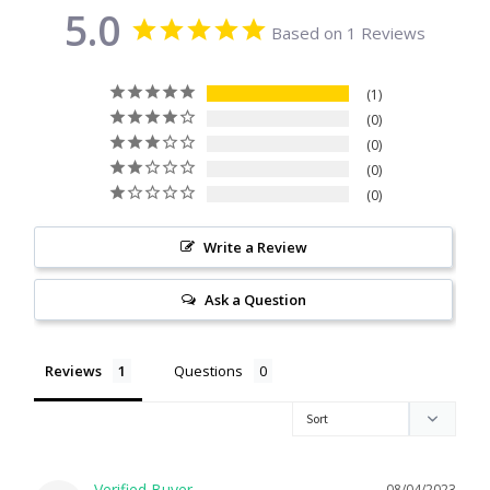
5.0
Citrine
Based on 1 Reviews
Crazy Lace Agate
1
0
Dragon Blood Jasper
0
0
0
Garnet
Write a Review
Green Amethyst
Ask a Question
Green Onyx
Reviews
Questions
Hematite
Labradorite
Lapis Lazuli
08/04/2023