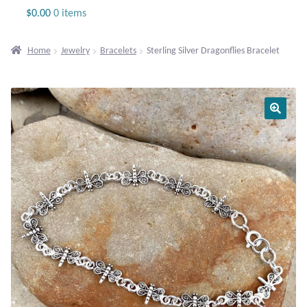
Jewelry
$
0.00
0 items
Beaded Gemstone Jewelry
Home
Jewelry
Bracelets
Sterling Silver Dragonflies Bracelet
Bracelets
Gemstone Bracelets
Plain Sterling Bracelets
Chains
Charms
Earrings
Gemstone Earrings