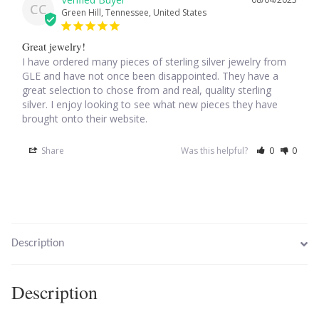
CC
Green Hill, Tennessee, United States
Larimar
Great jewelry!
I have ordered many pieces of sterling silver jewelry from 
Leopard Skin Jasper
GLE and have not once been disappointed. They have a 
great selection to chose from and real, quality sterling 
silver. I enjoy looking to see what new pieces they have 
Mahogany Obsidian
brought onto their website.
Malachite
Share
Was this helpful?
0
0
Mohave Stichtite
Moss Agate
Description
Mother of Pearl
Description
Mystic Topaz