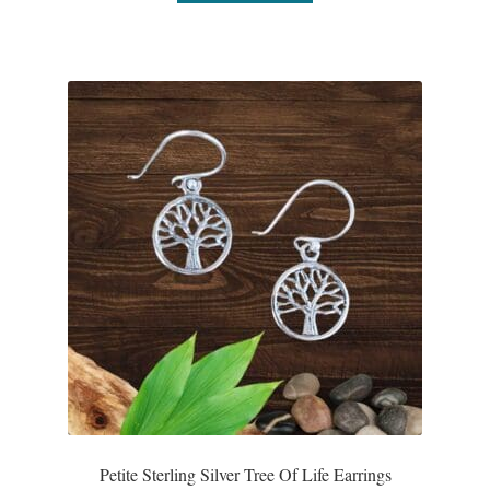
Plain Sterling Pendants
Rings
Gemstone Rings
Plain Sterling Rings
Ring Sizing Guide
Studs
Gemstone Studs
Plain Sterling Studs
Petite Sterling Silver Tree Of Life Earrings
Toe Rings