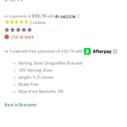
Atlantisite Stichtite
Black Agate
$10.74
or 4 payments of
with
ⓘ
1
review
Black Onyx
Out of stock
Blue Chalcedony
Blue Lace Agate
Sterling Silver Dragonflies Bracelet
.925 Sterling Silver
Blue Topaz
Length: 9.25 inches
Nickel Free
Botswana Agate
Ships from Nashville, TN
Bumblebee Jasper
Back to Bracelets
Carnelian