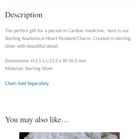
Description
Larimar
The perfect gift for a person in Cardiac medicine, here is our
Leopard Skin Jasper
Sterling Anatomical Heart Pendant/Charm. Created in sterling
silver with beautiful detail.
Mahogany Obsidian
Dimensions: H:3.5 x L:21.0 x W:10.0 mm
Malachite
Material: Sterling Silver
Mohave Stichtite
Chain Sold Separately
Moss Agate
Mother of Pearl
You may also like…
Mystic Topaz