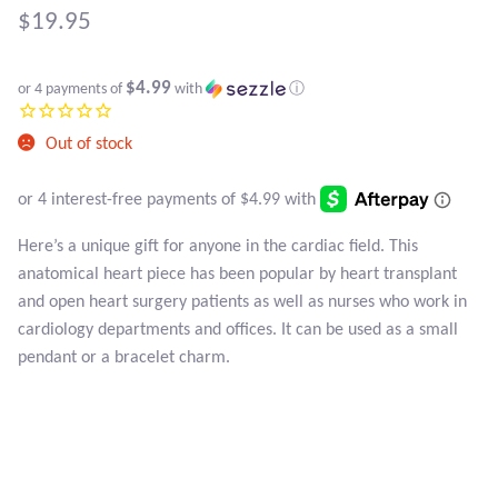
Atlantisite Stichtite
$
19.95
Black Agate
$4.99
or 4 payments of
with
ⓘ
Black Onyx
Out of stock
Blue Chalcedony
Blue Lace Agate
Here’s a unique gift for anyone in the cardiac field. This
anatomical heart piece has been popular by heart transplant
Blue Topaz
and open heart surgery patients as well as nurses who work in
cardiology departments and offices. It can be used as a small
Botswana Agate
pendant or a bracelet charm.
Bumblebee Jasper
Carnelian