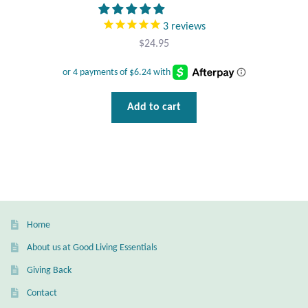
Wind Chimes
3
reviews
$
24.95
Themes
Animals
Add to cart
Beach Jewelry and Gifts
Bees
Butterflies
Home
Cats and Dogs
About us at Good Living Essentials
Giving Back
Celtic Jewelry and Gifts
Contact