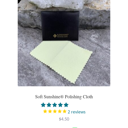
Opal
Pearls
Peridot
Rainbow Calsilica
Rainbow Moonstone
Rhodochrosite
Rose Quartz
Soft Sunshine® Polishing Cloth
Ruby
2
reviews
$
4.50
Smoky Topaz & Quartz