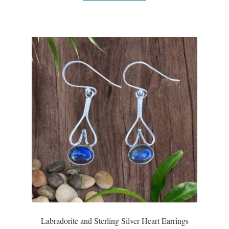
Gift Bags
Incense
Moroccan Market
Moroccan Pottery
Moroccan Thuya Wood and Stone Carvings
Berber Jewelry
Pewter
Natural Bath and Body
Labradorite and Sterling Silver Heart Earrings
Wall Decor