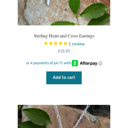
Plain Sterling Pendants
Rings
Gemstone Rings
Sterling Heart and Cross Earrings
1
review
Plain Sterling Rings
$
18.85
Ring Sizing Guide
Add to cart
Studs
Gemstone Studs
Plain Sterling Studs
Toe Rings