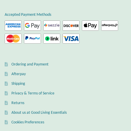
Dragonflies
Accepted Payment Methods
Dragons
Elephant Jewelry and Gifts
Eye of Horus
Hamsas
Ordering and Payment
Afterpay
Health Care
Shipping
Hearts
Privacy & Terms of Service
Returns
Horses
About us at Good Living Essentials
Cookies Preferences
Love