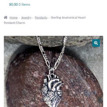
Jewelry
$
0.00
0 items
Beaded Gemstone Jewelry
Home
Jewelry
Pendants
Sterling Anatomical Heart
Pendant/Charm
Bracelets
Gemstone Bracelets
Plain Sterling Bracelets
Chains
Charms
Earrings
Gemstone Earrings