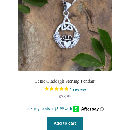
T-Shirts
Accessories
Bags
Headwear
Scarves
Celtic Claddagh Sterling Pendant
Gifts
1
review
$
23.95
Animal Figures
Boxes
Add to cart