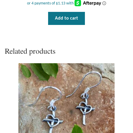
Tiger Iron Stone
Add to cart
Tigers Eye
Turquoise
Related products
Unakite
Hoops
Necklaces
Pendants
Gemstone Pendants