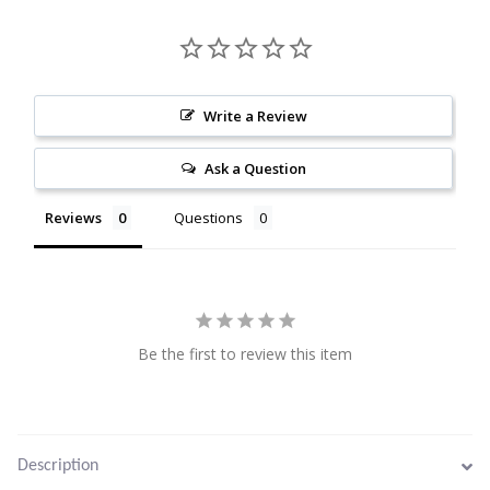
Citrine
Crazy Lace Agate
Write a Review
Dragon Blood Jasper
Ask a Question
Garnet
Reviews
Questions
Green Amethyst
Green Onyx
Be the first to review this item
Hematite
Labradorite
Description
Lapis Lazuli