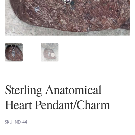
Plain Sterling Earrings
Ear Cuffs
Gemstones
Amazonite
Amber
Sterling Anatomical
Amethyst
Heart Pendant/Charm
Apatite
Aqua Chalcedony
SKU: ND-44