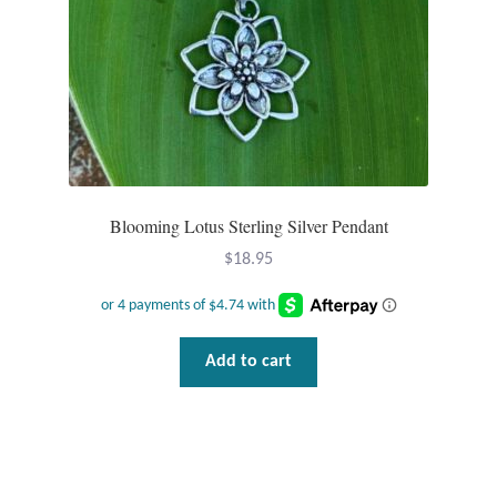
Blooming Lotus Sterling Silver Pendant
$
18.95
Add to cart