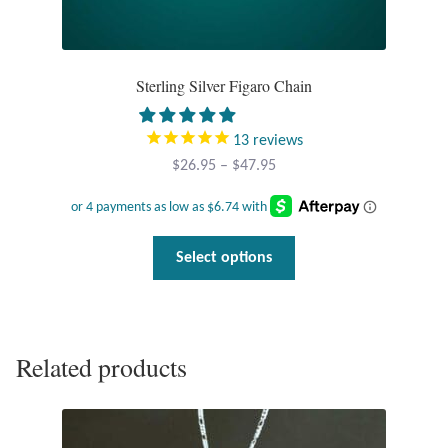
Dragonflies
Dragons
Sterling Silver Figaro Chain
Elephant Jewelry and Gifts
13
reviews
Eye of Horus
Price
$
26.95
–
$
47.95
range:
$26.95
Hamsas
through
This
Select options
$47.95
Health Care
product
has
Hearts
multiple
variants.
Related products
The
Horses
options
may
Love
be