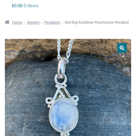
Jewelry
$
0.00
0 items
Beaded Gemstone Jewelry
Home
Jewelry
Pendants
Sterling Rainbow Moonstone Pendant
Bracelets
Gemstone Bracelets
Plain Sterling Bracelets
Chains
Charms
Earrings
Gemstone Earrings