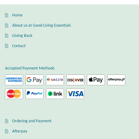
Home
About us at Good Living Essentials
Giving Back
Contact
Accepted Payment Methods
Ordering and Payment
Afterpay