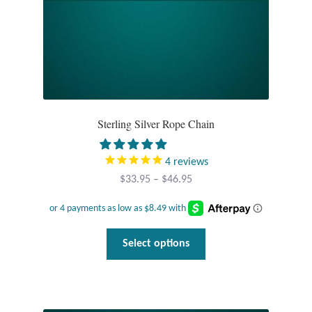
product
page
T-Shirts
Accessories
Bags
Sterling Silver Rope Chain
Headwear
4
reviews
Scarves
Price
$
33.95
–
$
46.95
range:
Gifts
$33.95
through
This
Select options
Animal Figures
$46.95
product
has
Boxes
multiple
variants.