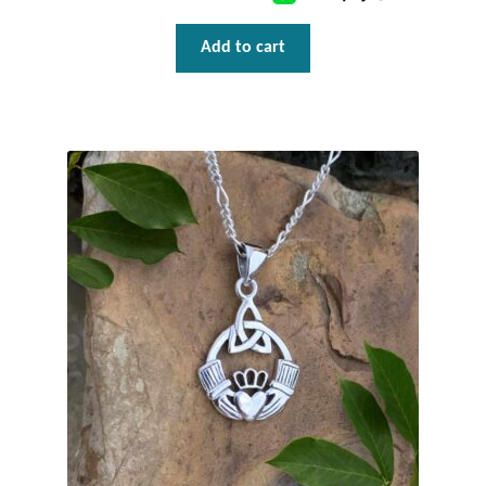
Water
Add to cart
Jewelry Sets
For Him
NEW
Clearance
Blog
Cart
My Account
Checkout