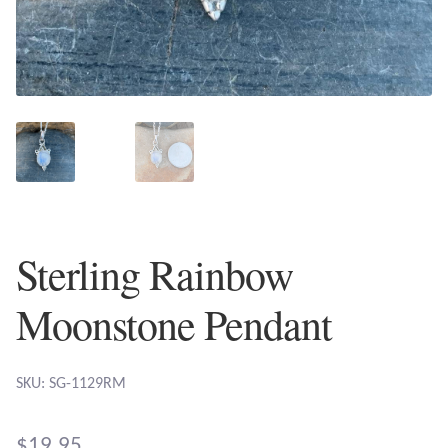
Plain Sterling Earrings
Ear Cuffs
Gemstones
Amazonite
Amber
Sterling Rainbow
Amethyst
Moonstone Pendant
Apatite
SKU: SG-1129RM
Aqua Chalcedony
$
19.95