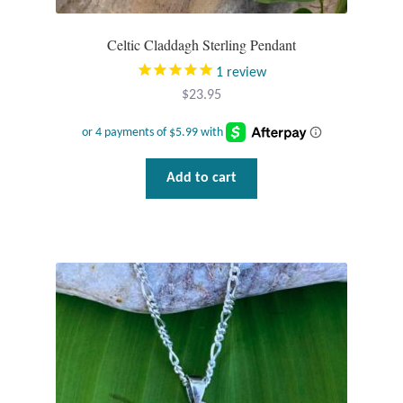
Celtic Claddagh Sterling Pendant
1
review
$
23.95
Add to cart