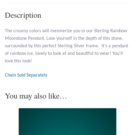
Description
Larimar
Leopard Skin Jasper
The creamy colors will mesmerize you in our Sterling Rainbow
Moonstone Pendant. Lose yourself in the depth of this stone,
surrounded by this perfect Sterling Silver frame. It’s a pendant
Mahogany Obsidian
of rainbow ice, lovely to look at and beautiful to wear! You’ll
love this look!
Malachite
Chain Sold Separately
Mohave Stichtite
You may also like…
Moss Agate
Mother of Pearl
Mystic Topaz