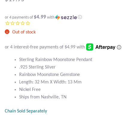
Atlantisite Stichtite
Black Agate
$4.99
or 4 payments of
with
ⓘ
Black Onyx
Out of stock
Blue Chalcedony
Sterling Rainbow Moonstone Pendant
Blue Lace Agate
.925 Sterling Silver
Rainbow Moonstone Gemstone
Blue Topaz
Length: 32 Mm X Width: 13 Mm
Nickel Free
Botswana Agate
Ships from Nashville, TN
Bumblebee Jasper
Chain Sold Separately
Carnelian