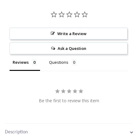
Citrine
Crazy Lace Agate
Write a Review
Dragon Blood Jasper
Ask a Question
Garnet
Reviews
Questions
Green Amethyst
Green Onyx
Be the first to review this item
Hematite
Labradorite
Description
Lapis Lazuli