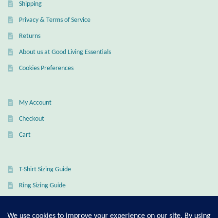
Shipping
Privacy & Terms of Service
Returns
About us at Good Living Essentials
Cookies Preferences
My Account
Checkout
Cart
T-Shirt Sizing Guide
Ring Sizing Guide