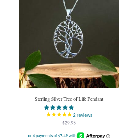
chosen
Mindfulness
on
the
Music
product
page
Nature
Owls
Peace
Recovery
Sterling Silver Tree of Life Pendant
Spiritual
2
reviews
Turtles
$
29.95