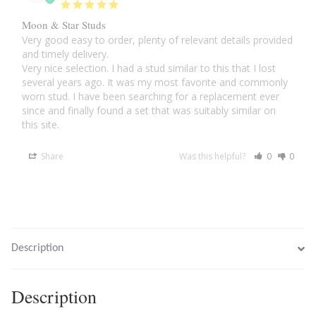
Moon & Star Studs
Larimar
Very good easy to order, plenty of relevant details provided 
and timely delivery.

Very nice selection. I had a stud similar to this that I lost 
Leopard Skin Jasper
several years ago. It was my most favorite and commonly 
worn stud. I have been searching for a replacement ever 
Mahogany Obsidian
since and finally found a set that was suitably similar on 
this site.
Malachite
Share
Was this helpful?
0
0
Mohave Stichtite
Moss Agate
Description
Mother of Pearl
Description
Mystic Topaz