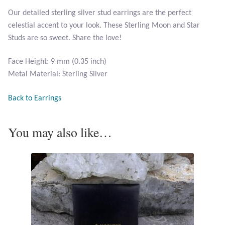
Opal
Our detailed sterling silver stud earrings are the perfect
celestial accent to your look. These Sterling Moon and Star
Pearls
Studs are so sweet. Share the love!
Face Height: 9 mm (0.35 inch)
Peridot
Metal Material: Sterling Silver
Rainbow Calsilica
Back to Earrings
Rainbow Moonstone
You may also like…
Rhodochrosite
Rose Quartz
Ruby
Smoky Topaz & Quartz