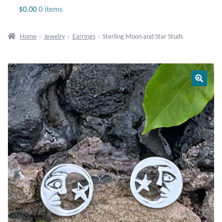
Jewelry
$
0.00
0 items
Beaded Gemstone Jewelry
Home
Jewelry
Earrings
Sterling Moon and Star Studs
Bracelets
Gemstone Bracelets
Plain Sterling Bracelets
Chains
Charms
Earrings
Gemstone Earrings