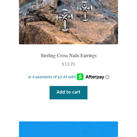
Gift Bags
Incense
Moroccan Market
Moroccan Pottery
Sterling Cross Nails Earrings
$
13.95
Moroccan Thuya Wood and Stone Carvings
Berber Jewelry
Add to cart
Pewter
Natural Bath and Body
Wall Decor