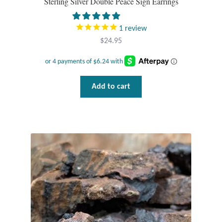
Sterling Silver Double Peace Sign Earrings
T-Shirts
1
review
$
24.95
Accessories
Bags
Add to cart
Headwear
Scarves
Gifts
Animal Figures
Boxes