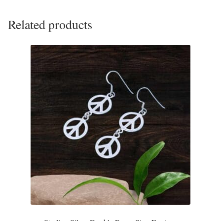
Plain Sterling Pendants
Related products
Rings
Gemstone Rings
Plain Sterling Rings
Ring Sizing Guide
Studs
Gemstone Studs
Plain Sterling Studs
Toe Rings