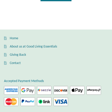
Dragonflies
Dragons
Elephant Jewelry and Gifts
Home
Eye of Horus
About us at Good Living Essentials
Hamsas
Giving Back
Contact
Health Care
Hearts
Accepted Payment Methods
Horses
Love