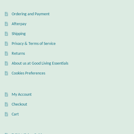
Mindfulness
Ordering and Payment
Afterpay
Music
Shipping
Nature
Privacy & Terms of Service
Returns
Owls
About us at Good Living Essentials
Peace
Cookies Preferences
Recovery
My Account
Spiritual
Checkout
Cart
Turtles