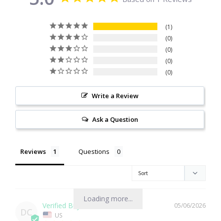
Citrine
1
0
Crazy Lace Agate
0
0
Dragon Blood Jasper
0
Garnet
Write a Review
Green Amethyst
Ask a Question
Green Onyx
Reviews
Questions
Hematite
Labradorite
Loading more...
05/06/2026
DC
US
Lapis Lazuli