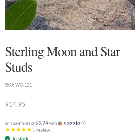
Plain Sterling Earrings
Ear Cuffs
Gemstones
Sterling Moon and Star
Amazonite
Studs
Amber
SKU: WG-121
Amethyst
$
14.95
Apatite
$3.74
or 4 payments of
with
ⓘ
Aqua Chalcedony
1
review
In stock