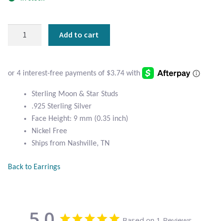
Atlantisite Stichtite
Black Agate
Sterling
Add to cart
Moon
Black Onyx
and
Star
Blue Chalcedony
Studs
quantity
Sterling Moon & Star Studs
Blue Lace Agate
.925 Sterling Silver
Face Height: 9 mm (0.35 inch)
Blue Topaz
Nickel Free
Ships from Nashville, TN
Botswana Agate
Back to Earrings
Bumblebee Jasper
Carnelian
5.0
Based on 1 Reviews