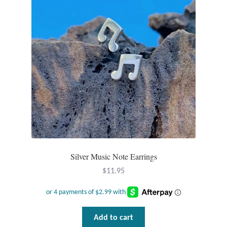
Wind Chimes
Themes
Animals
Beach Jewelry and Gifts
Bees
Butterflies
Silver Music Note Earrings
$
11.95
Cats and Dogs
Celtic Jewelry and Gifts
Add to cart