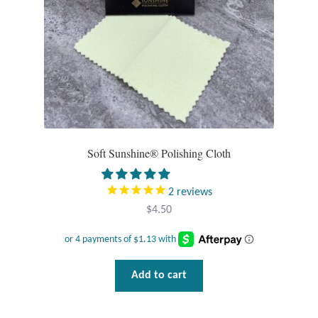
Tiger Iron Stone
Tigers Eye
Turquoise
Unakite
Soft Sunshine® Polishing Cloth
Hoops
2
reviews
$
4.50
Necklaces
Pendants
Add to cart
Gemstone Pendants