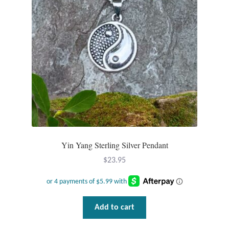
Opal
Pearls
Peridot
Rainbow Calsilica
Rainbow Moonstone
Yin Yang Sterling Silver Pendant
Rhodochrosite
$
23.95
Rose Quartz
Ruby
Add to cart
Smoky Topaz & Quartz