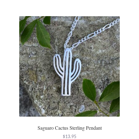
Tiger Iron Stone
Tigers Eye
Turquoise
Unakite
Hoops
Necklaces
Pendants
Saguaro Cactus Sterling Pendant
Gemstone Pendants
$
13.95