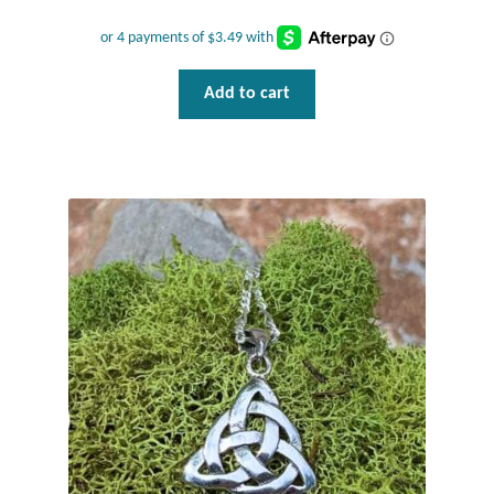
Plain Sterling Pendants
Rings
Add to cart
Gemstone Rings
Plain Sterling Rings
Ring Sizing Guide
Studs
Gemstone Studs
Plain Sterling Studs
Toe Rings