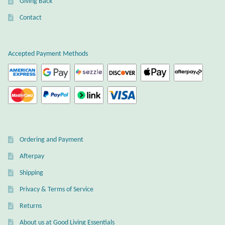
Giving Back
Gift Bags
Contact
Incense
Accepted Payment Methods
Moroccan Market
Moroccan Pottery
Moroccan Thuya Wood and Stone Carvings
Berber Jewelry
Ordering and Payment
Afterpay
Pewter
Shipping
Natural Bath and Body
Privacy & Terms of Service
Returns
Wall Decor
About us at Good Living Essentials