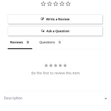
Citrine
Write a Review
Crazy Lace Agate
Ask a Question
Dragon Blood Jasper
Reviews
Questions
Garnet
Green Amethyst
Green Onyx
Be the first to review this item
Hematite
Labradorite
Description
Lapis Lazuli