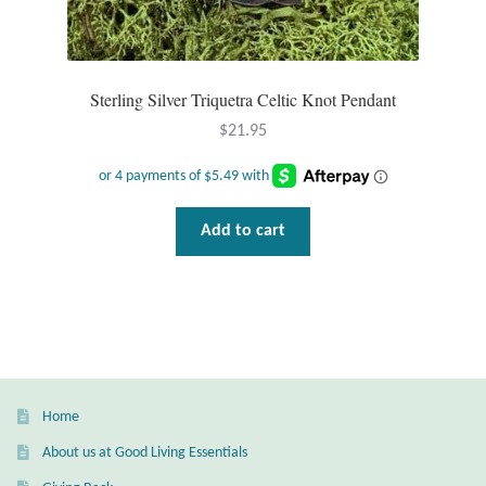
T-Shirts
Sterling Silver Triquetra Celtic Knot Pendant
Accessories
$
21.95
Bags
Headwear
Add to cart
Scarves
Gifts
Animal Figures
Home
Boxes
About us at Good Living Essentials