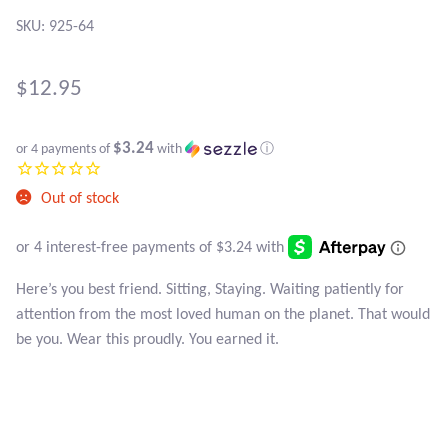
Atlantisite Stichtite
SKU: 925-64
Black Agate
$
12.95
Black Onyx
$3.24
or 4 payments of
with
ⓘ
Blue Chalcedony
Out of stock
Blue Lace Agate
Blue Topaz
Here’s you best friend. Sitting, Staying. Waiting patiently for
attention from the most loved human on the planet. That would
Botswana Agate
be you. Wear this proudly. You earned it.
Bumblebee Jasper
Carnelian