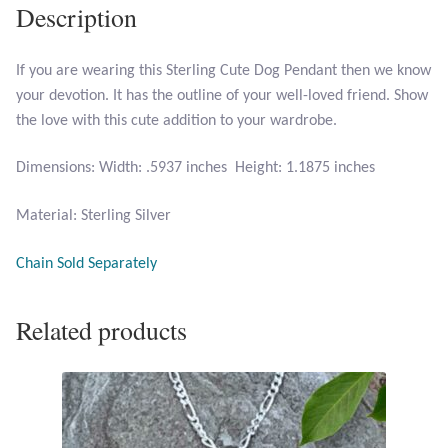
Description
Larimar
If you are wearing this Sterling Cute Dog Pendant then we know
your devotion. It has the outline of your well-loved friend. Show
Leopard Skin Jasper
the love with this cute addition to your wardrobe.
Mahogany Obsidian
Dimensions: Width: .5937 inches Height: 1.1875 inches
Malachite
Material: Sterling Silver
Mohave Stichtite
Chain Sold Separately
Moss Agate
Related products
Mother of Pearl
Mystic Topaz