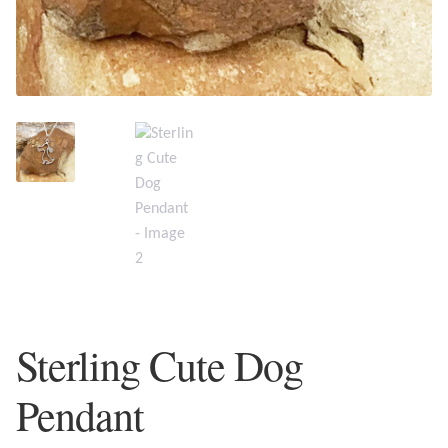
Plain Sterling Earrings
Ear Cuffs
Gemstones
Amazonite
Amber
Amethyst
Sterling Cute Dog
Apatite
Pendant
Aqua Chalcedony