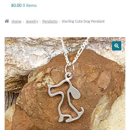
Jewelry
$
0.00
0 items
Beaded Gemstone Jewelry
Home
Jewelry
Pendants
Sterling Cute Dog Pendant
Bracelets
Gemstone Bracelets
Plain Sterling Bracelets
Chains
Charms
Earrings
Gemstone Earrings