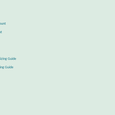
ount
ut
Sizing Guide
zing Guide