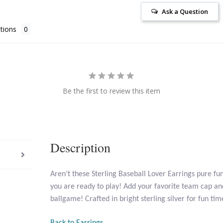
Ask a Question
tions
Be the first to review this item
Description
Aren’t these Sterling Baseball Lover Earrings pure fun
you are ready to play! Add your favorite team cap and
ballgame! Crafted in bright sterling silver for fun ti
Back to Earrings