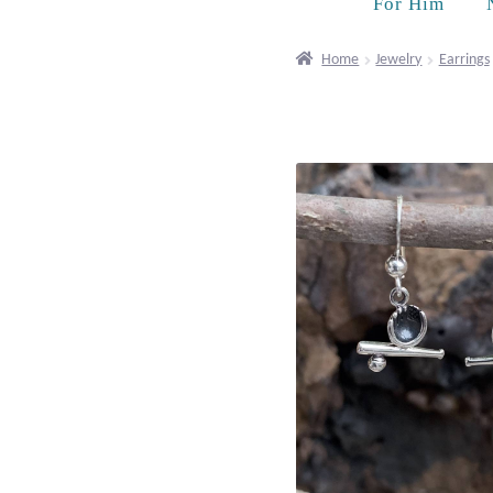
For Him
Home
Jewelry
Earrings