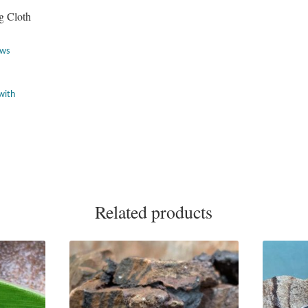
g Cloth
ews
Related products