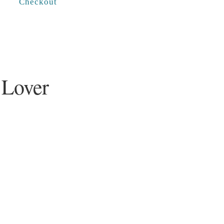
Checkout
 Lover