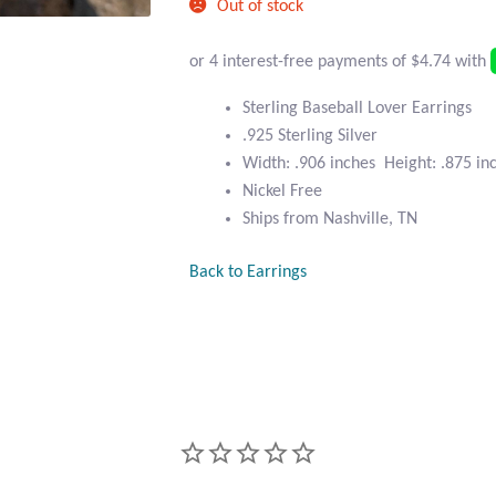
Out of stock
Sterling Baseball Lover Earrings
.925 Sterling Silver
Width: .906 inches Height: .875 in
Nickel Free
Ships from Nashville, TN
Back to Earrings