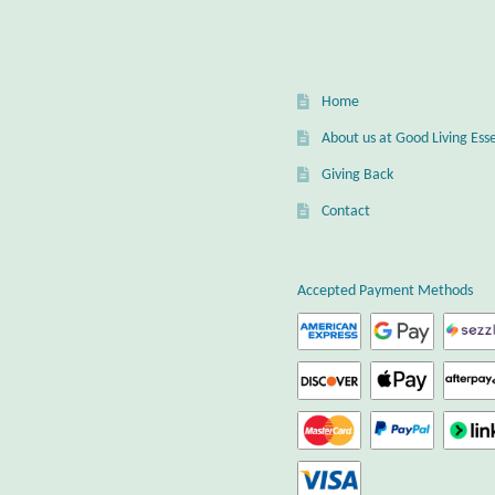
Home
About us at Good Living Esse
Giving Back
Contact
Accepted Payment Methods