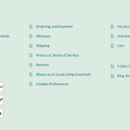
Ordering and Payment
My Acc
ntials
Afterpay
Checko
Shipping
Cart
Privacy & Terms of Service
Returns
T-Shirt 
About us at Good Living Essentials
Ring Si
Cookies Preferences