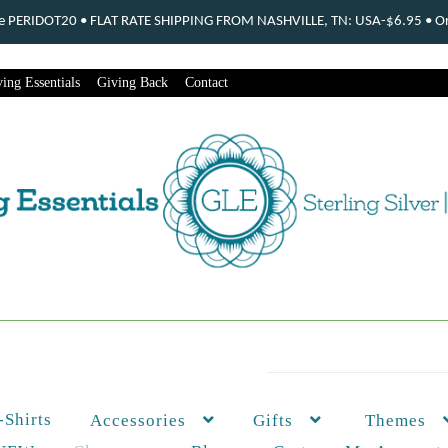
ode PERIDOT20 • FLAT RATE SHIPPING FROM NASHVILLE, TN: USA-$6.95 • Ord
ing Essentials
Giving Back
Contact
-Shirts
Themes
Accessories
Gifts