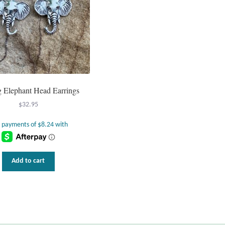
ng Elephant Head Earrings
$
32.95
Add to cart