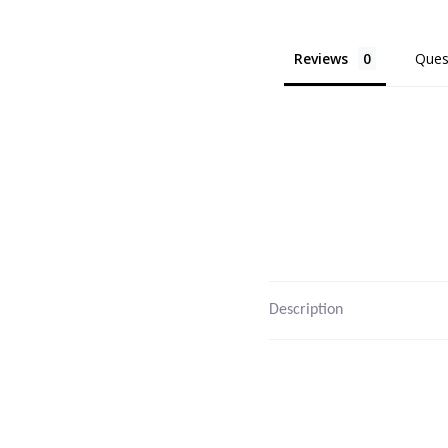
Reviews
Ques
Description