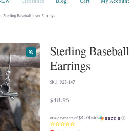
Cart
NEW
Clearance
Blog
My Account
Sterling Baseball Lover Earrings
Sterling Baseball
Earrings
SKU: 925-147
$
18.95
$4.74
or 4 payments of
with
ⓘ