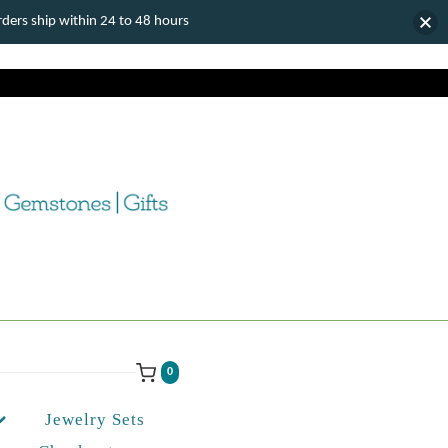
ers ship within 24 to 48 hours
0
Jewelry Sets