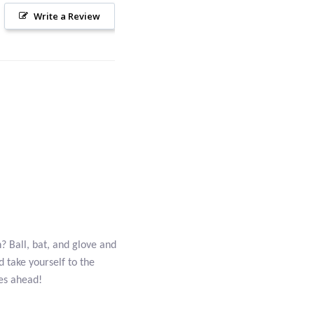
Write a Review
? Ball, bat, and glove and
 take yourself to the
mes ahead!