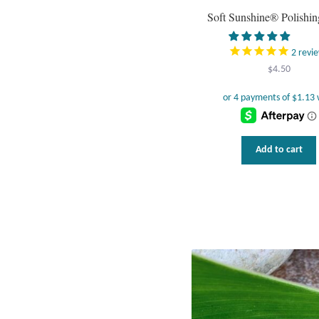
Soft Sunshine® Polishin
2
revi
$
4.50
Add to cart