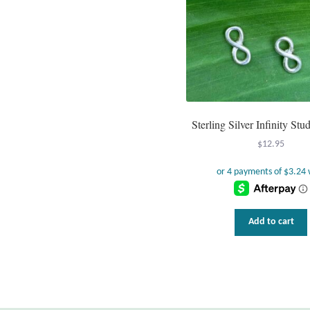
Sterling Silver Infinity Stu
$
12.95
Add to cart