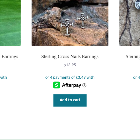
d Earrings
Sterling Cross Nails Earrings
Sterli
$
13.95
Add to cart