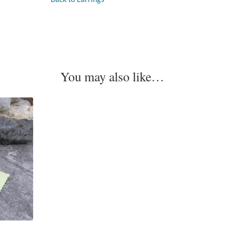
You may also like…