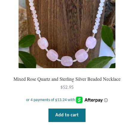
Dragonflies
Dragons
Elephant Jewelry and Gifts
Eye of Horus
Hamsas
Mixed Rose Quartz and Sterling Silver Beaded Necklace
Health Care
$
52.95
Hearts
Horses
Add to cart
Love