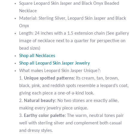
Black
Square Leopard Skin Jasper and Black Onyx Beaded
Citrine
Onyx
Necklace
Beaded
Material: Sterling Silver, Leopard Skin Jasper and Black
Crazy Lace Agate
Necklace
Onyx
quantity
Length: 24 inches with a 1.5 extension chain (See gallery
Dragon Blood Jasper
image of necklace next to a quarter for perspective on
bead sizes)
Garnet
Shop all Necklaces
Shop all Leopard Skin Jasper Jewelry
Green Amethyst
What makes Leopard Skin Jasper Unique?:
1.
Unique spotted patterns:
Its cream, tan, brown,
black, pink, and reddish spots resemble a leopard’s coat,
Green Onyx
giving each piece a one-of-a-kind look.
2.
Natural beauty:
No two stones are exactly alike,
Hematite
making every jewelry piece unique.
3.
Earthy color palette:
The warm, neutral tones pair
Labradorite
well with sterling silver and complement both casual
and dressy styles.
Lapis Lazuli