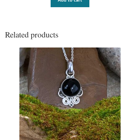
Add to cart
Related products