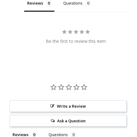
Reviews
Questions
Opal
Pearls
Peridot
Be the first to review this item
Rainbow Calsilica
Rainbow Moonstone
Rhodochrosite
Rose Quartz
Write a Review
Ruby
Ask a Question
Reviews
Questions
Smoky Topaz & Quartz