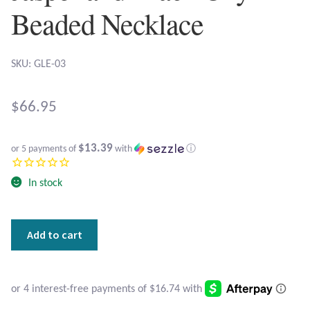
Atlantisite Stichtite
Beaded Necklace
Black Agate
SKU: GLE-03
Black Onyx
$
66.95
Blue Chalcedony
Blue Lace Agate
$13.39
or 5 payments of
with
ⓘ
Blue Topaz
In stock
Botswana Agate
Square
Add to cart
Leopard
Bumblebee Jasper
Skin
Jasper
Carnelian
and