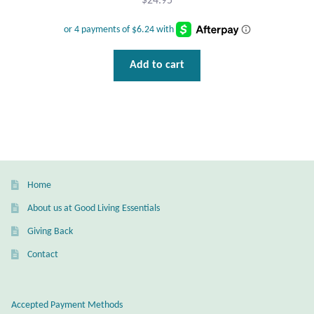
$
24.95
Add to cart
Home
About us at Good Living Essentials
Giving Back
Contact
Accepted Payment Methods