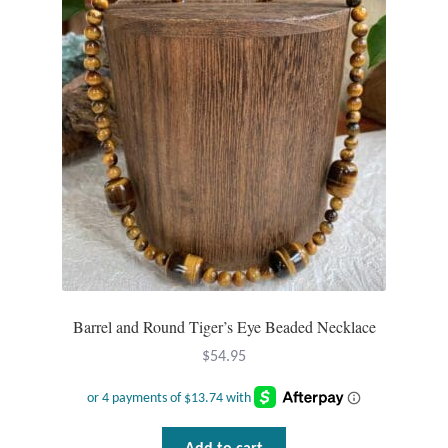
Barrel and Round Tiger’s Eye Beaded Necklace
$
54.95