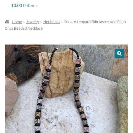
Jewelry
$
0.00
0 items
Beaded Gemstone Jewelry
Home
Jewelry
Necklaces
Square Leopard Skin Jasper and Black
Onyx Beaded Necklace
Bracelets
Gemstone Bracelets
Plain Sterling Bracelets
Chains
Charms
Earrings
Gemstone Earrings