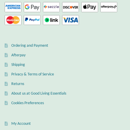
Ordering and Payment
Afterpay
Shipping
Privacy & Terms of Service
Returns
About us at Good Living Essentials
Cookies Preferences
My Account