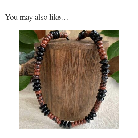
T-Shirts
You may also like…
Accessories
Bags
Headwear
Scarves
Gifts
Animal Figures
Boxes