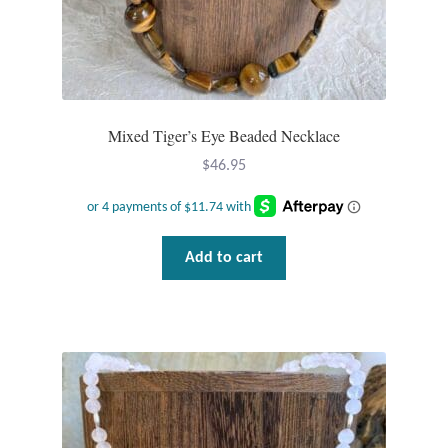
Wind Chimes
Themes
Mixed Tiger’s Eye Beaded Necklace
Animals
$
46.95
Beach Jewelry and Gifts
Bees
Add to cart
Butterflies
Cats and Dogs
Celtic Jewelry and Gifts