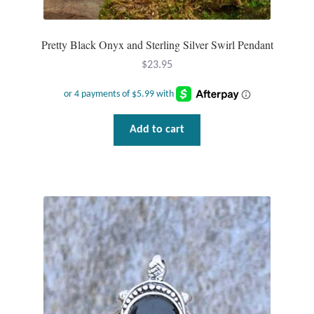
Pretty Black Onyx and Sterling Silver Swirl Pendant
$
23.95
Add to cart