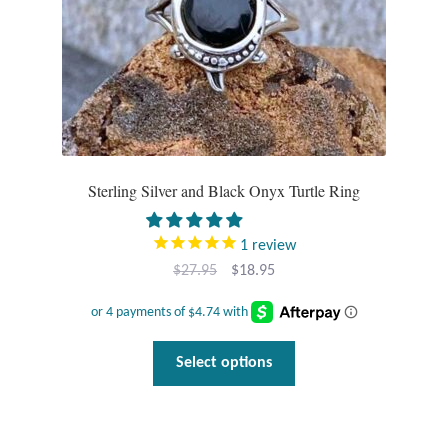
Sterling Silver and Black Onyx Turtle Ring
1
review
Original
Current
$
27.95
$
18.95
price
price
was:
is:
$27.95.
$18.95.
This
Select options
product
has
multiple