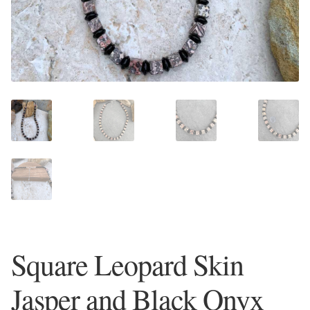
Plain Sterling Earrings
Ear Cuffs
Gemstones
Amazonite
Amber
Amethyst
Apatite
Square Leopard Skin
Aqua Chalcedony
Jasper and Black Onyx