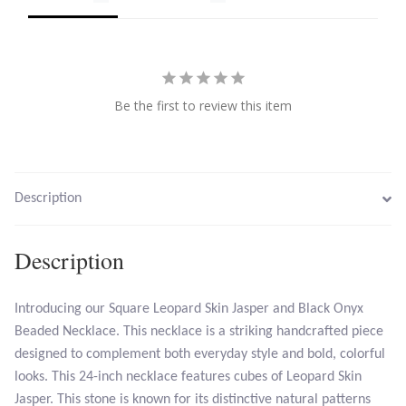
Tiger Iron Stone
Tigers Eye
Be the first to review this item
Turquoise
Unakite
Description
Hoops
Description
Necklaces
Introducing our Square Leopard Skin Jasper and Black Onyx
Pendants
Beaded Necklace. This necklace is a striking handcrafted piece
designed to complement both everyday style and bold, colorful
Gemstone Pendants
looks. This 24-inch necklace features cubes of Leopard Skin
Jasper. This stone is known for its distinctive natural patterns