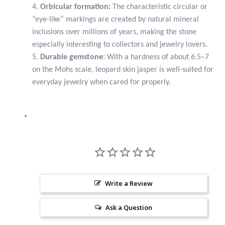
4.
Orbicular formation:
The characteristic circular or
“eye-like” markings are created by natural mineral
Larimar
inclusions over millions of years, making the stone
especially interesting to collectors and jewelry lovers.
Leopard Skin Jasper
5.
Durable gemstone:
With a hardness of about 6.5–7
on the Mohs scale, leopard skin jasper is well-suited for
Mahogany Obsidian
everyday jewelry when cared for properly.
Malachite
Mohave Stichtite
Moss Agate
Mother of Pearl
Write a Review
Ask a Question
Mystic Topaz