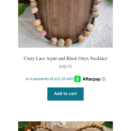
Crazy Lace Agate and Black Onyx Necklace
$
48.95
Add to cart