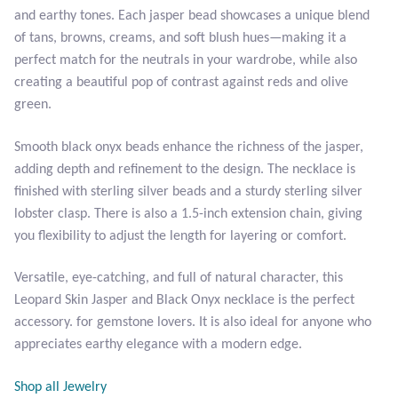
Plain Sterling Pendants
and earthy tones. Each jasper bead showcases a unique blend
of tans, browns, creams, and soft blush hues—making it a
Rings
perfect match for the neutrals in your wardrobe, while also
creating a beautiful pop of contrast against reds and olive
green.
Gemstone Rings
Smooth black onyx beads enhance the richness of the jasper,
Plain Sterling Rings
adding depth and refinement to the design. The necklace is
finished with sterling silver beads and a sturdy sterling silver
Ring Sizing Guide
lobster clasp. There is also a 1.5-inch extension chain, giving
you flexibility to adjust the length for layering or comfort.
Studs
Versatile, eye-catching, and full of natural character, this
Gemstone Studs
Leopard Skin Jasper and Black Onyx necklace is the perfect
accessory. for gemstone lovers. It is also ideal for anyone who
Plain Sterling Studs
appreciates earthy elegance with a modern edge.
Toe Rings
Shop all Jewelry