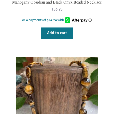
Mahogany Obsidian and Black Onyx Beaded Necklace
Gift Bags
$
56.95
Incense
Moroccan Market
Add to cart
Moroccan Pottery
Moroccan Thuya Wood and Stone Carvings
Berber Jewelry
Pewter
Natural Bath and Body
Wall Decor