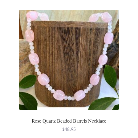
Mindfulness
Music
Nature
Owls
Peace
Recovery
Spiritual
Rose Quartz Beaded Barrels Necklace
Turtles
$
48.95