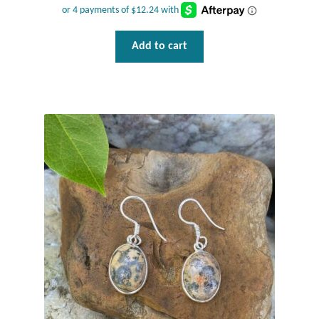
Water
Jewelry Sets
Add to cart
For Him
NEW
Clearance
Blog
Cart
My Account
Checkout