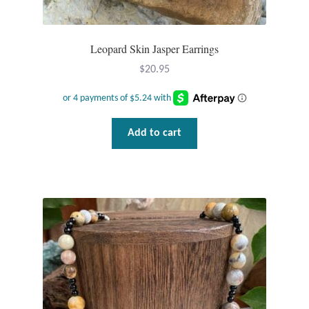
Leopard Skin Jasper Earrings
$
20.95
Add to cart