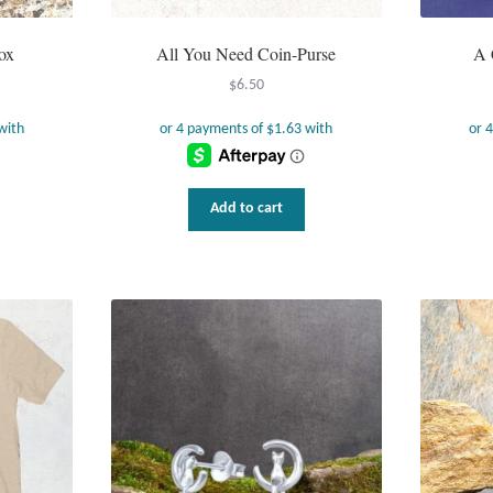
ox
All You Need Coin-Purse
A 
$
6.50
Add to cart