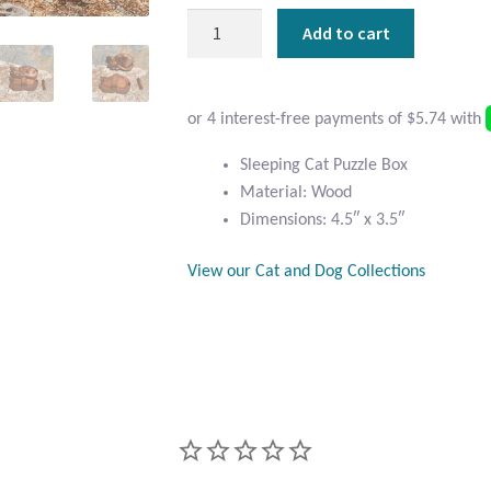
Sleeping
Add to cart
Cat
Puzzle
Box
quantity
Sleeping Cat Puzzle Box
Material: Wood
Dimensions: 4.5″ x 3.5″
View our Cat and Dog Collections