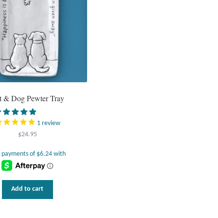
t & Dog Pewter Tray
1
review
$
24.95
Add to cart