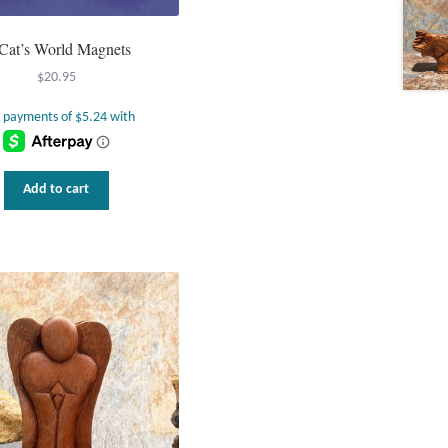
Cat’s World Magnets
$
20.95
Add to cart