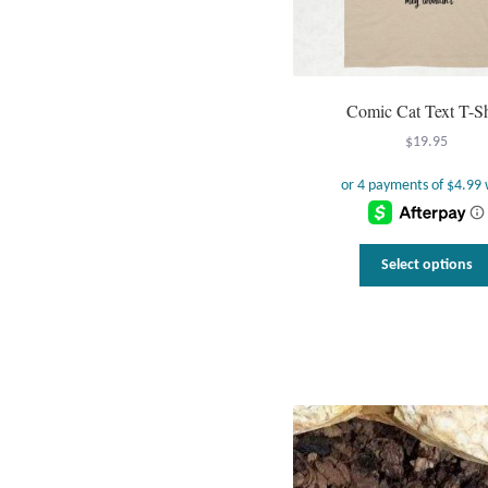
Comic Cat Text T-Sh
$
19.95
Select options