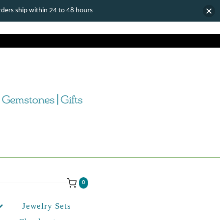
ers ship within 24 to 48 hours
0
Jewelry Sets