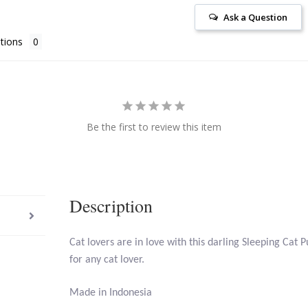
Ask a Question
tions
Be the first to review this item
Description
Cat lovers are in love with this darling Sleeping Cat 
for any cat lover.
Made in Indonesia