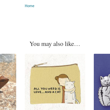
Home
You may also like…