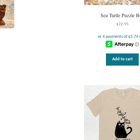
Sea Turtle Puzzle B
$
22.95
Add to cart