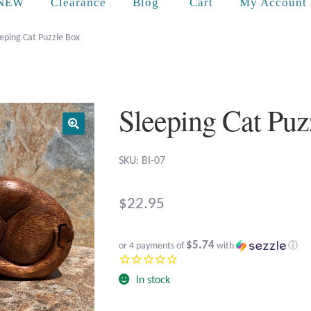
Cart
NEW
Clearance
Blog
My Account
eping Cat Puzzle Box
Sleeping Cat Puz
SKU: BI-07
$
22.95
$5.74
or 4 payments of
with
ⓘ
In stock