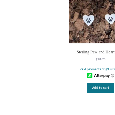
Sterling Paw and Heart
$
13.95
Add to cart