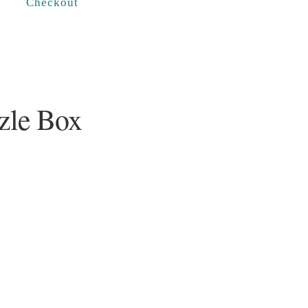
Checkout
zle Box