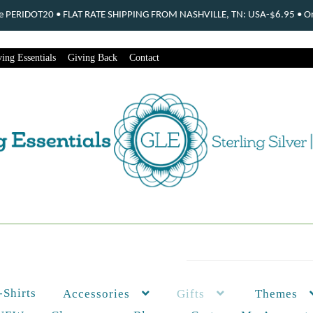
ode PERIDOT20 • FLAT RATE SHIPPING FROM NASHVILLE, TN: USA-$6.95 • Ord
ing Essentials
Giving Back
Contact
-Shirts
Themes
Accessories
Gifts