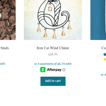
on
the
product
page
 Studs
Iron Cat Wind Chime
Ca
$
26.95
Add to cart