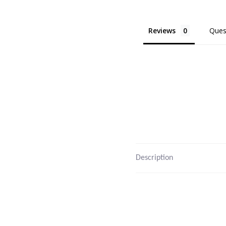
Reviews
Ques
Description