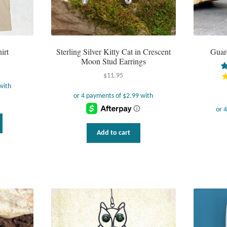
irt
Sterling Silver Kitty Cat in Crescent
Guar
Moon Stud Earrings
$
11.95
This
product
Add to cart
has
multiple
variants.
The
options
may
be
chosen