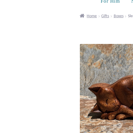
For Him
Home
Gifts
Boxes
Sle