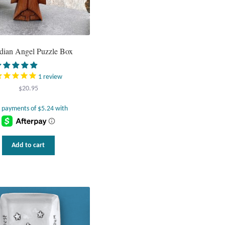
dian Angel Puzzle Box
1
review
$
20.95
Add to cart