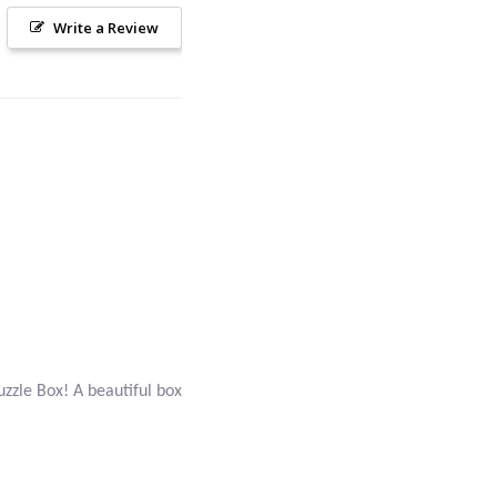
Write a Review
Puzzle Box! A beautiful box