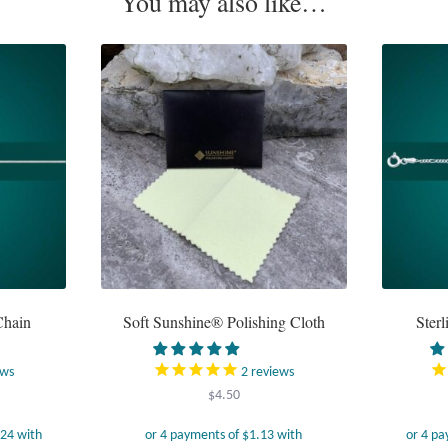
You may also like…
Chain
Soft Sunshine® Polishing Cloth
Sterl
ews
2
reviews
ice
$
4.50
ange:
24.95