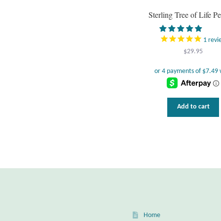
Sterling Tree of Life P
1
revi
$
29.95
Add to cart
Home