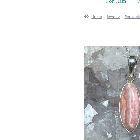
For Him
Home
Jewelry
Pendant