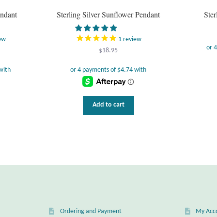
endant
Sterling Silver Sunflower Pendant
Ster
ew
1
review
$
18.95
Add to cart
Ordering and Payment
My Acc