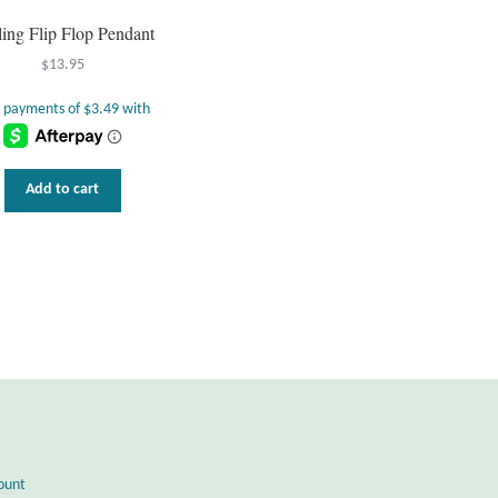
ling Flip Flop Pendant
$
13.95
Add to cart
ount