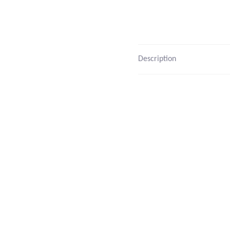
Description