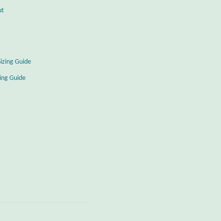
ut
Sizing Guide
zing Guide