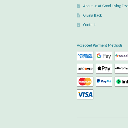
About us at Good Living Esse
Giving Back
Contact
Accepted Payment Methods