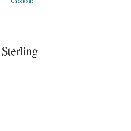
Checkout
Sterling