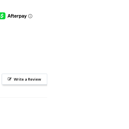
Write a Review