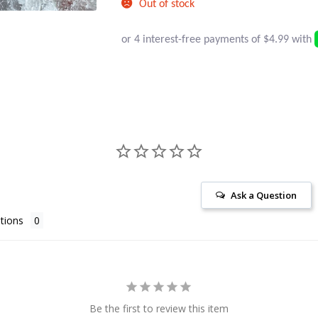
Out of stock
Ask a Question
tions
Be the first to review this item