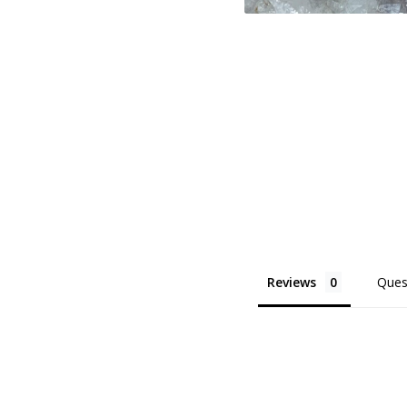
Reviews
Ques