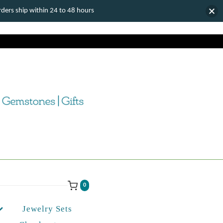
ers ship within 24 to 48 hours
0
Jewelry Sets