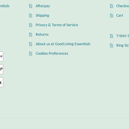
ntials
Afterpay
Checko
Shipping
Cart
Privacy & Terms of Service
Returns
T-Shirt 
About us at Good Living Essentials
Ring Si
Cookies Preferences