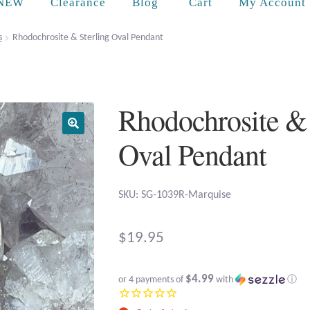
Cart
NEW
Clearance
Blog
My Account
s
Rhodochrosite & Sterling Oval Pendant
Rhodochrosite & 
Oval Pendant
SKU: SG-1039R-Marquise
$
19.95
$4.99
or 4 payments of
with
ⓘ