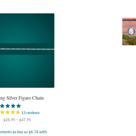
ing Silver Figaro Chain
13
reviews
Price
$
26.95
–
$
47.95
range:
$26.95