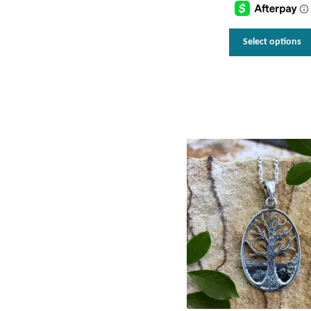
t
$
Select options