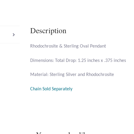
Description
Rhodochrosite & Sterling Oval Pendant
Dimensions: Total Drop: 1.25 inches x .375 inches
Material: Sterling Silver and Rhodochrosite
Chain Sold Separately