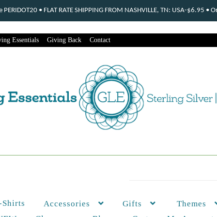
ode PERIDOT20 • FLAT RATE SHIPPING FROM NASHVILLE, TN: USA-$6.95 • Ord
ing Essentials
Giving Back
Contact
-Shirts
Themes
Accessories
Gifts