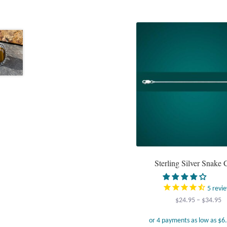
Sterling Silver Snake 
5
revi
Pr
$
24.95
–
$
34.95
r
$