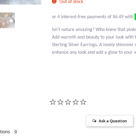
Out of stock
Isn’t nature amazing? Who knew that pinks 
Add warmth and beauty to your look with 
Sterling Silver Earrings. A lovely shimmer 
enhance any look and add a glow to your 
Ask a Question
tions