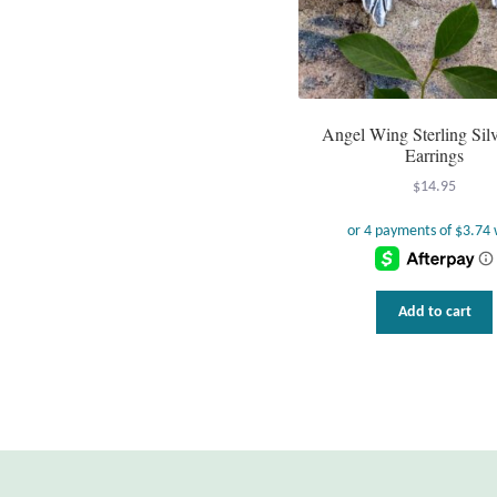
Angel Wing Sterling Silv
Earrings
$
14.95
Add to cart