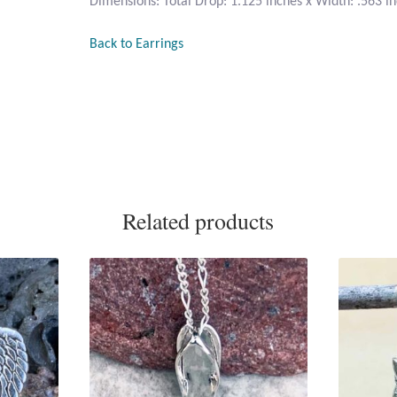
Dimensions: Total Drop: 1.125 inches x Width: .563 i
Back to Earrings
Related products