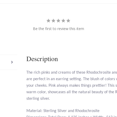
Be the first to review this item
Description
The rich pinks and creams of these Rhodochrosite and 
are perfect in an earring setting. The blush of colors 
your cheeks. Pink always makes things prettier! This s
warm color, showcases all the natural beauty of the R
sterling silver.
Material: Sterling Silver and Rhodochrosite