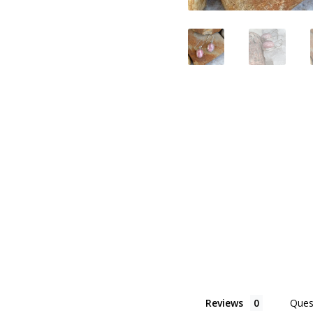
Reviews
Ques