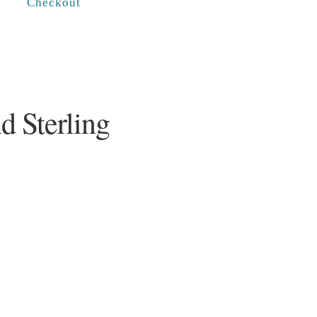
Checkout
d Sterling