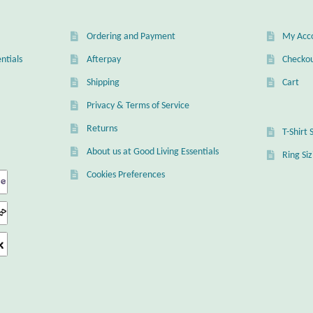
Ordering and Payment
My Acc
ntials
Afterpay
Checko
Shipping
Cart
Privacy & Terms of Service
Returns
T-Shirt 
About us at Good Living Essentials
Ring Si
Cookies Preferences