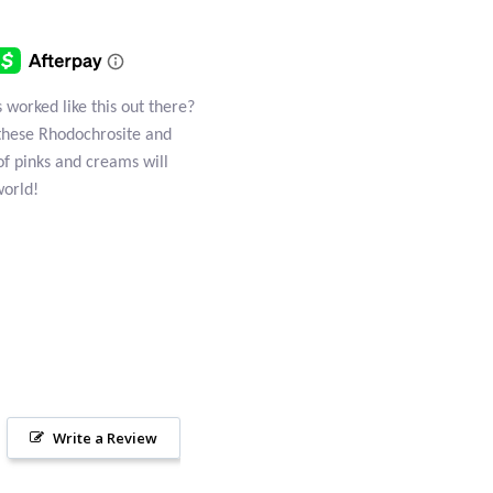
worked like this out there?
these Rhodochrosite and
of pinks and creams will
world!
Write a Review