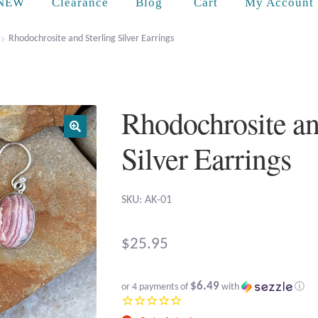
Cart
NEW
Clearance
Blog
My Account
Rhodochrosite and Sterling Silver Earrings
Rhodochrosite an
Silver Earrings
SKU: AK-01
$
25.95
$6.49
or 4 payments of
with
ⓘ