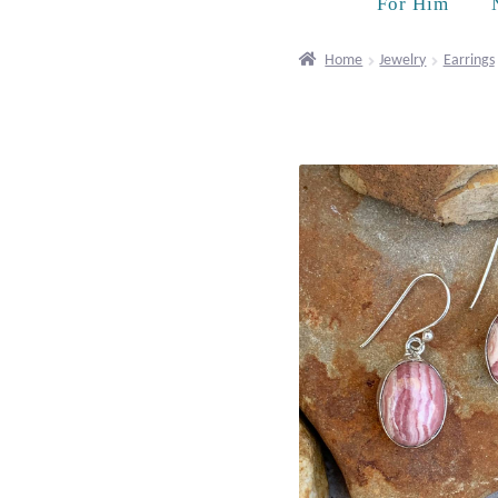
For Him
Home
Jewelry
Earrings