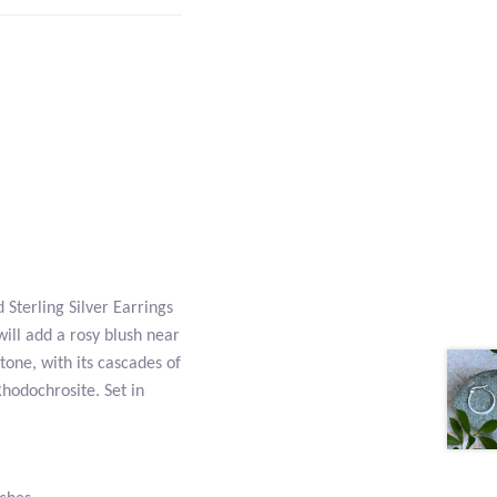
Sterling Silver Earrings
will add a rosy blush near
tone, with its cascades of
hodochrosite. Set in