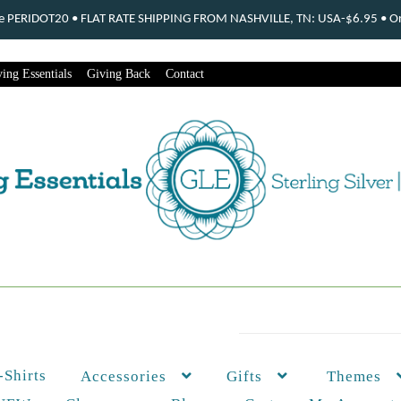
ode PERIDOT20 • FLAT RATE SHIPPING FROM NASHVILLE, TN: USA-$6.95 • Ord
ing Essentials
Giving Back
Contact
-Shirts
Themes
Accessories
Gifts