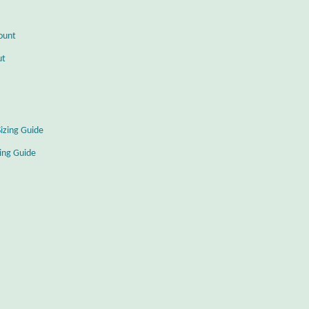
ount
ut
Sizing Guide
zing Guide