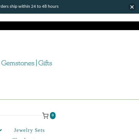
ers ship within 24 to 48 hours
0
Jewelry Sets