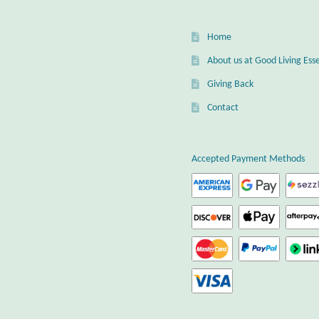
Home
About us at Good Living Esse
Giving Back
Contact
Accepted Payment Methods