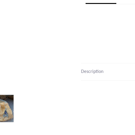
Description