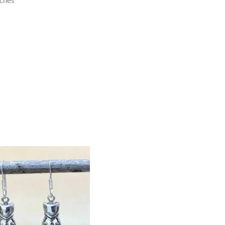
nches