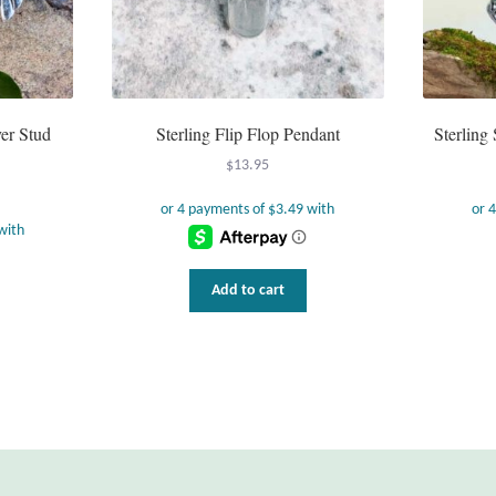
er Stud
Sterling Flip Flop Pendant
Sterling 
$
13.95
Add to cart