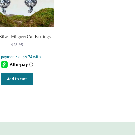
Silver Filigree Cat Earrings
$
26.95
Add to cart