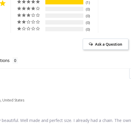
1
0
0
0
0
Ask a Question
tions
a, United States
 beautiful. Well made and perfect size. I already had a chain. The own