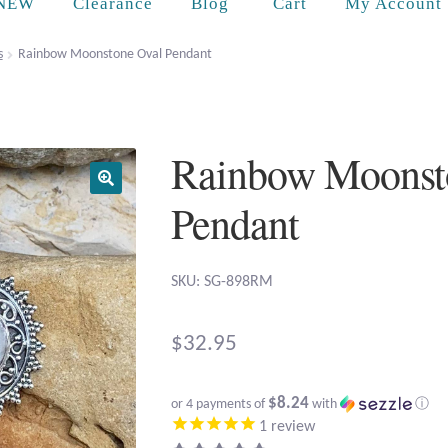
Cart
NEW
Clearance
Blog
My Account
s
Rainbow Moonstone Oval Pendant
Rainbow Moonst
Pendant
SKU: SG-898RM
$
32.95
$8.24
or 4 payments of
with
ⓘ
1
review