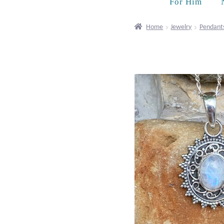
For Him
Home
Jewelry
Pendant