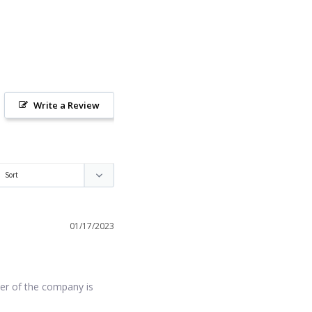
Write a Review
01/17/2023
er of the company is 