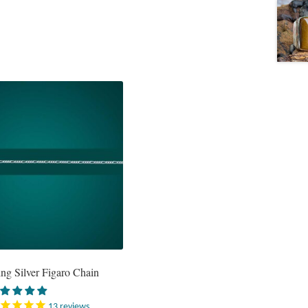
ing Silver Figaro Chain
13
reviews