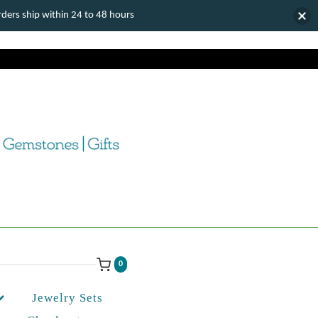
ers ship within 24 to 48 hours
0
Jewelry Sets