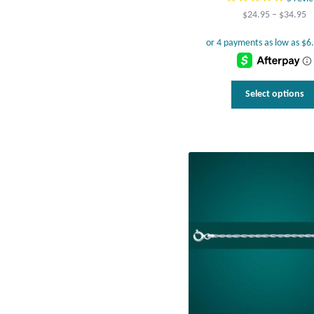
Pr
$
24.95
–
$
34.95
r
$
t
$
Select options