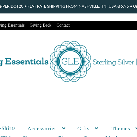
ode PERIDOT20 • FLAT RATE SHIPPING FROM NASHVILLE, TN: USA-$6.95 • Ord
ing Essentials
Giving Back
Contact
-Shirts
Themes
Accessories
Gifts