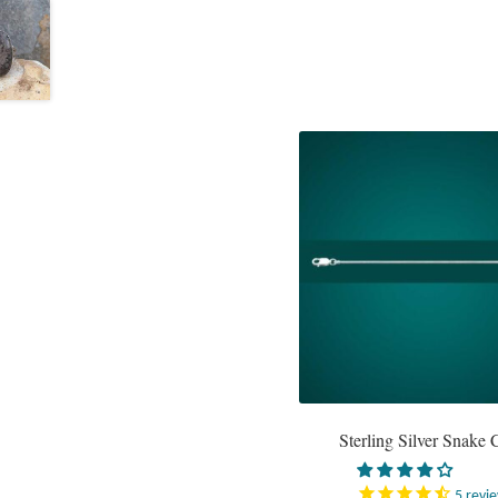
Sterling Silver Snake 
5
revi