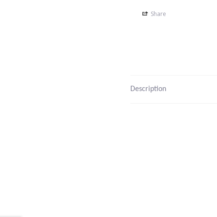
Share
Description