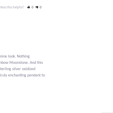
Was this helpful?
0
0
nine look. Nothing
ainbow Moonstone. And this
terling silver oxidized
truly enchanting pendant to