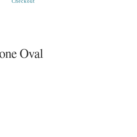
Checkout
one Oval