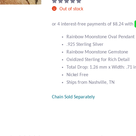
Out of stock
Rainbow Moonstone Oval Pendant
.925 Sterling Silver
Rainbow Moonstone Gemstone
Oxidized Sterling for Rich Detail
Total Drop: 1.26 mm x Width: .71 i
Nickel Free
Ships from Nashville, TN
Chain Sold Separately