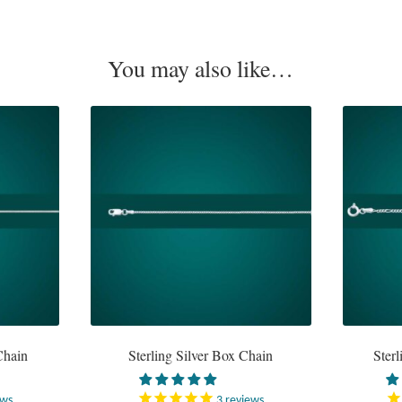
You may also like…
Chain
Sterling Silver Box Chain
Sterl
ews
3
reviews