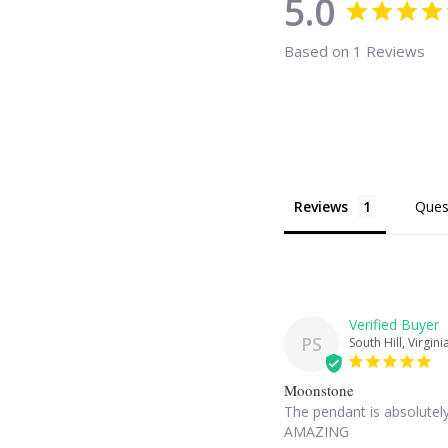
5.0
Based on 1 Reviews
Reviews
Ques
PS
South Hill, Virgini
Moonstone
The pendant is absolutely
AMAZING