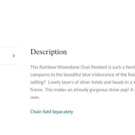
Description
This Rainbow Moonstone Oval Pendant is such a femi
compares to the beautiful blue iridescence of the R
setting? Lovely layers of silver twists and beads in a s
frame. This makes an already gorgeous stone pop! A 
own.
Chain Sold Separately