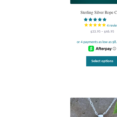
Sterling Silver Rope 
4
revi
Pr
$
33.95
–
$
46.95
r
$
t
$
Select options