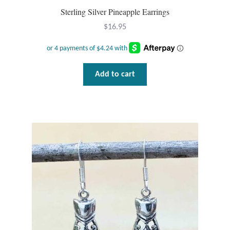
Sterling Silver Pineapple Earrings
$
16.95
Add to cart