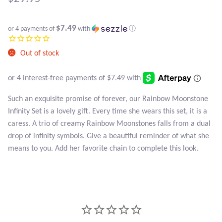
Atlantisite Stichtite
Black Agate
$7.49
or 4 payments of
with
ⓘ
Black Onyx
Out of stock
Blue Chalcedony
Such an exquisite promise of forever, our Rainbow Moonstone
Blue Lace Agate
Infinity Set is a lovely gift. Every time she wears this set, it is a
caress. A trio of creamy Rainbow Moonstones falls from a dual
Blue Topaz
drop of infinity symbols. Give a beautiful reminder of what she
means to you. Add her favorite chain to complete this look.
Botswana Agate
Bumblebee Jasper
Carnelian