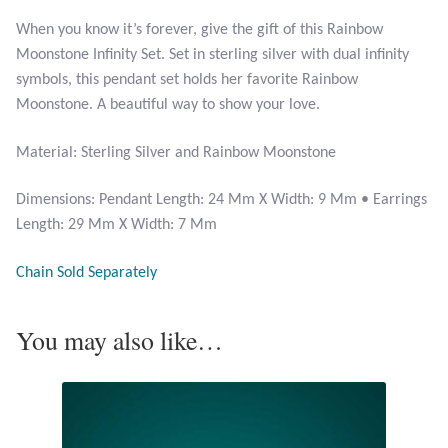
When you know it’s forever, give the gift of this Rainbow
Larimar
Moonstone Infinity Set. Set in sterling silver with dual infinity
symbols, this pendant set holds her favorite Rainbow
Leopard Skin Jasper
Moonstone. A beautiful way to show your love.
Material: Sterling Silver and Rainbow Moonstone
Mahogany Obsidian
Dimensions: Pendant Length: 24 Mm X Width: 9 Mm • Earrings
Malachite
Length: 29 Mm X Width: 7 Mm
Mohave Stichtite
Chain Sold Separately
Moss Agate
You may also like…
Mother of Pearl
Mystic Topaz