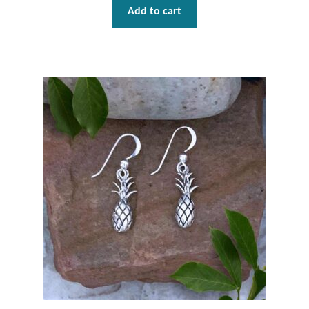
Water
Add to cart
Jewelry Sets
For Him
NEW
Clearance
Blog
Cart
My Account
Checkout