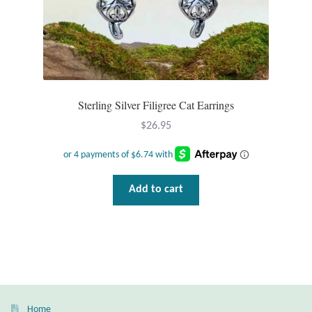
Sterling Silver Filigree Cat Earrings
$
26.95
Add to cart
Home