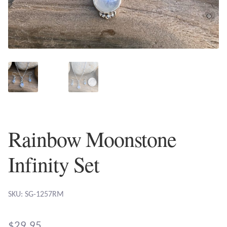
Plain Sterling Earrings
Ear Cuffs
Gemstones
Amazonite
Amber
Rainbow Moonstone
Amethyst
Infinity Set
Apatite
SKU: SG-1257RM
Aqua Chalcedony
$
29.95