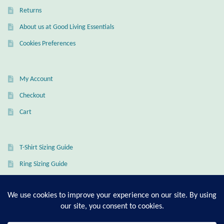
Returns
About us at Good Living Essentials
Cookies Preferences
My Account
Checkout
Cart
T-Shirt Sizing Guide
Ring Sizing Guide
© Good Living Essentials 2021 | All Rights Reserved