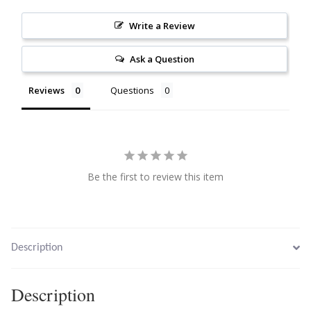
Citrine
Write a Review
Crazy Lace Agate
Ask a Question
Reviews
Questions
Dragon Blood Jasper
Garnet
Green Amethyst
Be the first to review this item
Green Onyx
Hematite
Description
Labradorite
Description
Lapis Lazuli