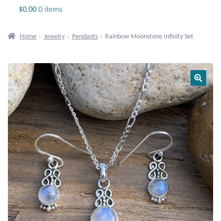
Jewelry
$
0.00
0 items
Beaded Gemstone Jewelry
Home
Jewelry
Pendants
Rainbow Moonstone Infinity Set
Bracelets
Gemstone Bracelets
Plain Sterling Bracelets
Chains
Charms
Earrings
Gemstone Earrings