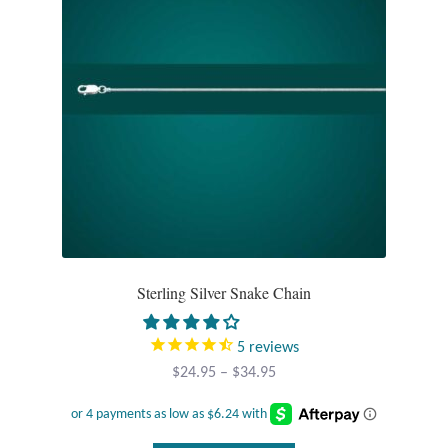
Opal
Pearls
Peridot
Rainbow Calsilica
Rainbow Moonstone
Rhodochrosite
Sterling Silver Snake Chain
Rose Quartz
5
reviews
Price
$
24.95
–
$
34.95
Ruby
range:
$24.95
Smoky Topaz & Quartz
through