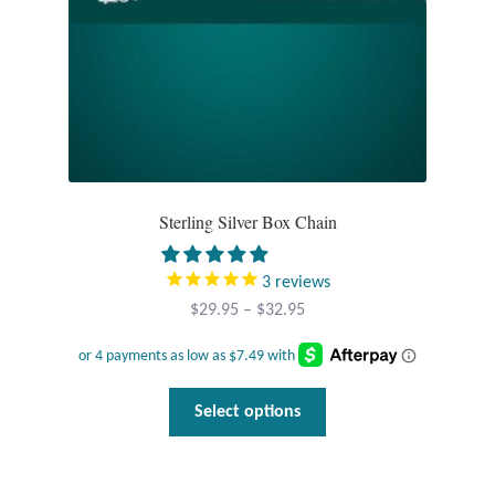
the
product
T-Shirts
page
Accessories
Bags
Headwear
Sterling Silver Box Chain
Scarves
3
reviews
Price
$
29.95
–
$
32.95
Gifts
range:
$29.95
Animal Figures
through
This
Select options
$32.95
product
Boxes
has
multiple