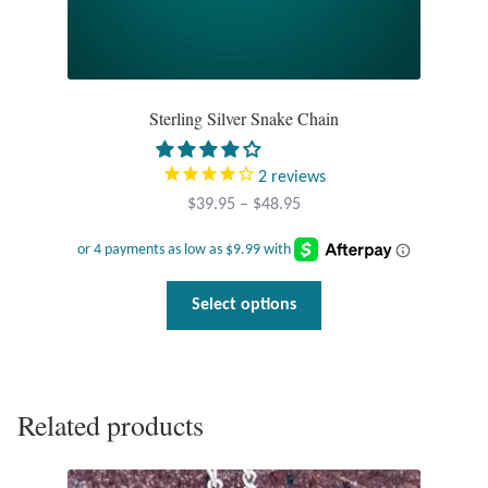
Dragonflies
Dragons
Sterling Silver Snake Chain
Elephant Jewelry and Gifts
Eye of Horus
2
reviews
Price
$
39.95
–
$
48.95
range:
Hamsas
$39.95
through
Health Care
This
Select options
$48.95
product
has
Hearts
multiple
variants.
Horses
Related products
The
options
Love
may