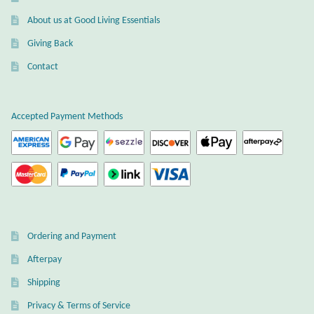
About us at Good Living Essentials
Giving Back
Contact
Accepted Payment Methods
Ordering and Payment
Afterpay
Shipping
Privacy & Terms of Service