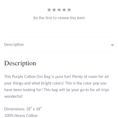
Citrine
Be the first to review this item
Crazy Lace Agate
Dragon Blood Jasper
Description
Garnet
Description
Green Amethyst
Green Onyx
This Purple Cotton Om Bag is pure fun! Plenty of room for all
your things and what bright colors! This is the color pop you
Hematite
have been looking for! This bag will be your go-to for all trips
wonderful!
Labradorite
Dimensions: 18″ x 18″
100% Heavy Cotton
Lapis Lazuli