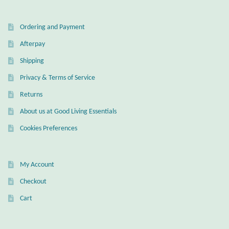
Gift Bags
Ordering and Payment
Incense
Afterpay
Moroccan Market
Shipping
Privacy & Terms of Service
Moroccan Pottery
Returns
About us at Good Living Essentials
Moroccan Thuya Wood and Stone Carvings
Cookies Preferences
Berber Jewelry
My Account
Pewter
Checkout
Natural Bath and Body
Cart
Wall Decor