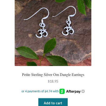
Plain Sterling Pendants
Rings
Gemstone Rings
Plain Sterling Rings
Ring Sizing Guide
Studs
Petite Sterling Silver Om Dangle Earrings
Gemstone Studs
$
18.95
Plain Sterling Studs
Toe Rings
Add to cart