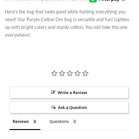
Atlantisite Stichtite
Here’s the bag that looks good while holding everything you
Black Agate
need! Our Purple Cotton Om Bag is versatile and fun! Lighten
up with bright colors and sturdy cotton. You will take this one
Black Onyx
everywhere!
Blue Chalcedony
Blue Lace Agate
Blue Topaz
Write a Review
Botswana Agate
Ask a Question
Bumblebee Jasper
Reviews
Questions
Carnelian