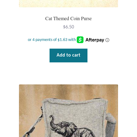
Opal
Cat Themed Coin Purse
Pearls
$
6.50
Peridot
Rainbow Calsilica
Add to cart
Rainbow Moonstone
Rhodochrosite
Rose Quartz
Ruby
Smoky Topaz & Quartz