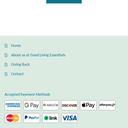
T-Shirts
Accessories
Bags
Home
About us at Good Living Essentials
Headwear
Giving Back
Scarves
Contact
Gifts
Accepted Payment Methods
Animal Figures
Boxes