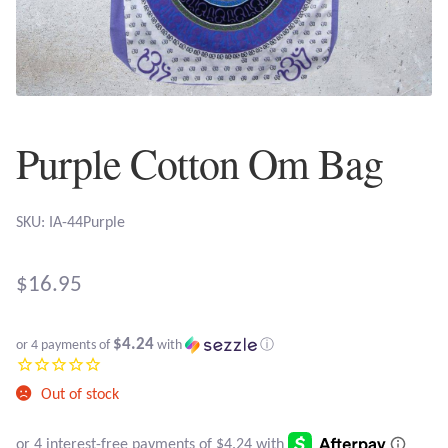
Plain Sterling Earrings
Ear Cuffs
Gemstones
Purple Cotton Om Bag
Amazonite
SKU: IA-44Purple
Amber
$
16.95
Amethyst
$4.24
Apatite
or 4 payments of
with
ⓘ
Out of stock
Aqua Chalcedony