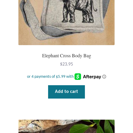
Tiger Iron Stone
Tigers Eye
Turquoise
Elephant Cross Body Bag
Unakite
$
23.95
Hoops
Necklaces
Add to cart
Pendants
Gemstone Pendants