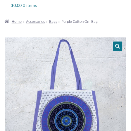
Jewelry
$
0.00
0 items
Beaded Gemstone Jewelry
Home
Accessories
Bags
Purple Cotton Om Bag
Bracelets
Gemstone Bracelets
Plain Sterling Bracelets
Chains
Charms
Earrings
Gemstone Earrings