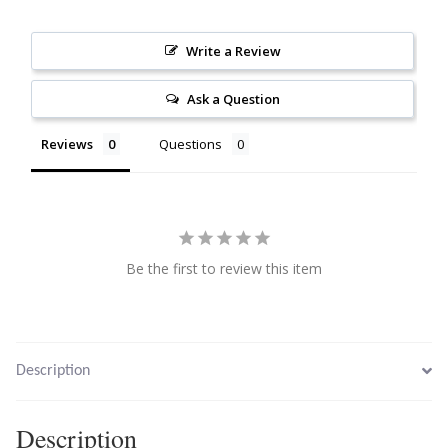
Citrine
Write a Review
Crazy Lace Agate
Ask a Question
Dragon Blood Jasper
Reviews
Questions
Garnet
Green Amethyst
Be the first to review this item
Green Onyx
Hematite
Description
Labradorite
Description
Lapis Lazuli