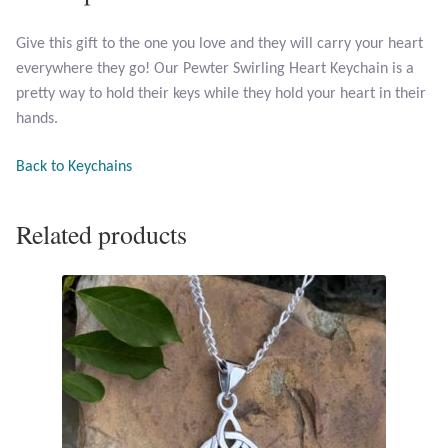
Give this gift to the one you love and they will carry your heart
Larimar
everywhere they go! Our Pewter Swirling Heart Keychain is a
pretty way to hold their keys while they hold your heart in their
Leopard Skin Jasper
hands.
Mahogany Obsidian
Back to Keychains
Malachite
Related products
Mohave Stichtite
Moss Agate
Mother of Pearl
Mystic Topaz