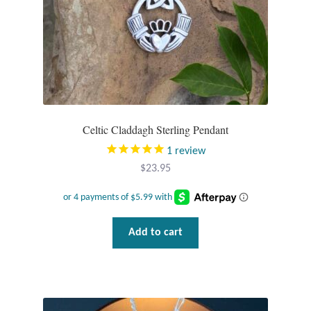
Opal
Pearls
Peridot
Rainbow Calsilica
Celtic Claddagh Sterling Pendant
1
review
Rainbow Moonstone
$
23.95
Rhodochrosite
Add to cart
Rose Quartz
Ruby
Smoky Topaz & Quartz