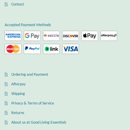
Gift Bags
Contact
Incense
Accepted Payment Methods
Moroccan Market
Moroccan Pottery
Moroccan Thuya Wood and Stone Carvings
Ordering and Payment
Berber Jewelry
Afterpay
Shipping
Pewter
Privacy & Terms of Service
Natural Bath and Body
Returns
About us at Good Living Essentials
Wall Decor