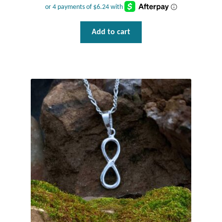
Plain Sterling Pendants
Add to cart
Rings
Gemstone Rings
Plain Sterling Rings
Ring Sizing Guide
Studs
Gemstone Studs
Plain Sterling Studs
Toe Rings