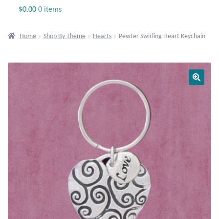
Jewelry
$
0.00
0 items
Beaded Gemstone Jewelry
Home
Shop By Theme
Hearts
Pewter Swirling Heart Keychain
Bracelets
Gemstone Bracelets
Plain Sterling Bracelets
Chains
Charms
Earrings
Gemstone Earrings