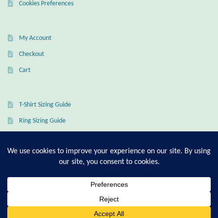
Cookies Preferences
Wind Chimes
My Account
Themes
Checkout
Animals
Cart
Beach Jewelry and Gifts
T-Shirt Sizing Guide
Bees
Ring Sizing Guide
Butterflies
Cats and Dogs
© Good Living Essentials 2021 | All Rights Reserved
Celtic Jewelry and Gifts
0
Search