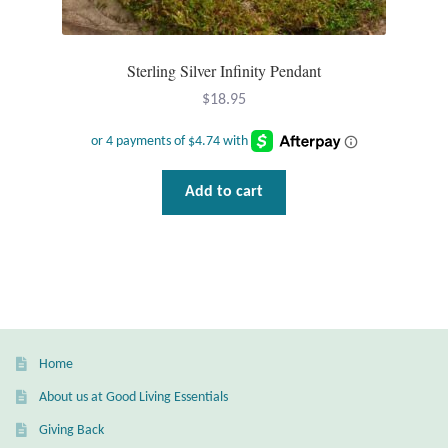
T-Shirts
Sterling Silver Infinity Pendant
Accessories
$
18.95
Bags
Add to cart
Headwear
Scarves
Gifts
Animal Figures
Home
About us at Good Living Essentials
Boxes
Giving Back