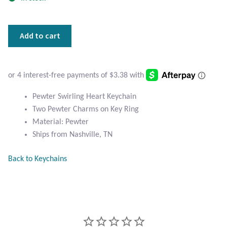
Atlantisite Stichtite
Black Agate
Pewter
Add to cart
Swirling
Black Onyx
Heart
Keychain
Blue Chalcedony
quantity
Pewter Swirling Heart Keychain
Blue Lace Agate
Two Pewter Charms on Key Ring
Material: Pewter
Blue Topaz
Ships from Nashville, TN
Back to Keychains
Botswana Agate
Bumblebee Jasper
Carnelian