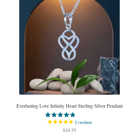
Tiger Iron Stone
Tigers Eye
Turquoise
Unakite
Hoops
Necklaces
Everlasting Love Infinity Heart Sterling Silver Pendant
Pendants
1
review
Gemstone Pendants
$
24.95