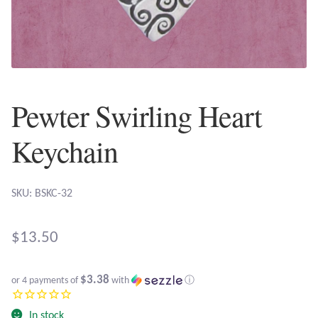
Plain Sterling Earrings
Ear Cuffs
Gemstones
Pewter Swirling Heart
Amazonite
Keychain
Amber
SKU: BSKC-32
Amethyst
$
13.50
Apatite
$3.38
or 4 payments of
with
ⓘ
Aqua Chalcedony
In stock