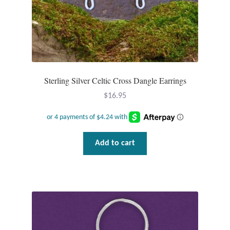
Opal
Pearls
Peridot
Sterling Silver Celtic Cross Dangle Earrings
Rainbow Calsilica
$
16.95
Rainbow Moonstone
Add to cart
Rhodochrosite
Rose Quartz
Ruby
Smoky Topaz & Quartz