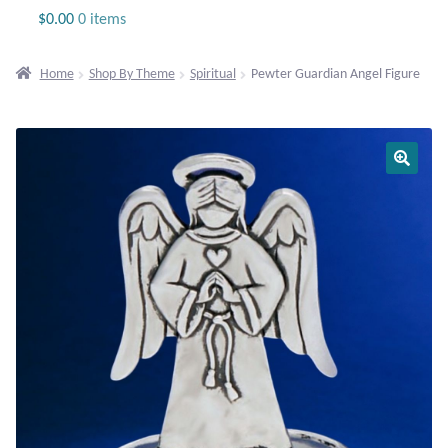
Jewelry
$
0.00
0 items
Beaded Gemstone Jewelry
Home
Shop By Theme
Spiritual
Pewter Guardian Angel Figure
Bracelets
Gemstone Bracelets
Plain Sterling Bracelets
Chains
Charms
Earrings
Gemstone Earrings