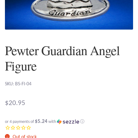
Plain Sterling Earrings
Ear Cuffs
Gemstones
Pewter Guardian Angel
Amazonite
Figure
Amber
SKU: BS-FI-04
Amethyst
$
20.95
Apatite
$5.24
or 4 payments of
with
ⓘ
Aqua Chalcedony
Out of stock