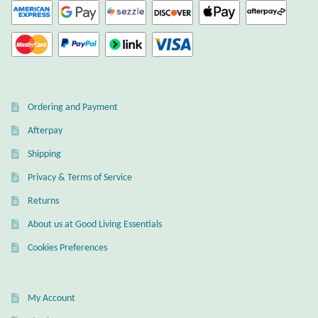
Gift Bags
Incense
Moroccan Market
Ordering and Payment
Moroccan Pottery
Afterpay
Shipping
Moroccan Thuya Wood and Stone Carvings
Privacy & Terms of Service
Berber Jewelry
Returns
About us at Good Living Essentials
Pewter
Cookies Preferences
Natural Bath and Body
My Account
Wall Decor