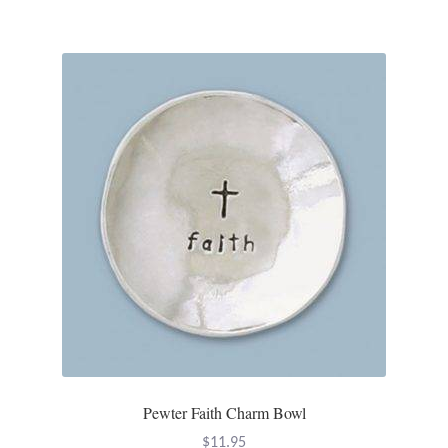
Plain Sterling Pendants
Rings
Gemstone Rings
Plain Sterling Rings
Ring Sizing Guide
Studs
Gemstone Studs
Plain Sterling Studs
Pewter Faith Charm Bowl
Toe Rings
$
11.95