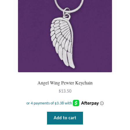
Tiger Iron Stone
Tigers Eye
Turquoise
Unakite
Hoops
Angel Wing Pewter Keychain
Necklaces
$
13.50
Pendants
Add to cart
Gemstone Pendants