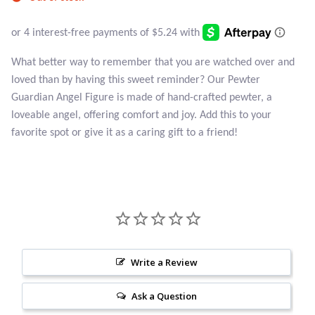
Atlantisite Stichtite
Black Agate
What better way to remember that you are watched over and
Black Onyx
loved than by having this sweet reminder? Our Pewter
Guardian Angel Figure is made of hand-crafted pewter, a
Blue Chalcedony
loveable angel, offering comfort and joy. Add this to your
favorite spot or give it as a caring gift to a friend!
Blue Lace Agate
Blue Topaz
Botswana Agate
Bumblebee Jasper
Write a Review
Ask a Question
Carnelian