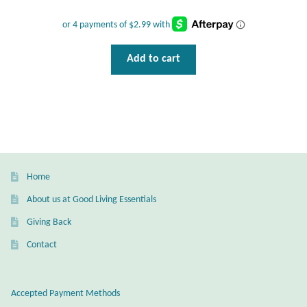
T-Shirts
Add to cart
Accessories
Bags
Headwear
Scarves
Home
About us at Good Living Essentials
Gifts
Giving Back
Animal Figures
Contact
Boxes
Accepted Payment Methods