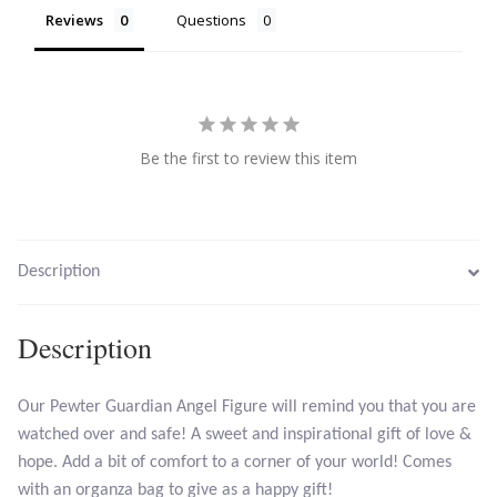
Reviews
Questions
Citrine
Crazy Lace Agate
Dragon Blood Jasper
Be the first to review this item
Garnet
Green Amethyst
Description
Green Onyx
Description
Hematite
Our Pewter Guardian Angel Figure will remind you that you are
watched over and safe! A sweet and inspirational gift of love &
Labradorite
hope. Add a bit of comfort to a corner of your world! Comes
with an organza bag to give as a happy gift!
Lapis Lazuli