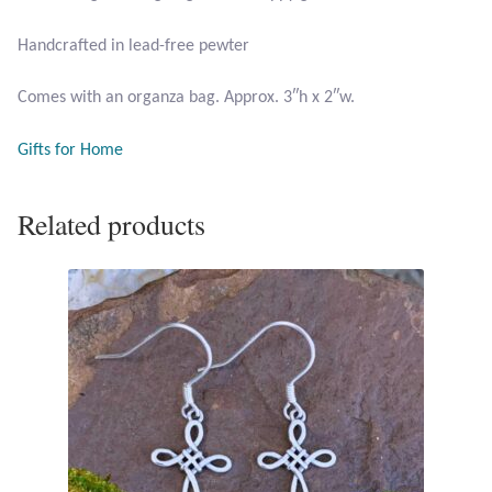
Handcrafted in lead-free pewter
Larimar
Comes with an organza bag. Approx. 3″h x 2″w.
Leopard Skin Jasper
Gifts for Home
Mahogany Obsidian
Related products
Malachite
Mohave Stichtite
Moss Agate
Mother of Pearl
Mystic Topaz