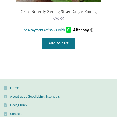
Plain Sterling Pendants
Celtic Butterfly Sterling Silver Dangle Earring
Rings
$
26.95
Gemstone Rings
Add to cart
Plain Sterling Rings
Ring Sizing Guide
Studs
Gemstone Studs
Home
About us at Good Living Essentials
Plain Sterling Studs
Giving Back
Toe Rings
Contact