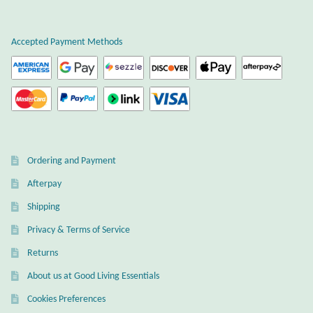
T-Shirts
Accepted Payment Methods
Accessories
Bags
Headwear
Ordering and Payment
Scarves
Afterpay
Shipping
Gifts
Privacy & Terms of Service
Animal Figures
Returns
About us at Good Living Essentials
Boxes
Cookies Preferences