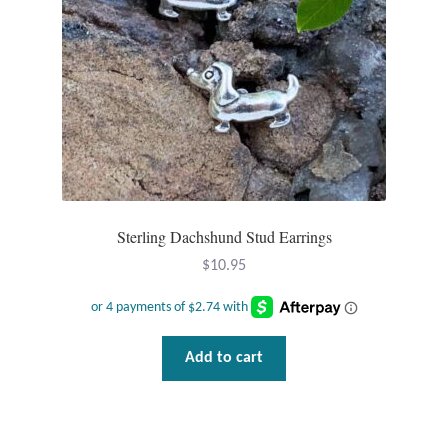
Larimar
Leopard Skin Jasper
Mahogany Obsidian
Malachite
Sterling Dachshund Stud Earrings
Mohave Stichtite
$
10.95
Moss Agate
Add to cart
Mother of Pearl
Mystic Topaz