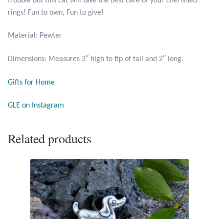
trouble but this cat will take the best care of your cherished
Citrine
rings! Fun to own, Fun to give!
Material: Pewter
Crazy Lace Agate
Dimensions: Measures 3″ high to tip of tail and 2″ long.
Dragon Blood Jasper
Gifts for Home
Garnet
GLE on Instagram
Green Amethyst
Related products
Green Onyx
Hematite
Labradorite
Lapis Lazuli