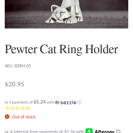
Plain Sterling Earrings
Ear Cuffs
Gemstones
Pewter Cat Ring Holder
Amazonite
SKU: BSRH-05
Amber
$
20.95
Amethyst
$5.24
Apatite
or 4 payments of
with
ⓘ
Out of stock
Aqua Chalcedony