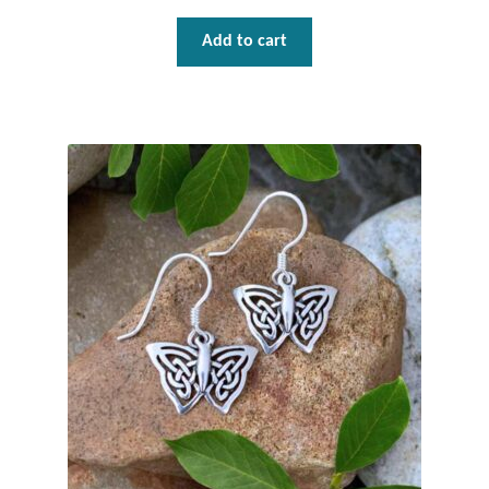
Add to cart
Tiger Iron Stone
Tigers Eye
Turquoise
Unakite
Hoops
Necklaces
Pendants
Gemstone Pendants