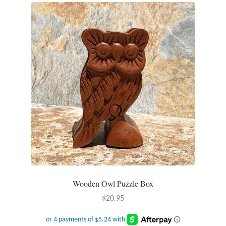
Opal
Pearls
Peridot
Rainbow Calsilica
Rainbow Moonstone
Rhodochrosite
Rose Quartz
Wooden Owl Puzzle Box
Ruby
$
20.95
Smoky Topaz & Quartz