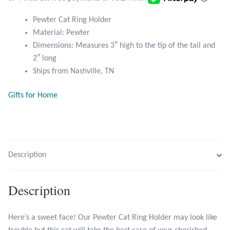
Atlantisite Stichtite
Pewter Cat Ring Holder
Black Agate
Material: Pewter
Dimensions: Measures 3″ high to the tip of the tail and
Black Onyx
2″ long
Ships from Nashville, TN
Blue Chalcedony
Gifts for Home
Blue Lace Agate
Blue Topaz
Description
Botswana Agate
Description
Bumblebee Jasper
Carnelian
Here’s a sweet face! Our Pewter Cat Ring Holder may look like