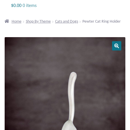
Jewelry
$
0.00
0 items
Beaded Gemstone Jewelry
Home
Shop By Theme
Cats and Dogs
Pewter Cat Ring Holder
Bracelets
Gemstone Bracelets
Plain Sterling Bracelets
Chains
Charms
Earrings
Gemstone Earrings