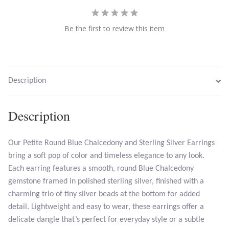
Larimar
Be the first to review this item
Leopard Skin Jasper
Mahogany Obsidian
Description
Malachite
Description
Mohave Stichtite
Our Petite Round Blue Chalcedony and Sterling Silver Earrings
bring a soft pop of color and timeless elegance to any look.
Moss Agate
Each earring features a smooth, round Blue Chalcedony
gemstone framed in polished sterling silver, finished with a
Mother of Pearl
charming trio of tiny silver beads at the bottom for added
detail. Lightweight and easy to wear, these earrings offer a
Mystic Topaz
delicate dangle that’s perfect for everyday style or a subtle