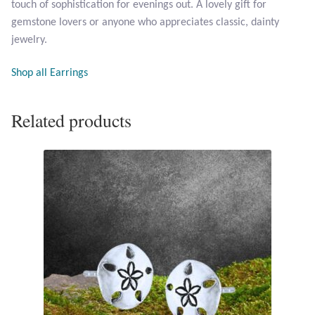
touch of sophistication for evenings out. A lovely gift for
Opal
gemstone lovers or anyone who appreciates classic, dainty
jewelry.
Pearls
Shop all Earrings
Peridot
Related products
Rainbow Calsilica
Rainbow Moonstone
Rhodochrosite
Rose Quartz
Ruby
Smoky Topaz & Quartz