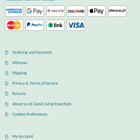
Wind Chimes
Themes
Animals
Ordering and Payment
Beach Jewelry and Gifts
Afterpay
Shipping
Bees
Privacy & Terms of Service
Butterflies
Returns
About us at Good Living Essentials
Cats and Dogs
Cookies Preferences
Celtic Jewelry and Gifts
My Account