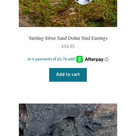
Tiger Iron Stone
Tigers Eye
Sterling Silver Sand Dollar Stud Earrings
Turquoise
$
14.95
Unakite
Add to cart
Hoops
Necklaces
Pendants
Gemstone Pendants