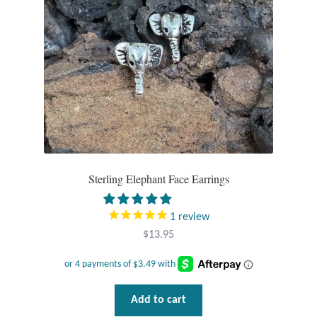
Plain Sterling Pendants
Rings
Gemstone Rings
Plain Sterling Rings
Ring Sizing Guide
Sterling Elephant Face Earrings
Studs
1
review
Gemstone Studs
$
13.95
Plain Sterling Studs
Add to cart
Toe Rings