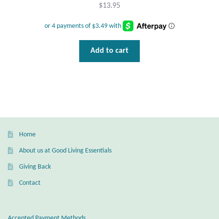
Gift Bags
$
13.95
Incense
Add to cart
Moroccan Market
Moroccan Pottery
Moroccan Thuya Wood and Stone Carvings
Berber Jewelry
Home
About us at Good Living Essentials
Pewter
Giving Back
Contact
Natural Bath and Body
Wall Decor
Accepted Payment Methods