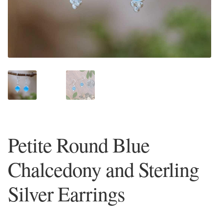
Plain Sterling Earrings
Ear Cuffs
Gemstones
Amazonite
Amber
Petite Round Blue
Amethyst
Chalcedony and Sterling
Apatite
Silver Earrings
Aqua Chalcedony