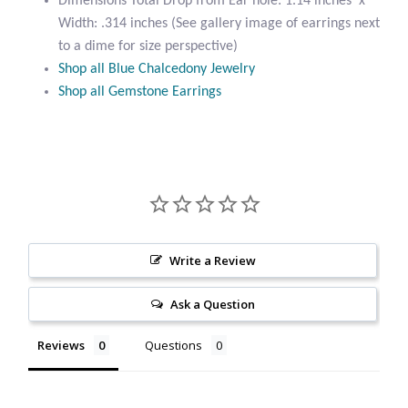
Dimensions Total Drop from Ear hole: 1.14 inches x
Citrine
Width: .314 inches (See gallery image of earrings next
to a dime for size perspective)
Shop all Blue Chalcedony Jewelry
Crazy Lace Agate
Shop all Gemstone Earrings
Dragon Blood Jasper
Garnet
Green Amethyst
Write a Review
Green Onyx
Ask a Question
Hematite
Reviews
Questions
Labradorite
Lapis Lazuli