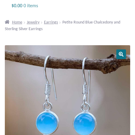
Jewelry
$
0.00
0 items
Beaded Gemstone Jewelry
Home
Jewelry
Earrings
Petite Round Blue Chalcedony and
Sterling Silver Earrings
Bracelets
Gemstone Bracelets
Plain Sterling Bracelets
Chains
Charms
Earrings
Gemstone Earrings