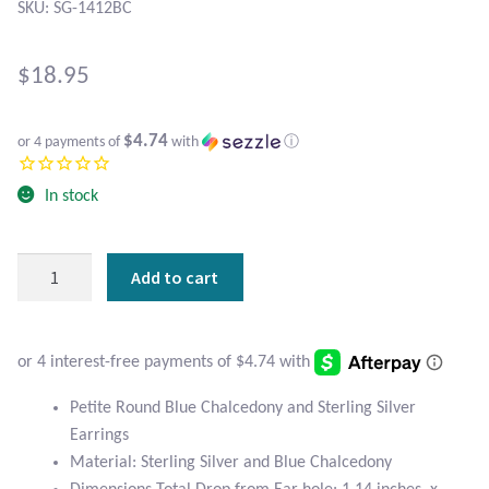
Atlantisite Stichtite
SKU: SG-1412BC
Black Agate
$
18.95
Black Onyx
$4.74
or 4 payments of
with
ⓘ
Blue Chalcedony
In stock
Blue Lace Agate
Petite
Add to cart
Blue Topaz
Round
Blue
Botswana Agate
Chalcedony
and
Sterling
Bumblebee Jasper
Petite Round Blue Chalcedony and Sterling Silver
Silver
Earrings
Earrings
Carnelian
Material: Sterling Silver and Blue Chalcedony
quantity