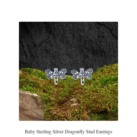
T-Shirts
Accessories
Bags
Headwear
Scarves
Gifts
Animal Figures
Boxes
Baby Sterling Silver Dragonfly Stud Earrings