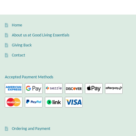
variants.
The
Wind Chimes
options
may
Home
Themes
be
About us at Good Living Essentials
chosen
Animals
Giving Back
on
the
Contact
Beach Jewelry and Gifts
product
page
Bees
Accepted Payment Methods
Butterflies
Cats and Dogs
Celtic Jewelry and Gifts
Ordering and Payment