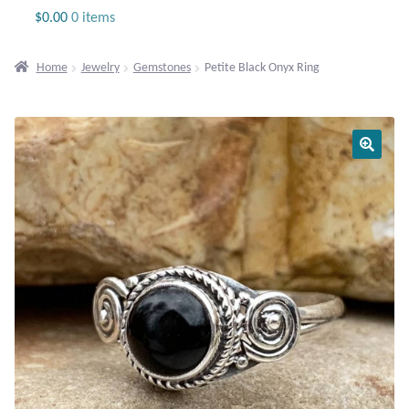
Jewelry
$
0.00
0 items
Beaded Gemstone Jewelry
Home
Jewelry
Gemstones
Petite Black Onyx Ring
Bracelets
Gemstone Bracelets
Plain Sterling Bracelets
Chains
Charms
Earrings
Gemstone Earrings