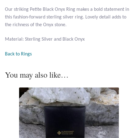
Our striking Petite Black Onyx Ring makes a bold statement in
Larimar
this fashion-forward sterling silver ring. Lovely detail adds to
the richness of the Onyx stone.
Leopard Skin Jasper
Material: Sterling Silver and Black Onyx
Mahogany Obsidian
Back to Rings
Malachite
You may also like…
Mohave Stichtite
Moss Agate
Mother of Pearl
Mystic Topaz