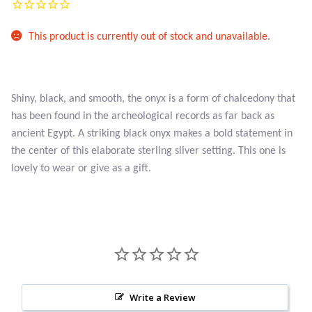
Atlantisite Stichtite
This product is currently out of stock and unavailable.
Black Agate
Black Onyx
Shiny, black, and smooth, the onyx is a form of chalcedony that
Blue Chalcedony
has been found in the archeological records as far back as
ancient Egypt. A striking black onyx makes a bold statement in
Blue Lace Agate
the center of this elaborate sterling silver setting. This one is
lovely to wear or give as a gift.
Blue Topaz
Botswana Agate
Bumblebee Jasper
Carnelian
Write a Review