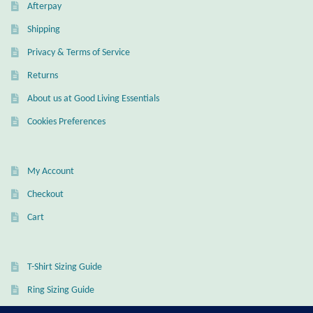
Dragonflies
Afterpay
Shipping
Dragons
Privacy & Terms of Service
Returns
Elephant Jewelry and Gifts
About us at Good Living Essentials
Eye of Horus
Cookies Preferences
Hamsas
My Account
Health Care
Checkout
Cart
Hearts
Horses
T-Shirt Sizing Guide
Ring Sizing Guide
Love