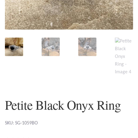
Plain Sterling Earrings
Ear Cuffs
Gemstones
Amazonite
Amber
Amethyst
Petite Black Onyx Ring
Apatite
Aqua Chalcedony
SKU: SG-1059BO