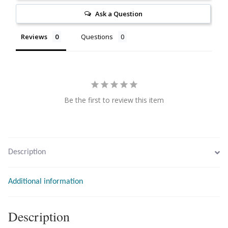
Citrine
Ask a Question
Reviews
Questions
Crazy Lace Agate
Dragon Blood Jasper
Garnet
Be the first to review this item
Green Amethyst
Green Onyx
Description
Hematite
Additional information
Labradorite
Description
Lapis Lazuli