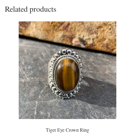
Related products
Tiger Iron Stone
Tigers Eye
Turquoise
Unakite
Hoops
Necklaces
Pendants
Gemstone Pendants
Tiger Eye Crown Ring