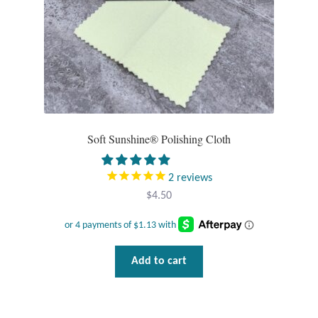
Opal
Pearls
Peridot
Rainbow Calsilica
Soft Sunshine® Polishing Cloth
Rainbow Moonstone
2
reviews
$
4.50
Rhodochrosite
Rose Quartz
Add to cart
Ruby
Smoky Topaz & Quartz